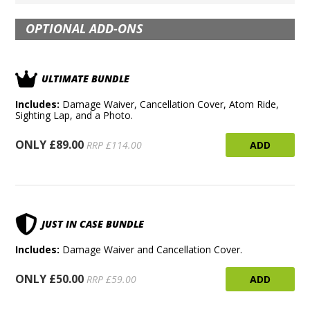
OPTIONAL ADD-ONS
ULTIMATE BUNDLE
Includes:
Damage Waiver, Cancellation Cover, Atom Ride,
Sighting Lap, and a Photo.
ONLY £89.00
ADD
RRP £114.00
JUST IN CASE BUNDLE
Includes:
Damage Waiver and Cancellation Cover.
ONLY £50.00
ADD
RRP £59.00