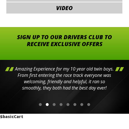
VIDEO
SIGN UP TO OUR DRIVERS CLUB TO
RECEIVE EXCLUSIVE OFFERS
Amazing Experience for my 10 year old twin boys.
From first entering the race track everyone was
welcoming, friendly and helpful, it ran so
smoothly, they both had the best day ever!
$basicCart