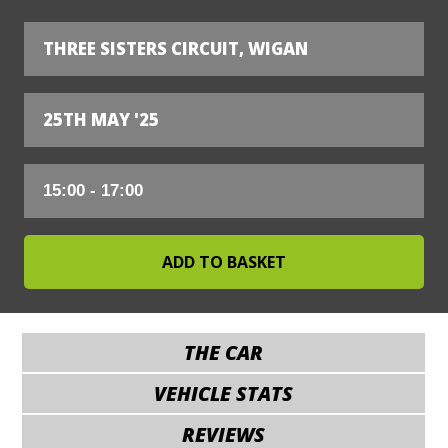
THREE SISTERS CIRCUIT, WIGAN
25TH MAY '25
THE CAR
VEHICLE STATS
REVIEWS