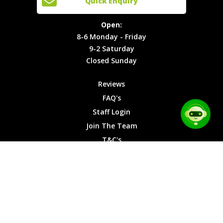
Quick Enquiry
Locations
T&C's
8-6
Site Map
Privacy
Monday -
Open:
Friday
Cookies
8-6 Monday - Friday
9-2
9-2 Saturday
Saturday
Closed Sunday
Closed
Sunday
Reviews
FAQ's
Staff Login
Join The Team
T&C's
Privacy Cookies
Site Map