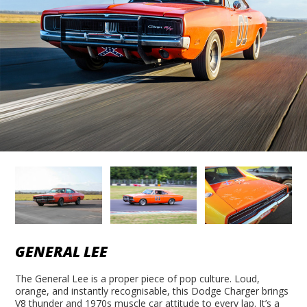
GENERAL LEE
The General Lee is a proper piece of pop culture. Loud,
orange, and instantly recognisable, this Dodge Charger brings
V8 thunder and 1970s muscle car attitude to every lap. It’s a