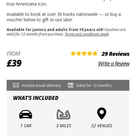
true Americana icon.
Available to book at over 30 tracks nationwide — or buy a
voucher below to gift or use later.
Available for juniors and adults from 10 years old!
Vouchers are
valid for 12 months from purchase.
Terms and conditions apply
FROM
29 Reviews
£39
Write a Review
Instant email delivery
Valid for 12 months
WHAT'S INCLUDED
1 CAR
3 MILES
32 VENUES