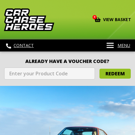
0
VIEW BASKET
CONTACT
MENU
ALREADY HAVE A VOUCHER CODE?
REDEEM