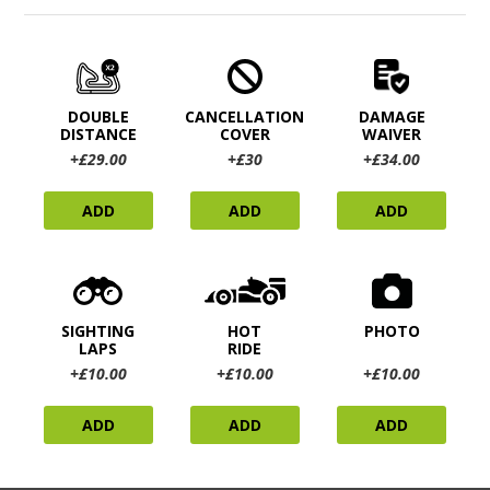
DOUBLE
CANCELLATION
DAMAGE
DISTANCE
COVER
WAIVER
+£29.00
+£30
+£34.00
ADD
ADD
ADD
SIGHTING
HOT
PHOTO
LAPS
RIDE
+£10.00
+£10.00
+£10.00
ADD
ADD
ADD