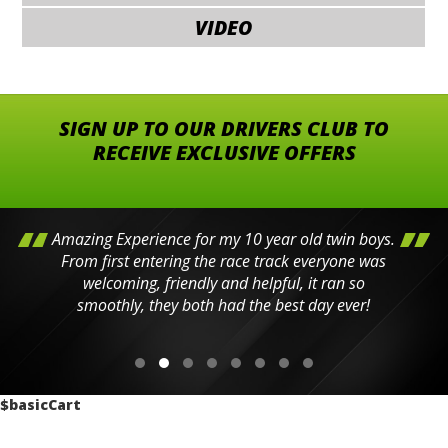
VIDEO
SIGN UP TO OUR DRIVERS CLUB TO
RECEIVE EXCLUSIVE OFFERS
Amazing Experience for my 10 year old twin boys.
From first entering the race track everyone was
welcoming, friendly and helpful, it ran so
smoothly, they both had the best day ever!
$basicCart