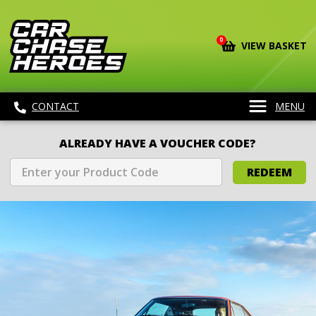
0
VIEW BASKET
CONTACT
MENU
ALREADY HAVE A VOUCHER CODE?
REDEEM