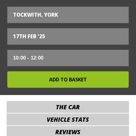
TOCKWITH, YORK
17TH FEB '25
THE CAR
VEHICLE STATS
REVIEWS