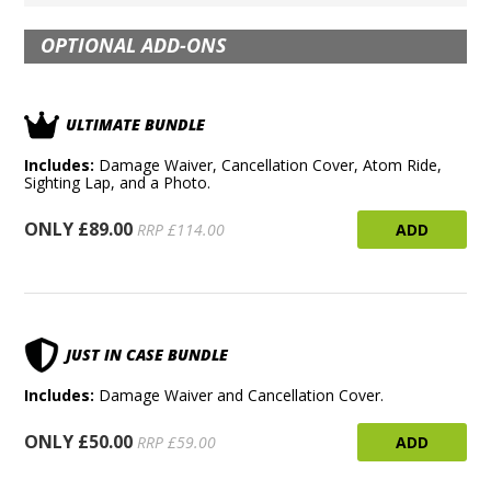
OPTIONAL ADD-ONS
ULTIMATE BUNDLE
Includes:
Damage Waiver, Cancellation Cover, Atom Ride,
Sighting Lap, and a Photo.
ONLY £89.00
ADD
RRP £114.00
JUST IN CASE BUNDLE
Includes:
Damage Waiver and Cancellation Cover.
ONLY £50.00
ADD
RRP £59.00