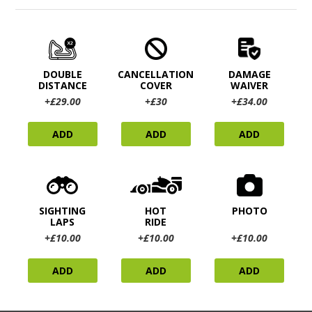
DOUBLE
CANCELLATION
DAMAGE
DISTANCE
COVER
WAIVER
+£29.00
+£30
+£34.00
ADD
ADD
ADD
SIGHTING
HOT
PHOTO
LAPS
RIDE
+£10.00
+£10.00
+£10.00
ADD
ADD
ADD