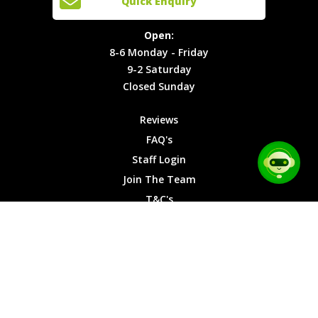
Quick Enquiry
Locations
T&C's
8-6
Site Map
Privacy
Monday -
Open:
Friday
Cookies
8-6 Monday - Friday
9-2
9-2 Saturday
Saturday
Closed Sunday
Closed
Sunday
Reviews
FAQ's
Staff Login
Join The Team
T&C's
Privacy Cookies
Site Map