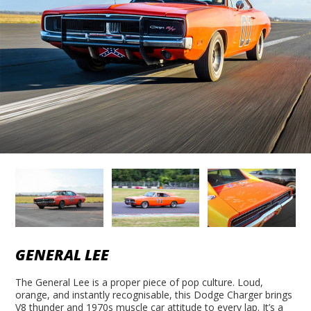
GENERAL LEE
The General Lee is a proper piece of pop culture. Loud,
orange, and instantly recognisable, this Dodge Charger brings
V8 thunder and 1970s muscle car attitude to every lap. It’s a