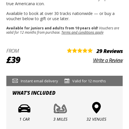
true Americana icon.
Available to book at over 30 tracks nationwide — or buy a
voucher below to gift or use later.
Available for juniors and adults from 10 years old!
Vouchers are
valid for 12 months from purchase.
Terms and conditions apply
FROM
29 Reviews
£39
Write a Review
Instant email delivery
Valid for 12 months
WHAT'S INCLUDED
1 CAR
3 MILES
32 VENUES