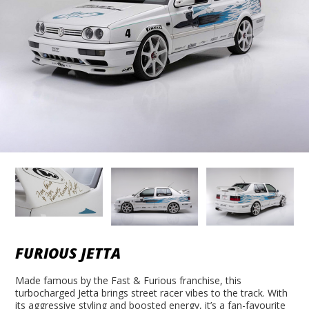
FURIOUS JETTA
Made famous by the Fast & Furious franchise, this
turbocharged Jetta brings street racer vibes to the track. With
its aggressive styling and boosted energy, it’s a fan-favourite