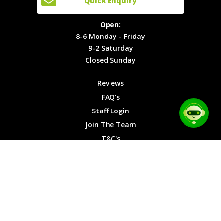
Quick Enquiry
Locations
T&C's
8-6
Site Map
Privacy
Monday -
Open:
Friday
Cookies
8-6 Monday - Friday
9-2
9-2 Saturday
Saturday
Closed Sunday
Closed
Sunday
Reviews
FAQ's
Staff Login
Join The Team
T&C's
Privacy Cookies
Site Map