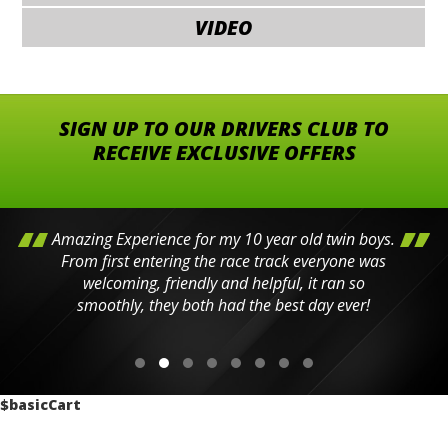
VIDEO
SIGN UP TO OUR DRIVERS CLUB TO
RECEIVE EXCLUSIVE OFFERS
Amazing Experience for my 10 year old twin boys.
From first entering the race track everyone was
welcoming, friendly and helpful, it ran so
smoothly, they both had the best day ever!
$basicCart