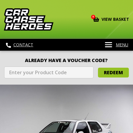
0
VIEW BASKET
CONTACT
MENU
ALREADY HAVE A VOUCHER CODE?
REDEEM