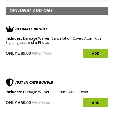
OPTIONAL ADD-ONS
ULTIMATE BUNDLE
Includes:
Damage Waiver, Cancellation Cover, Atom Ride,
Sighting Lap, and a Photo.
ONLY £89.00
ADD
RRP £114.00
JUST IN CASE BUNDLE
Includes:
Damage Waiver and Cancellation Cover.
ONLY £50.00
ADD
RRP £59.00