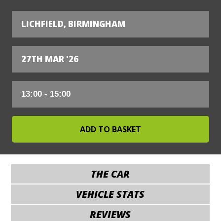
LICHFIELD, BIRMINGHAM
27TH MAR '26
THE CAR
VEHICLE STATS
REVIEWS