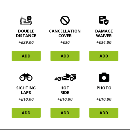
DOUBLE
CANCELLATION
DAMAGE
DISTANCE
COVER
WAIVER
+£29.00
+£30
+£34.00
ADD
ADD
ADD
SIGHTING
HOT
PHOTO
LAPS
RIDE
+£10.00
+£10.00
+£10.00
ADD
ADD
ADD