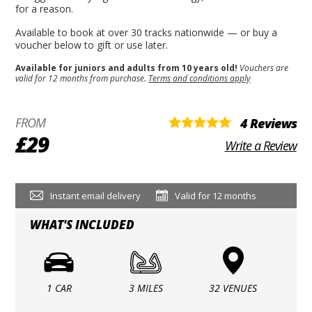
for a reason.
Available to book at over 30 tracks nationwide — or buy a
voucher below to gift or use later.
Available for juniors and adults from 10 years old!
Vouchers are
valid for 12 months from purchase.
Terms and conditions apply
FROM
4 Reviews
£29
Write a Review
Instant email delivery
Valid for 12 months
WHAT'S INCLUDED
1 CAR
3 MILES
32 VENUES