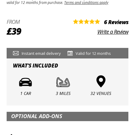
valid for 12 months from purchase.
Terms and conditions apply
FROM
6 Reviews
£39
Write a Review
Instant email delivery
Valid for 12 months
WHAT'S INCLUDED
1 CAR
3 MILES
32 VENUES
OPTIONAL ADD-ONS