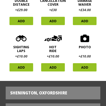
DOUBLE
CANCELLATION
DAMAGE
DISTANCE
COVER
WAIVER
+£29.00
+£30
+£34.00
ADD
ADD
ADD
SIGHTING
HOT
PHOTO
LAPS
RIDE
+£10.00
+£10.00
+£10.00
ADD
ADD
ADD
SHENINGTON, OXFORDSHIRE