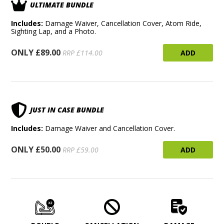
ULTIMATE BUNDLE
Includes:
Damage Waiver, Cancellation Cover, Atom Ride,
Sighting Lap, and a Photo.
ONLY £89.00
ADD
RRP £114.00
JUST IN CASE BUNDLE
Includes:
Damage Waiver and Cancellation Cover.
ONLY £50.00
ADD
RRP £59.00