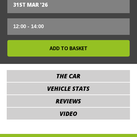
31ST MAR '26
THE CAR
VEHICLE STATS
REVIEWS
VIDEO