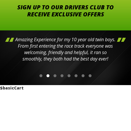
SIGN UP TO OUR DRIVERS CLUB TO
RECEIVE EXCLUSIVE OFFERS
Amazing Experience for my 10 year old twin boys.
From first entering the race track everyone was
welcoming, friendly and helpful, it ran so
smoothly, they both had the best day ever!
$basicCart