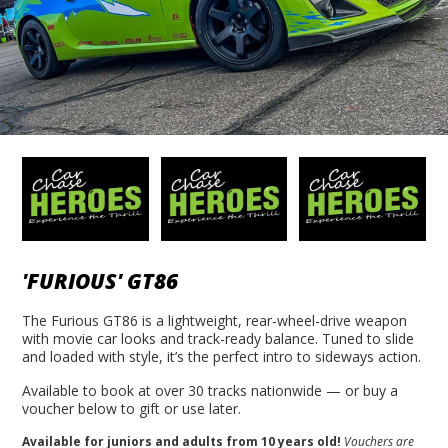
'FURIOUS' GT86
The Furious GT86 is a lightweight, rear-wheel-drive weapon
with movie car looks and track-ready balance. Tuned to slide
and loaded with style, it’s the perfect intro to sideways action.
Available to book at over 30 tracks nationwide — or buy a
voucher below to gift or use later.
Available for juniors and adults from 10 years old!
Vouchers are