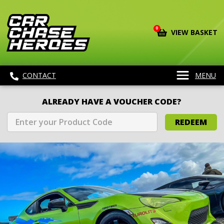
0
VIEW BASKET
CONTACT
MENU
ALREADY HAVE A VOUCHER CODE?
REDEEM