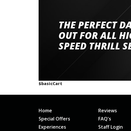
THE PERFECT D
Went to Abingdon Airfield to drive 4 lamborg
had a great time very well organised event a
OUT FOR ALL H
staff and driver coaches were friendly and h
SPEED THRILL S
would happily recommend giving it a g
$basicCart
Home
Reviews
Special Offers
FAQ's
Experiences
Staff Login