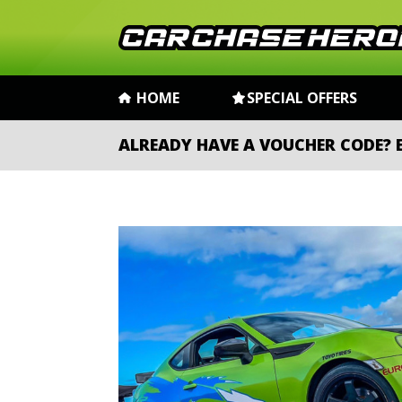
HOME
SPECIAL OFFERS
ALREADY HAVE A VOUCHER CODE?