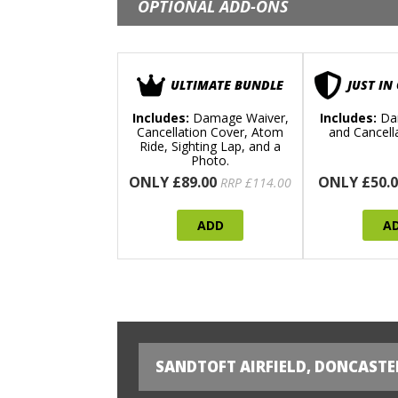
OPTIONAL ADD-ONS
ULTIMATE BUNDLE
JUST IN
Includes:
Damage Waiver,
Includes:
Da
Cancellation Cover, Atom
and Cancell
Ride, Sighting Lap, and a
Photo.
ONLY £89.00
ONLY £50.0
RRP £114.00
ADD
A
SANDTOFT AIRFIELD, DONCASTE