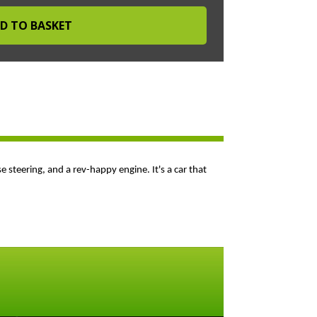
se steering, and a rev-happy engine. It's a car that