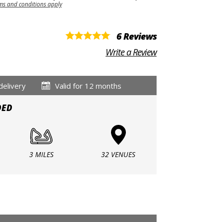
ms and conditions apply
6 Reviews
Write a Review
delivery
Valid for 12 months
DED
3 MILES
32 VENUES