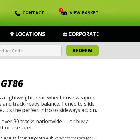
0
CONTACT
VIEW BASKET
LOCATIONS
CORPORATE
REDEEM
 GT86
 a lightweight, rear-wheel-drive weapon
s and track-ready balance. Tuned to slide
, it’s the perfect intro to sideways action.
t over 30 tracks nationwide — or buy a
t or use later.
nd adults from 10 years old!
Vouchers are valid for 12