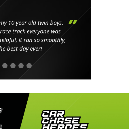
my 10 year old twin boys.
Huge 
 race track everyone was
in
elpful, it ran so smoothly,
minut
he best day ever!