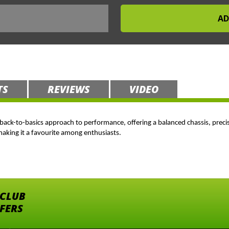
TS
REVIEWS
VIDEO
s a back-to-basics approach to performance, offering a balanced chassis, preci
 making it a favourite among enthusiasts.
 CLUB
FFERS