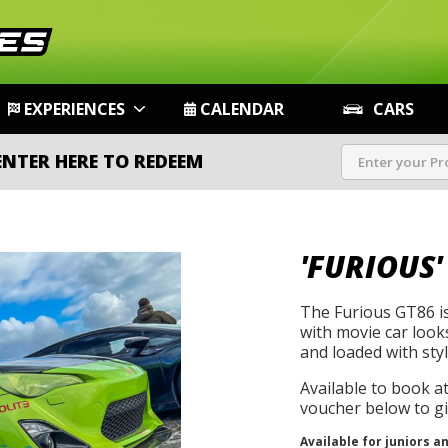
EXPERIENCES
CALENDAR
CARS
ENTER HERE TO REDEEM
'FURIOUS'
The Furious GT86 is
with movie car look
and loaded with style
Available to book a
voucher below to gif
Available for juniors a