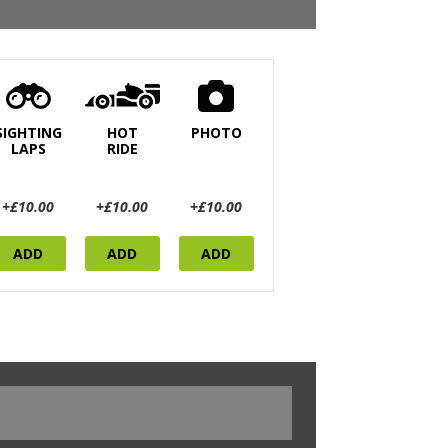
SIGHTING
HOT
PHOTO
LAPS
RIDE
+£10.00
+£10.00
+£10.00
ADD
ADD
ADD