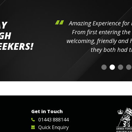
AY
hini's
Amazing Experience for 
ll the
From first entering the
IGH
elpful
welcoming, friendly and h
EEKERS!
o
they both had t
Get in Touch
01443 888144
Quick Enquiry