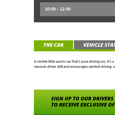
THE CAR
VEHICLE STA
A nimble little sports car that's pure driving joy. It'
rewards driver skill and encourages spirited driving,
SIGN UP TO OUR DRIVERS
TO RECEIVE EXCLUSIVE O