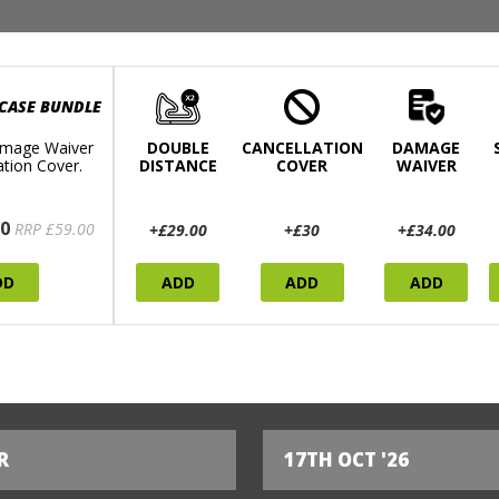
 CASE BUNDLE
mage Waiver
DOUBLE
CANCELLATION
DAMAGE
ation Cover.
DISTANCE
COVER
WAIVER
0
RRP £59.00
+£29.00
+£30
+£34.00
DD
ADD
ADD
ADD
R
17TH OCT '26