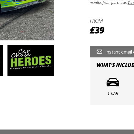
months from purchase.
Ter
FROM
£39
Instant email 
WHAT'S INCLU
1 CAR