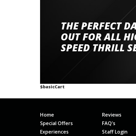
THE PERFECT D
Went to Abingdon Airfield to drive 4 lamborg
had a great time very well organised event a
OUT FOR ALL H
staff and driver coaches were friendly and h
SPEED THRILL S
would happily recommend giving it a g
$basicCart
Home
Reviews
Special Offers
FAQ's
Experiences
Staff Login