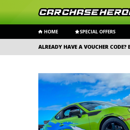
HOME
SPECIAL OFFERS
ALREADY HAVE A VOUCHER CODE?