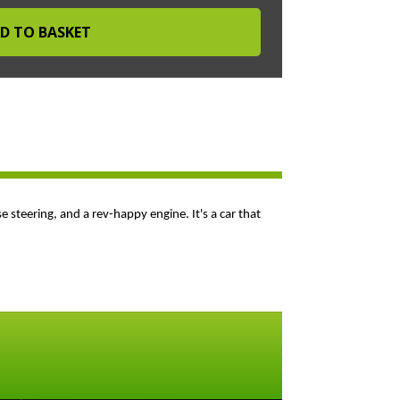
se steering, and a rev-happy engine. It's a car that