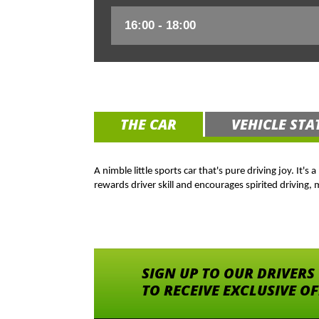
THE CAR
VEHICLE STA
A nimble little sports car that's pure driving joy. It'
rewards driver skill and encourages spirited driving,
SIGN UP TO OUR DRIVERS
TO RECEIVE EXCLUSIVE O