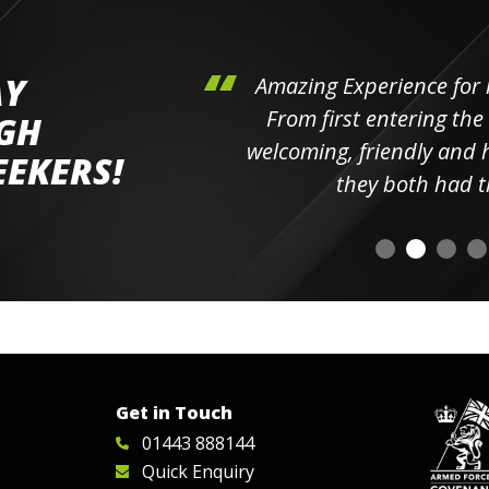
AY
hini's
Amazing Experience for 
ll the
From first entering the
IGH
elpful
welcoming, friendly and h
EEKERS!
o
they both had t
Get in Touch
01443 888144
Quick Enquiry