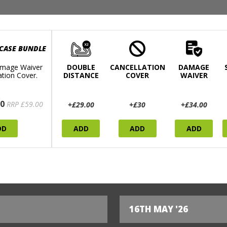
 CASE BUNDLE
mage Waiver
DOUBLE
CANCELLATION
DAMAGE
ation Cover.
DISTANCE
COVER
WAIVER
0
RRP £59.00
+£29.00
+£30
+£34.00
DD
ADD
ADD
ADD
16TH MAY '26