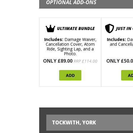
OPTIONAL ADD-ONS
ULTIMATE BUNDLE
JUST IN
Includes:
Damage Waiver,
Includes:
Da
Cancellation Cover, Atom
and Cancell
Ride, Sighting Lap, and a
Photo.
ONLY £89.00
ONLY £50.0
RRP £114.00
ADD
A
TOCKWITH, YORK