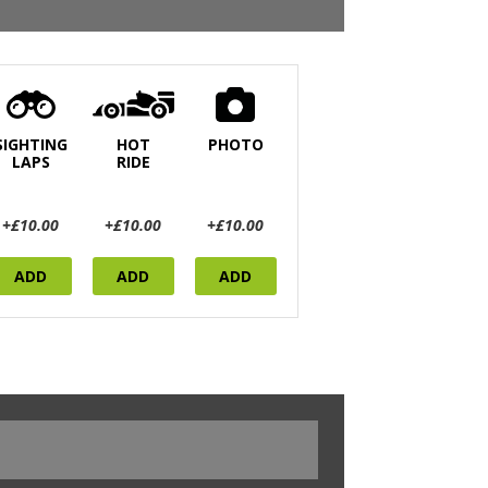
SIGHTING
HOT
PHOTO
LAPS
RIDE
+£10.00
+£10.00
+£10.00
ADD
ADD
ADD