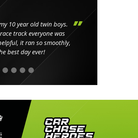
my 10 year old twin boys.
Huge 
 race track everyone was
in
elpful, it ran so smoothly,
minut
he best day ever!