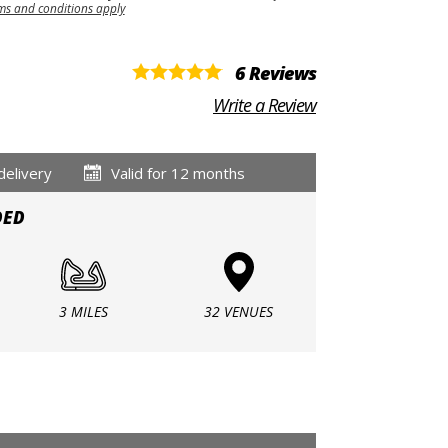
ms and conditions apply
6 Reviews
Write a Review
delivery
Valid for 12 months
DED
3 MILES
32 VENUES