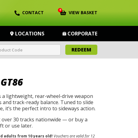
0
CONTACT
VIEW BASKET
LOCATIONS
CORPORATE
REDEEM
 GT86
 a lightweight, rear-wheel-drive weapon
s and track-ready balance. Tuned to slide
, it’s the perfect intro to sideways action.
t over 30 tracks nationwide — or buy a
t or use later.
nd adults from 10 years old!
Vouchers are valid for 12