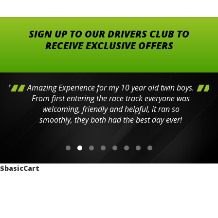
SIGN UP TO OUR DRIVERS CLUB TO
RECEIVE EXCLUSIVE OFFERS
Amazing Experience for my 10 year old twin boys.
From first entering the race track everyone was
welcoming, friendly and helpful, it ran so
smoothly, they both had the best day ever!
$basicCart