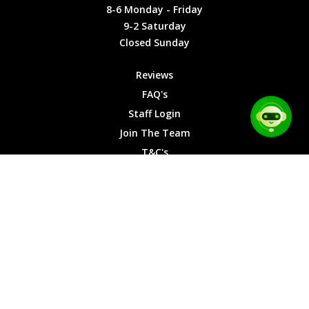
Friday
Cookies
8-6 Monday - Friday
9-2
9-2 Saturday
Saturday
Closed Sunday
Closed
Sunday
Reviews
FAQ's
Staff Login
Join The Team
T&C's
Privacy Cookies
Site Map
© 2026 Car Chase Heroes - All Rights Reserved