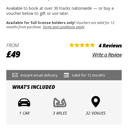
Available to book at over 30 tracks nationwide — or buy a
voucher below to gift or use later.
Available for full license holders only!
Vouchers are valid for 12
months from purchase.
Terms and conditions apply
FROM
4 Reviews
£49
Write a Review
Instant email delivery
Valid for 12 months
WHAT'S INCLUDED
1 CAR
3 MILES
32 VENUES