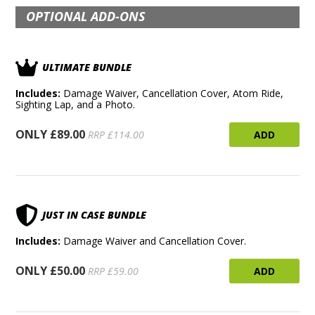
OPTIONAL ADD-ONS
ULTIMATE BUNDLE
Includes:
Damage Waiver, Cancellation Cover, Atom Ride,
Sighting Lap, and a Photo.
ONLY £89.00
ADD
RRP £114.00
JUST IN CASE BUNDLE
Includes:
Damage Waiver and Cancellation Cover.
ONLY £50.00
ADD
RRP £59.00