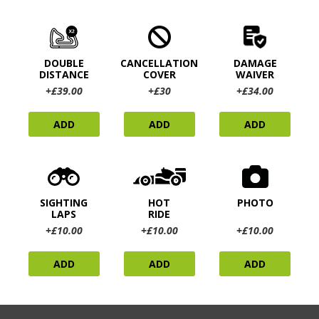
DOUBLE
CANCELLATION
DAMAGE
DISTANCE
COVER
WAIVER
+£39.00
+£30
+£34.00
ADD
ADD
ADD
SIGHTING
HOT
PHOTO
LAPS
RIDE
+£10.00
+£10.00
+£10.00
ADD
ADD
ADD