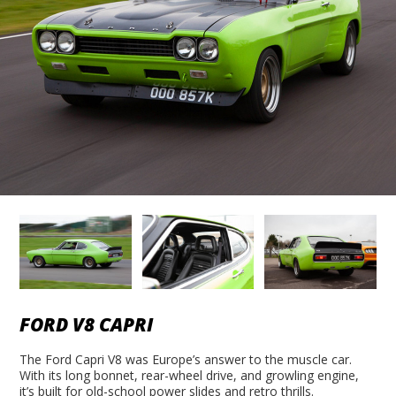
FORD V8 CAPRI
The Ford Capri V8 was Europe’s answer to the muscle car.
With its long bonnet, rear-wheel drive, and growling engine,
it’s built for old-school power slides and retro thrills.