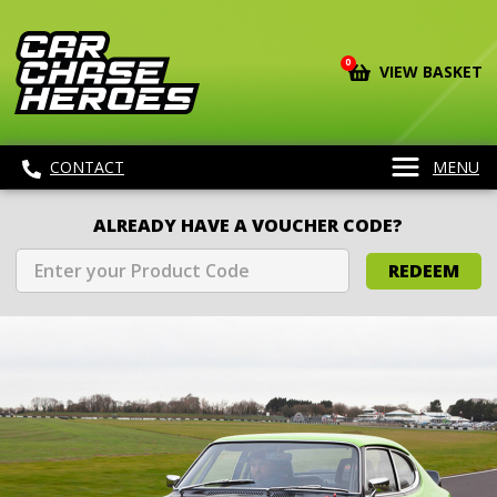
0
VIEW BASKET
CONTACT
MENU
ALREADY HAVE A VOUCHER CODE?
REDEEM