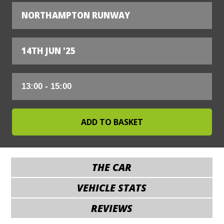
NORTHAMPTON RUNWAY
14TH JUN '25
THE CAR
VEHICLE STATS
REVIEWS