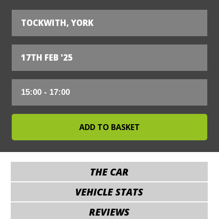
TOCKWITH, YORK
17TH FEB '25
THE CAR
VEHICLE STATS
REVIEWS