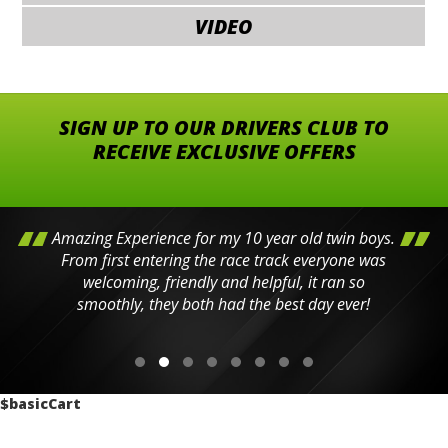
VIDEO
SIGN UP TO OUR DRIVERS CLUB TO
RECEIVE EXCLUSIVE OFFERS
Amazing Experience for my 10 year old twin boys.
From first entering the race track everyone was
welcoming, friendly and helpful, it ran so
smoothly, they both had the best day ever!
$basicCart