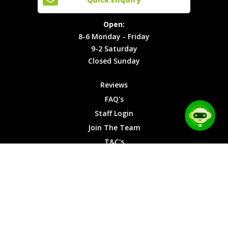
Locations
T&C's
8-6
Site Map
Privacy
Monday -
Open:
Friday
Cookies
8-6 Monday - Friday
9-2
9-2 Saturday
Saturday
Closed Sunday
Closed
Sunday
Reviews
FAQ's
Staff Login
Join The Team
T&C's
Privacy Cookies
Site Map