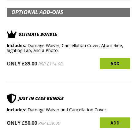
OPTIONAL ADD-ONS
ULTIMATE BUNDLE
Includes:
Damage Waiver, Cancellation Cover, Atom Ride,
Sighting Lap, and a Photo.
ONLY £89.00
ADD
RRP £114.00
JUST IN CASE BUNDLE
Includes:
Damage Waiver and Cancellation Cover.
ONLY £50.00
ADD
RRP £59.00