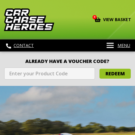
0
VIEW BASKET
CONTACT
MENU
ALREADY HAVE A VOUCHER CODE?
REDEEM