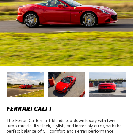
FERRARI CALI T
The Ferrari California T blends top-down luxury with twin-
turbo muscle. It’s sleek, stylish, and incredibly quick, with the
perfect balance of GT comfort and Ferrari performance