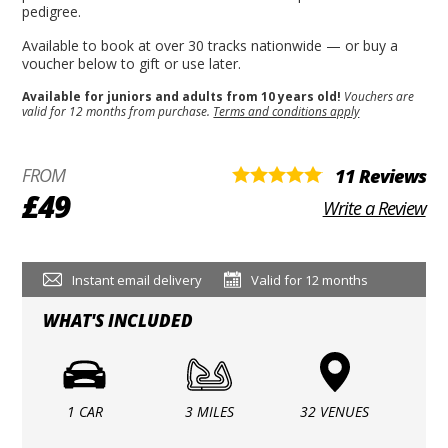
pedigree.
Available to book at over 30 tracks nationwide — or buy a
voucher below to gift or use later.
Available for juniors and adults from 10 years old!
Vouchers are
valid for 12 months from purchase.
Terms and conditions apply
FROM
11 Reviews
£49
Write a Review
Instant email delivery
Valid for 12 months
WHAT'S INCLUDED
1 CAR
3 MILES
32 VENUES