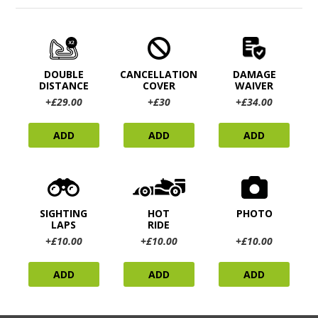
DOUBLE
CANCELLATION
DAMAGE
DISTANCE
COVER
WAIVER
+£29.00
+£30
+£34.00
ADD
ADD
ADD
SIGHTING
HOT
PHOTO
LAPS
RIDE
+£10.00
+£10.00
+£10.00
ADD
ADD
ADD