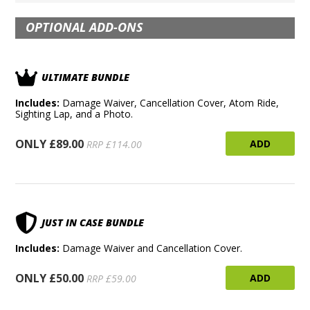
OPTIONAL ADD-ONS
ULTIMATE BUNDLE
Includes:
Damage Waiver, Cancellation Cover, Atom Ride,
Sighting Lap, and a Photo.
ONLY £89.00
ADD
RRP £114.00
JUST IN CASE BUNDLE
Includes:
Damage Waiver and Cancellation Cover.
ONLY £50.00
ADD
RRP £59.00