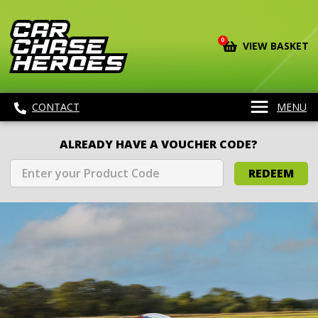
0
VIEW BASKET
CONTACT
MENU
ALREADY HAVE A VOUCHER CODE?
REDEEM