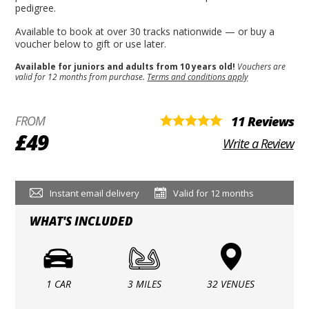
pedigree.
Available to book at over 30 tracks nationwide — or buy a
voucher below to gift or use later.
Available for juniors and adults from 10 years old!
Vouchers are
valid for 12 months from purchase.
Terms and conditions apply
FROM
11 Reviews
£49
Write a Review
Instant email delivery
Valid for 12 months
WHAT'S INCLUDED
1 CAR
3 MILES
32 VENUES