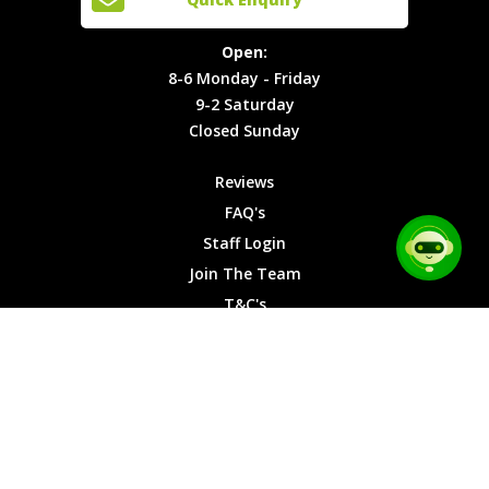
Locations
T&C's
8-6
Site Map
Privacy
Monday -
Open:
Friday
Cookies
8-6 Monday - Friday
9-2
9-2 Saturday
Saturday
Closed Sunday
Closed
Sunday
Reviews
FAQ's
Staff Login
Join The Team
T&C's
Privacy Cookies
Site Map