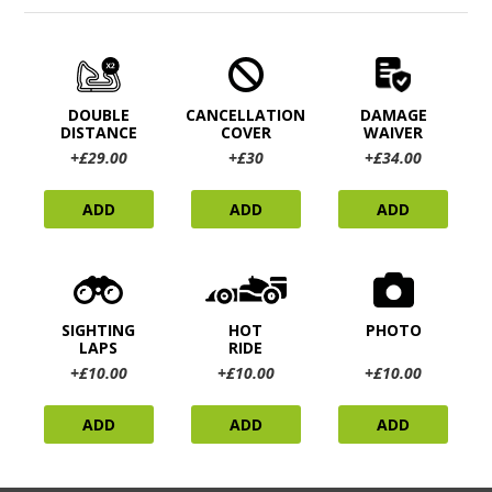
DOUBLE
CANCELLATION
DAMAGE
DISTANCE
COVER
WAIVER
+£29.00
+£30
+£34.00
ADD
ADD
ADD
SIGHTING
HOT
PHOTO
LAPS
RIDE
+£10.00
+£10.00
+£10.00
ADD
ADD
ADD