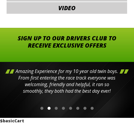
VIDEO
SIGN UP TO OUR DRIVERS CLUB TO
RECEIVE EXCLUSIVE OFFERS
Amazing Experience for my 10 year old twin boys.
From first entering the race track everyone was
welcoming, friendly and helpful, it ran so
smoothly, they both had the best day ever!
$basicCart