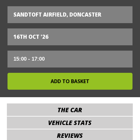
SANDTOFT AIRFIELD, DONCASTER
16TH OCT '26
THE CAR
VEHICLE STATS
REVIEWS