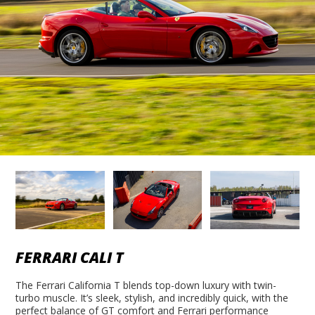
FERRARI CALI T
The Ferrari California T blends top-down luxury with twin-
turbo muscle. It’s sleek, stylish, and incredibly quick, with the
perfect balance of GT comfort and Ferrari performance