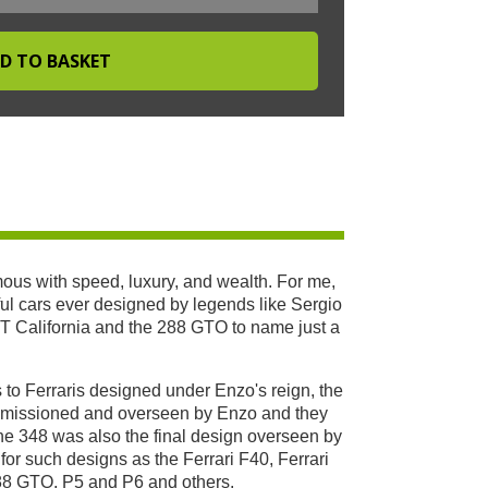
ous with speed, luxury, and wealth. For me,
ful cars ever designed by legends like Sergio
GT California and the 288 GTO to name just a
 to Ferraris designed under Enzo's reign, the
ommissioned and overseen by Enzo and they
The 348 was also the final design overseen by
 for such designs as the Ferrari F40, Ferrari
288 GTO, P5 and P6 and others.