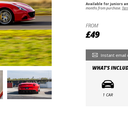
Available for juniors a
months from purchase.
Ter
FROM
£49
Instant email 
WHAT'S INCLU
1 CAR