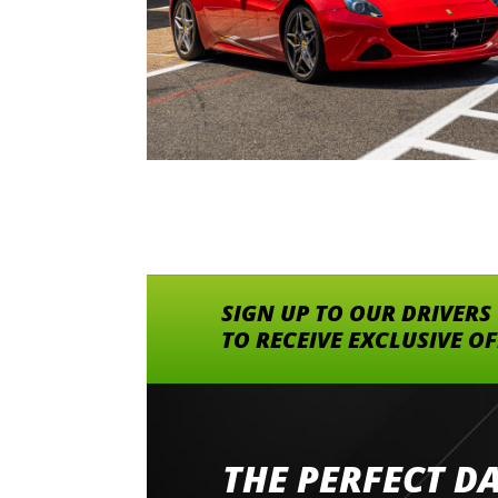
SIGN UP TO OUR DRIVERS
TO RECEIVE EXCLUSIVE O
THE PERFECT D
Went to Abingdon Airfield to drive 4 lamborg