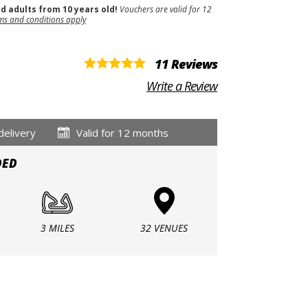
nd adults from 10 years old!
Vouchers are valid for 12
ms and conditions apply
11 Reviews
Write a Review
delivery
Valid for 12 months
DED
3 MILES
32 VENUES