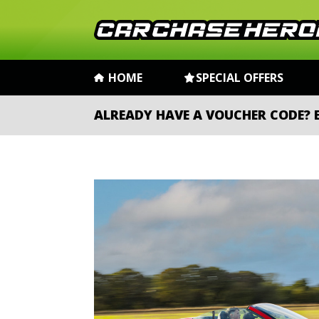
HOME
SPECIAL OFFERS
ALREADY HAVE A VOUCHER CODE?