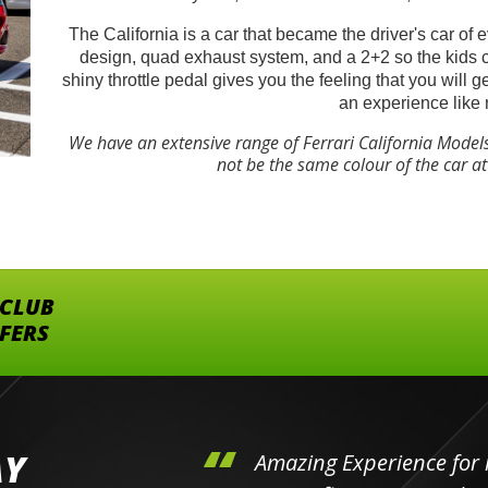
The California is a car that became the driver's car of 
design, quad exhaust system, and a 2+2 so the kids 
shiny throttle pedal gives you the feeling that you will 
an experience like 
We have an extensive range of Ferrari California Model
not be the same colour of the car a
 CLUB
FFERS
AY
hini's
Amazing Experience for 