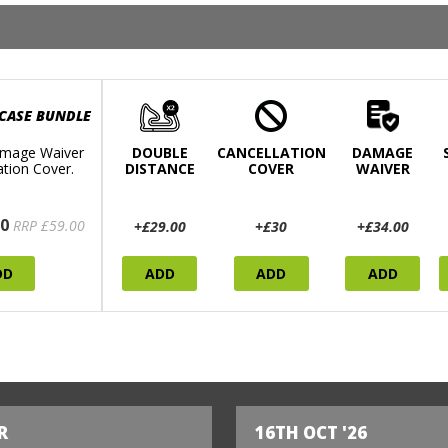
 CASE BUNDLE
mage Waiver
DOUBLE
CANCELLATION
DAMAGE
ation Cover.
DISTANCE
COVER
WAIVER
0
RRP £59.00
+£29.00
+£30
+£34.00
DD
ADD
ADD
ADD
R
16TH OCT '26