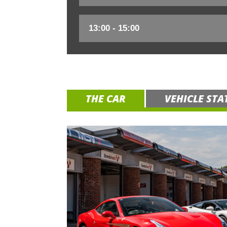
THE CAR
VEHICLE STA