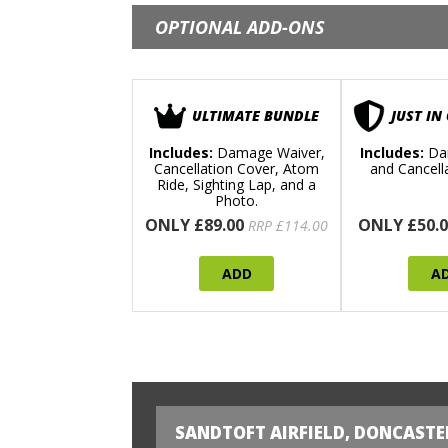
OPTIONAL ADD-ONS
ULTIMATE BUNDLE
JUST IN
Includes:
Damage Waiver,
Includes:
Da
Cancellation Cover, Atom
and Cancell
Ride, Sighting Lap, and a
Photo.
ONLY £89.00
ONLY £50.0
RRP £114.00
ADD
A
SANDTOFT AIRFIELD, DONCASTE