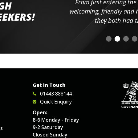
ll the
From first entering the
IGH
elpful
welcoming, friendly and h
EEKERS!
o
they both had t
Get in Touch
01443 888144
Quick Enquiry
Open:
8-6 Monday - Friday
9-2 Saturday
es
Closed Sunday