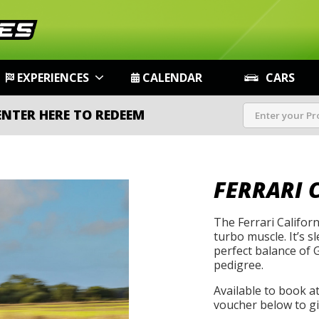
EXPERIENCES
CALENDAR
CARS
ENTER HERE TO REDEEM
FERRARI C
The Ferrari Califor
turbo muscle. It’s sl
perfect balance of
pedigree.
Available to book a
voucher below to gif