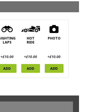
SIGHTING
HOT
PHOTO
LAPS
RIDE
+£10.00
+£10.00
+£10.00
ADD
ADD
ADD