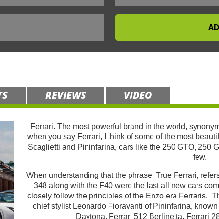
TS
REVIEWS
VIDEO
Ferrari. The most powerful brand in the world, synonym
when you say Ferrari, I think of some of the most beauti
Scaglietti and Pininfarina, cars like the 250 GTO, 250 
few.
When understanding that the phrase, True Ferrari, refers
348 along with the F40 were the last all new cars c
closely follow the principles of the Enzo era Ferraris. 
chief stylist Leonardo Fioravanti of Pininfarina, known
Daytona, Ferrari 512 Berlinetta, Ferrari 