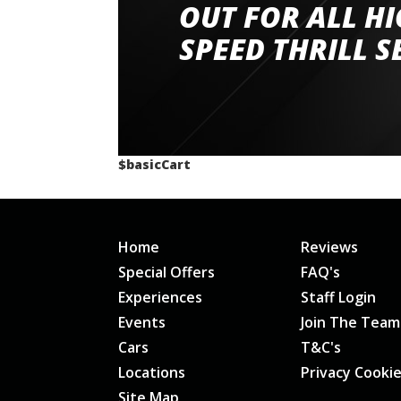
had a great time very well organised event a
OUT FOR ALL H
staff and driver coaches were friendly and h
SPEED THRILL S
would happily recommend giving it a g
$basicCart
Home
Reviews
Special Offers
FAQ's
Experiences
Staff Login
Events
Join The Team
Cars
T&C's
Locations
Privacy Cooki
Site Map