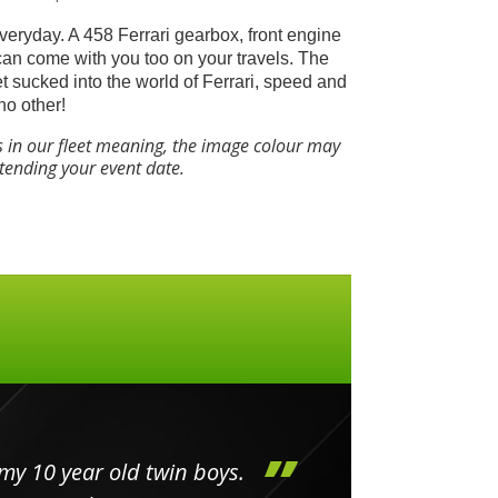
everyday. A 458 Ferrari gearbox, front engine
can come with you too on your travels.
The
get sucked into the world of Ferrari, speed and
no other!
s in our fleet meaning, the image colour may
ttending your event date.
my 10 year old twin boys.
Huge 