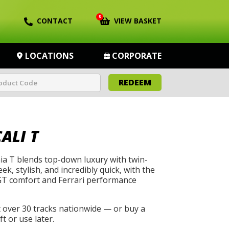
0
CONTACT
VIEW BASKET
LOCATIONS
CORPORATE
REDEEM
ALI T
nia T blends top-down luxury with twin-
eek, stylish, and incredibly quick, with the
 GT comfort and Ferrari performance
t over 30 tracks nationwide — or buy a
t or use later.