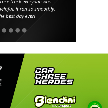
 race track everyone was
in
elpful, it ran so smoothly,
minut
he best day ever!