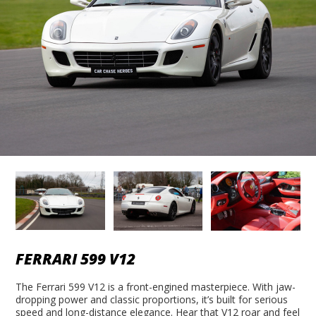
FERRARI 599 V12
The Ferrari 599 V12 is a front-engined masterpiece. With jaw-
dropping power and classic proportions, it’s built for serious
speed and long-distance elegance. Hear that V12 roar and feel