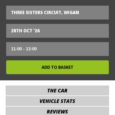
THREE SISTERS CIRCUIT, WIGAN
28TH OCT '26
THE CAR
VEHICLE STATS
REVIEWS