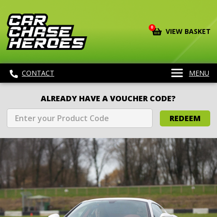
0
VIEW BASKET
CONTACT
MENU
ALREADY HAVE A VOUCHER CODE?
REDEEM