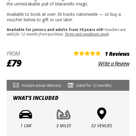
the unmistakable pull of Maranello magic.
Available to book at over 30 tracks nationwide — or buy a
voucher below to gift or use later.
Available for juniors and adults from 10 years old!
Vouchers are
valid for 12 months from purchase.
Terms and conditions apply
FROM
1 Reviews
£79
Write a Review
Instant email delivery
Valid for 12 months
WHAT'S INCLUDED
1 CAR
3 MILES
32 VENUES