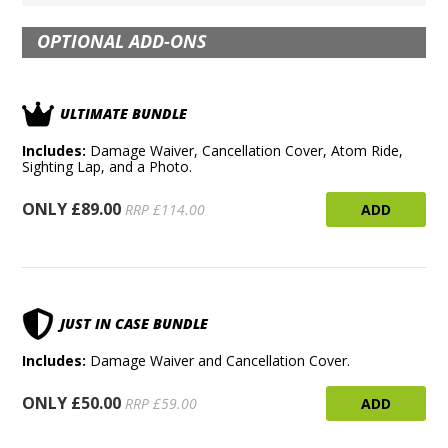
OPTIONAL ADD-ONS
ULTIMATE BUNDLE
Includes:
Damage Waiver, Cancellation Cover, Atom Ride,
Sighting Lap, and a Photo.
ONLY £89.00
ADD
RRP £114.00
JUST IN CASE BUNDLE
Includes:
Damage Waiver and Cancellation Cover.
ONLY £50.00
ADD
RRP £59.00