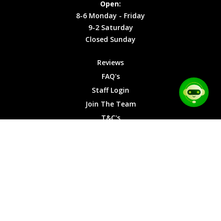
Open:
Friday
Cookies
8-6 Monday - Friday
9-2
9-2 Saturday
Saturday
Closed Sunday
Closed
Sunday
Reviews
FAQ's
Staff Login
Join The Team
T&C's
Privacy Cookies
Site Map
© 2026 Car Chase Heroes - All Rights Reserved