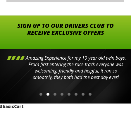
SIGN UP TO OUR DRIVERS CLUB TO
RECEIVE EXCLUSIVE OFFERS
Amazing Experience for my 10 year old twin boys.
From first entering the race track everyone was
welcoming, friendly and helpful, it ran so
smoothly, they both had the best day ever!
$basicCart