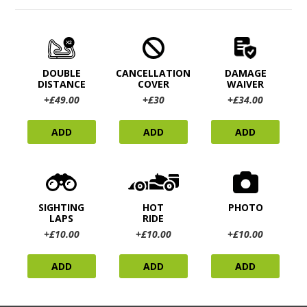
DOUBLE
CANCELLATION
DAMAGE
DISTANCE
COVER
WAIVER
+£49.00
+£30
+£34.00
ADD
ADD
ADD
SIGHTING
HOT
PHOTO
LAPS
RIDE
+£10.00
+£10.00
+£10.00
ADD
ADD
ADD