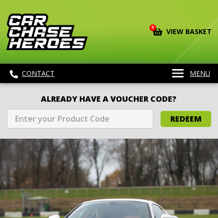
0
VIEW BASKET
CONTACT
MENU
ALREADY HAVE A VOUCHER CODE?
REDEEM