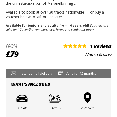
the unmistakable pull of Maranello magic.
Available to book at over 30 tracks nationwide — or buy a
voucher below to gift or use later.
Available for juniors and adults from 10 years old!
Vouchers are
valid for 12 months from purchase.
Terms and conditions apply
FROM
1 Reviews
£79
Write a Review
Instant email delivery
Valid for 12 months
WHAT'S INCLUDED
1 CAR
3 MILES
32 VENUES