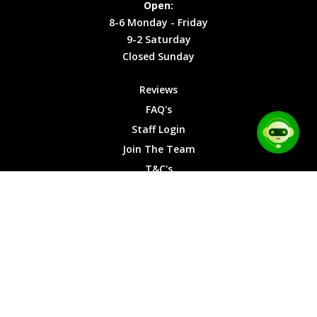
Open:
Friday
Cookies
8-6 Monday - Friday
9-2
9-2 Saturday
Saturday
Closed Sunday
Closed
Sunday
Reviews
FAQ's
Staff Login
Join The Team
T&C's
Privacy Cookies
Site Map
© 2026 Car Chase Heroes - All Rights Reserved