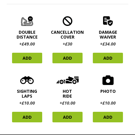
DOUBLE
CANCELLATION
DAMAGE
DISTANCE
COVER
WAIVER
+£49.00
+£30
+£34.00
ADD
ADD
ADD
SIGHTING
HOT
PHOTO
LAPS
RIDE
+£10.00
+£10.00
+£10.00
ADD
ADD
ADD