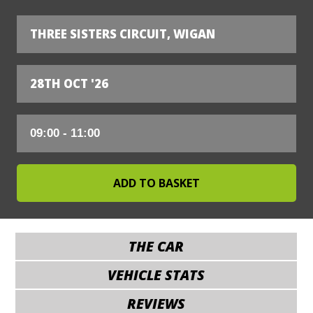
THREE SISTERS CIRCUIT, WIGAN
28TH OCT '26
THE CAR
VEHICLE STATS
REVIEWS