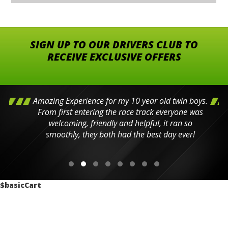
SIGN UP TO OUR DRIVERS CLUB TO
RECEIVE EXCLUSIVE OFFERS
Amazing Experience for my 10 year old twin boys.
From first entering the race track everyone was
welcoming, friendly and helpful, it ran so
smoothly, they both had the best day ever!
$basicCart