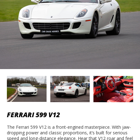
FERRARI 599 V12
The Ferrari 599 V12 is a front-engined masterpiece. With jaw-
dropping power and classic proportions, it’s built for serious
speed and long-distance elegance. Hear that V12 roar and feel