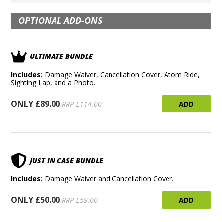
OPTIONAL ADD-ONS
ULTIMATE BUNDLE
Includes:
Damage Waiver, Cancellation Cover, Atom Ride,
Sighting Lap, and a Photo.
ONLY £89.00
ADD
RRP £114.00
JUST IN CASE BUNDLE
Includes:
Damage Waiver and Cancellation Cover.
ONLY £50.00
ADD
RRP £59.00