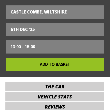
CASTLE COMBE, WILTSHIRE
6TH DEC '25
THE CAR
VEHICLE STATS
REVIEWS