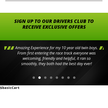
SIGN UP TO OUR DRIVERS CLUB TO
RECEIVE EXCLUSIVE OFFERS
Amazing Experience for my 10 year old twin boys.
From first entering the race track everyone was
welcoming, friendly and helpful, it ran so
smoothly, they both had the best day ever!
$basicCart