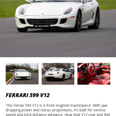
FERRARI 599 V12
The Ferrari 599 V12 is a front-engined masterpiece. With jaw-
dropping power and classic proportions, it’s built for serious
speed and long-distance elegance. Hear that V12 roar and feel