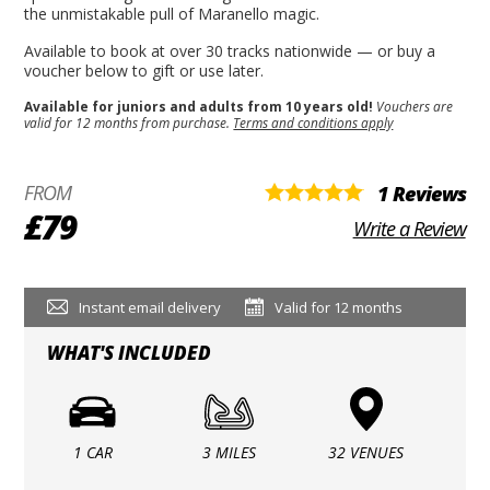
the unmistakable pull of Maranello magic.
Available to book at over 30 tracks nationwide — or buy a
voucher below to gift or use later.
Available for juniors and adults from 10 years old!
Vouchers are
valid for 12 months from purchase.
Terms and conditions apply
FROM
1 Reviews
£79
Write a Review
Instant email delivery
Valid for 12 months
WHAT'S INCLUDED
1 CAR
3 MILES
32 VENUES