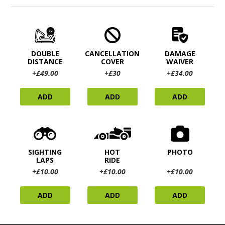
DOUBLE
CANCELLATION
DAMAGE
DISTANCE
COVER
WAIVER
+£49.00
+£30
+£34.00
ADD
ADD
ADD
SIGHTING
HOT
PHOTO
LAPS
RIDE
+£10.00
+£10.00
+£10.00
ADD
ADD
ADD