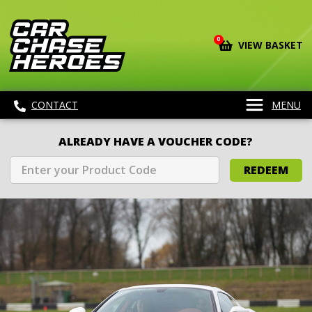
0
VIEW BASKET
CONTACT
MENU
ALREADY HAVE A VOUCHER CODE?
REDEEM