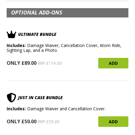
OPTIONAL ADD-ONS
ULTIMATE BUNDLE
Includes:
Damage Waiver, Cancellation Cover, Atom Ride,
Sighting Lap, and a Photo.
ONLY £89.00
ADD
RRP £114.00
JUST IN CASE BUNDLE
Includes:
Damage Waiver and Cancellation Cover.
ONLY £50.00
ADD
RRP £59.00