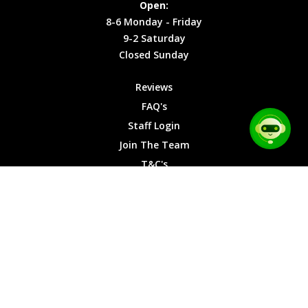
Open:
Friday
Cookies
8-6 Monday - Friday
9-2
9-2 Saturday
Saturday
Closed Sunday
Closed
Sunday
Reviews
FAQ's
Staff Login
Join The Team
T&C's
Privacy Cookies
Site Map
© 2026 Car Chase Heroes - All Rights Reserved