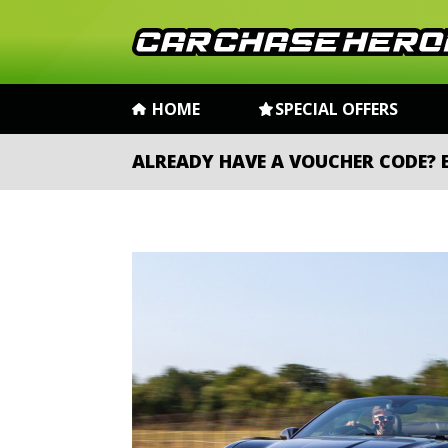
HOME
SPECIAL OFFERS
ALREADY HAVE A VOUCHER CODE?