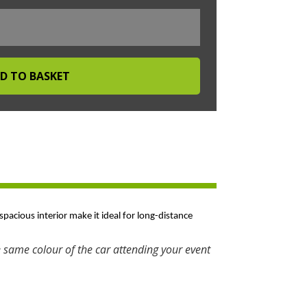
spacious interior make it ideal for long-distance
 same colour of the car attending your event