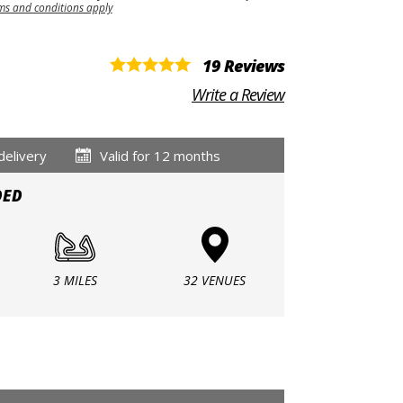
ms and conditions apply
19 Reviews
Write a Review
delivery
Valid for 12 months
DED
3 MILES
32 VENUES