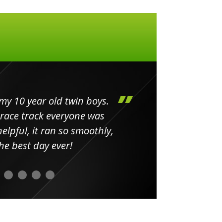
my 10 year old twin boys.
Huge 
 race track everyone was
in
elpful, it ran so smoothly,
minut
he best day ever!