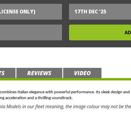
LICENSE ONLY)
17TH DEC '25
TS
REVIEWS
VIDEO
t combines Italian elegance with powerful performance. Its sleek design and 
ing acceleration and a thrilling soundtrack.
nia Models in our fleet meaning, the image colour may not be the