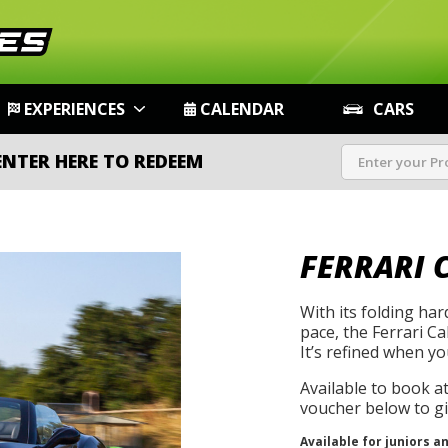
EXPERIENCES
CALENDAR
CARS
ENTER HERE TO REDEEM
FERRARI 
With its folding ha
pace, the Ferrari Cal
It’s refined when yo
Available to book a
voucher below to gif
Available for juniors a