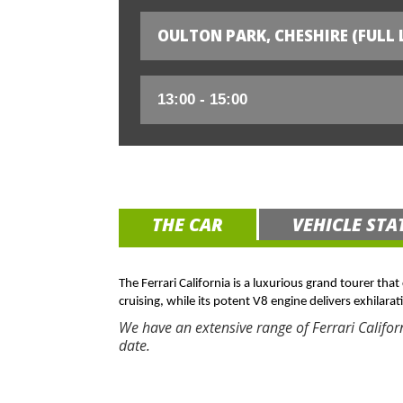
OULTON PARK, CHESHIRE (FULL 
THE CAR
VEHICLE STA
The Ferrari California is a luxurious grand tourer tha
cruising, while its potent V8 engine delivers exhilarat
We have an extensive range of Ferrari Califor
date.