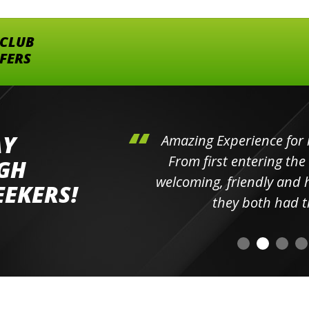
 CLUB
FFERS
AY
hini's
Amazing Experience for 
ll the
From first entering the
IGH
elpful
welcoming, friendly and h
EEKERS!
o
they both had t