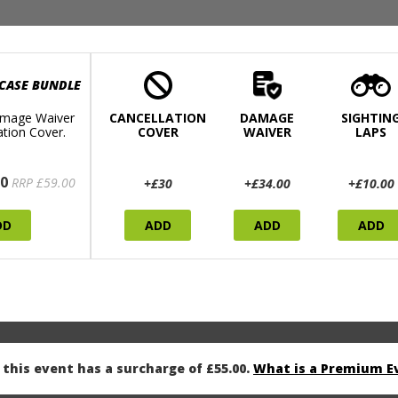
 CASE BUNDLE
mage Waiver
CANCELLATION
DAMAGE
SIGHTIN
ation Cover.
COVER
WAIVER
LAPS
0
RRP £59.00
+£30
+£34.00
+£10.00
DD
ADD
ADD
ADD
this event has a surcharge of £55.00.
What is a Premium E