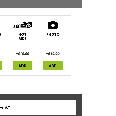
G
HOT
PHOTO
RIDE
+£10.00
+£10.00
ADD
ADD
vent?