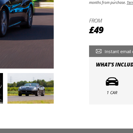
months from purchase.
Ter
FROM
£49
Instant email 
WHAT'S INCLU
1 CAR