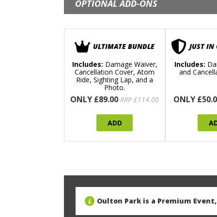
OPTIONAL ADD-ONS
ULTIMATE BUNDLE
JUST IN
Includes:
Damage Waiver,
Includes:
Da
Cancellation Cover, Atom
and Cancell
Ride, Sighting Lap, and a
Photo.
ONLY £89.00
ONLY £50.0
RRP £114.00
ADD
A
Oulton Park is a Premium Event, 