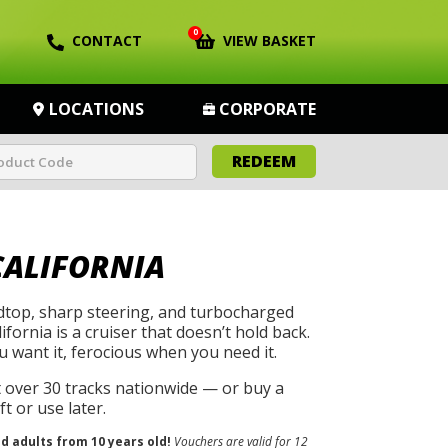
0
CONTACT
VIEW BASKET
LOCATIONS
CORPORATE
REDEEM
CALIFORNIA
rdtop, sharp steering, and turbocharged
ifornia is a cruiser that doesn’t hold back.
u want it, ferocious when you need it.
t over 30 tracks nationwide — or buy a
t or use later.
nd adults from 10 years old!
Vouchers are valid for 12