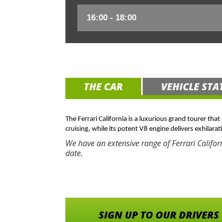
THE CAR
VEHICLE STA
The Ferrari California is a luxurious grand tourer tha
cruising, while its potent V8 engine delivers exhilarat
We have an extensive range of Ferrari Califor
date.
SIGN UP TO OUR DRIVERS