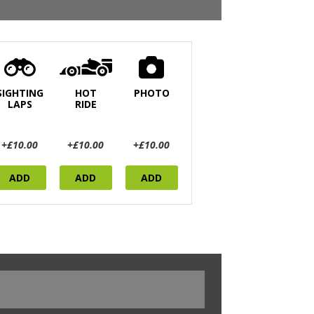
SIGHTING
HOT
PHOTO
LAPS
RIDE
+£10.00
+£10.00
+£10.00
ADD
ADD
ADD