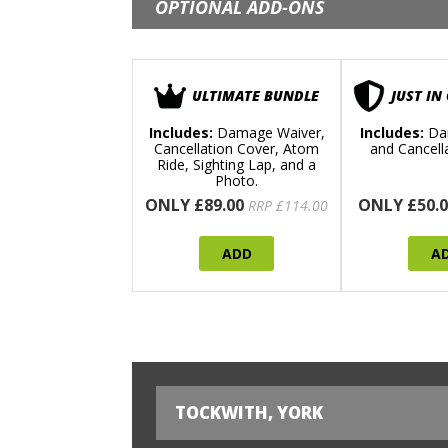
OPTIONAL ADD-ONS
ULTIMATE BUNDLE
JUST IN
Includes:
Damage Waiver,
Includes:
Da
Cancellation Cover, Atom
and Cancell
Ride, Sighting Lap, and a
Photo.
ONLY £89.00
ONLY £50.0
RRP £114.00
ADD
A
TOCKWITH, YORK