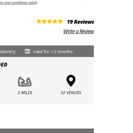
ms and conditions apply
19 Reviews
Write a Review
delivery
Valid for 12 months
DED
3 MILES
32 VENUES