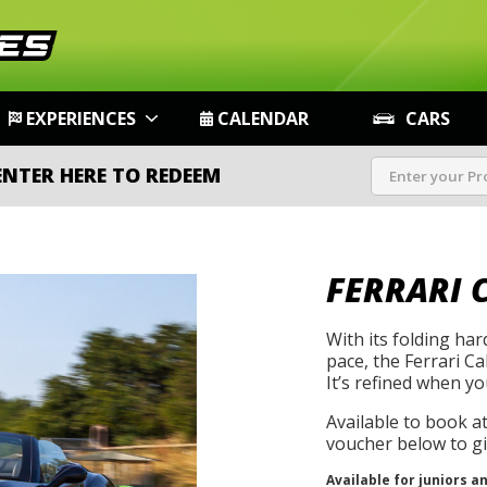
EXPERIENCES
CALENDAR
CARS
ENTER HERE TO REDEEM
FERRARI 
With its folding ha
pace, the Ferrari Cal
It’s refined when yo
Available to book a
voucher below to gif
Available for juniors a