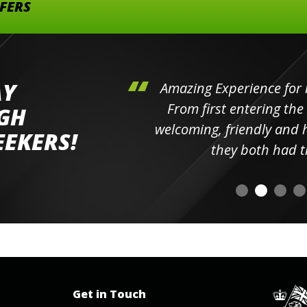
FFERS
AY
hini's
Amazing Experience for 
ll the
From first entering the
IGH
elpful
welcoming, friendly and h
EEKERS!
o
they both had t
Get in Touch