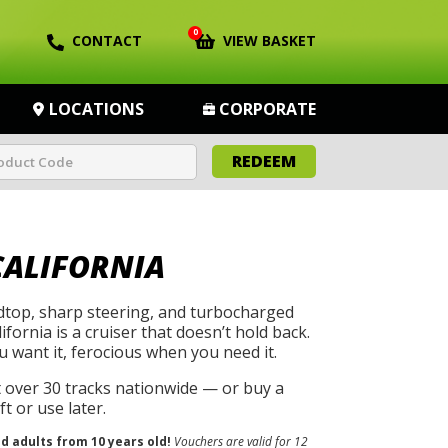
0
CONTACT
VIEW BASKET
LOCATIONS
CORPORATE
REDEEM
CALIFORNIA
rdtop, sharp steering, and turbocharged
ifornia is a cruiser that doesn’t hold back.
u want it, ferocious when you need it.
t over 30 tracks nationwide — or buy a
t or use later.
nd adults from 10 years old!
Vouchers are valid for 12