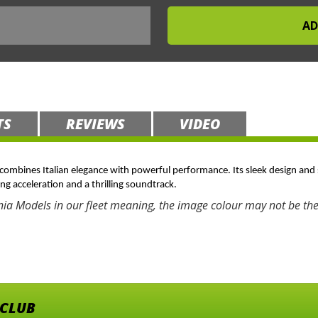
TS
REVIEWS
VIDEO
t combines Italian elegance with powerful performance. Its sleek design and 
ing acceleration and a thrilling soundtrack.
nia Models in our fleet meaning, the image colour may not be the
 CLUB