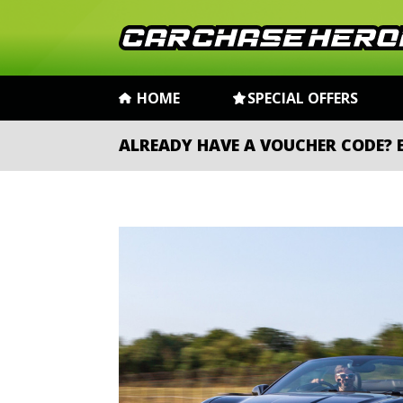
HOME
SPECIAL OFFERS
ALREADY HAVE A VOUCHER CODE?