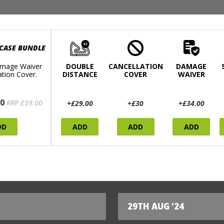
 CASE BUNDLE
mage Waiver
DOUBLE
CANCELLATION
DAMAGE
ation Cover.
DISTANCE
COVER
WAIVER
0
RRP £59.00
+£29.00
+£30
+£34.00
DD
ADD
ADD
ADD
29TH AUG '24