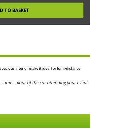
spacious interior make it ideal for long-distance
 same colour of the car attending your event