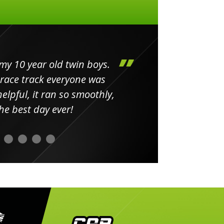
my 10 year old twin boys.
Huge 
 race track everyone was
in
elpful, it ran so smoothly,
minut
he best day ever!