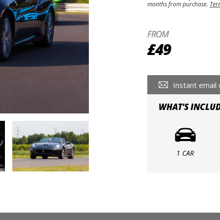
months from purchase.
Ter
FROM
£49
Instant email 
WHAT'S INCLU
1 CAR