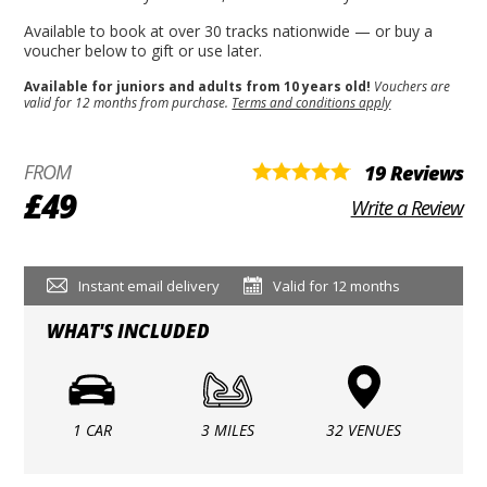
Available to book at over 30 tracks nationwide — or buy a
voucher below to gift or use later.
Available for juniors and adults from 10 years old!
Vouchers are
valid for 12 months from purchase.
Terms and conditions apply
FROM
19 Reviews
£49
Write a Review
Instant email delivery
Valid for 12 months
WHAT'S INCLUDED
1 CAR
3 MILES
32 VENUES