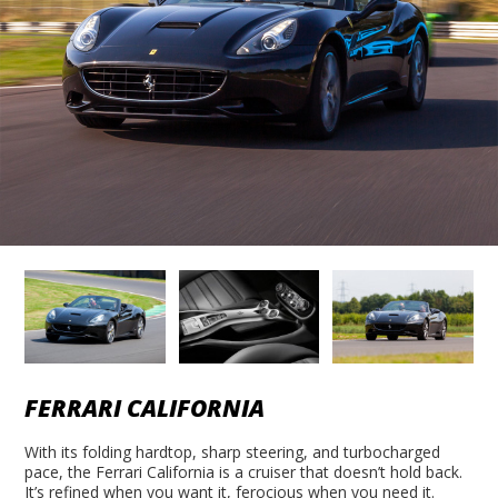
FERRARI CALIFORNIA
With its folding hardtop, sharp steering, and turbocharged
pace, the Ferrari California is a cruiser that doesn’t hold back.
It’s refined when you want it, ferocious when you need it.