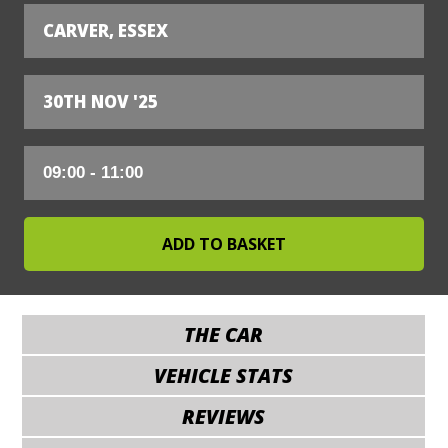
CARVER, ESSEX
30TH NOV '25
THE CAR
VEHICLE STATS
REVIEWS