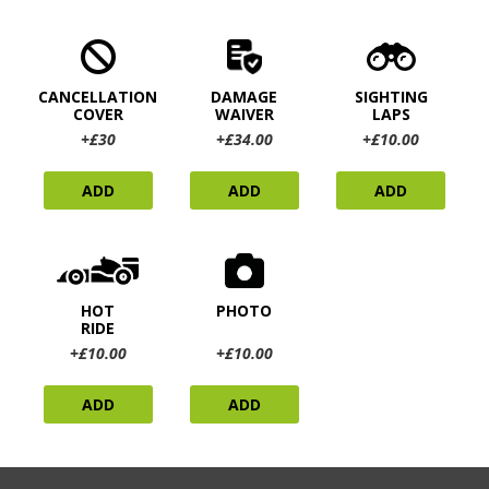
CANCELLATION
DAMAGE
SIGHTING
COVER
WAIVER
LAPS
+£30
+£34.00
+£10.00
ADD
ADD
ADD
HOT
PHOTO
RIDE
+£10.00
+£10.00
ADD
ADD