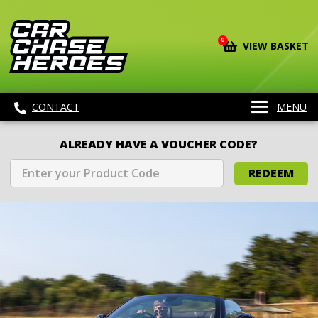
0
VIEW BASKET
CONTACT
MENU
ALREADY HAVE A VOUCHER CODE?
REDEEM