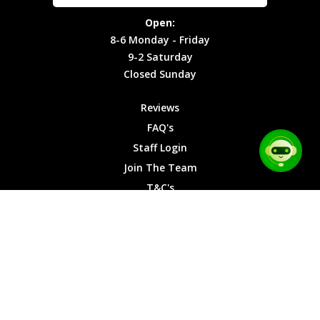
Site Map
Privacy
Monday -
Open:
Friday
Cookies
8-6 Monday - Friday
9-2
9-2 Saturday
Saturday
Closed Sunday
Closed
Sunday
Reviews
FAQ's
Staff Login
Join The Team
T&C's
Privacy Cookies
Site Map