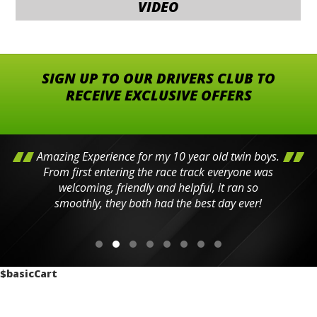
VIDEO
SIGN UP TO OUR DRIVERS CLUB TO
RECEIVE EXCLUSIVE OFFERS
Amazing Experience for my 10 year old twin boys.
From first entering the race track everyone was
welcoming, friendly and helpful, it ran so
smoothly, they both had the best day ever!
$basicCart