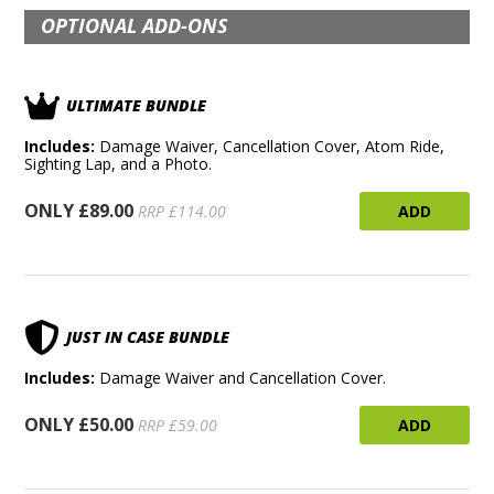
OPTIONAL ADD-ONS
ULTIMATE BUNDLE
Includes:
Damage Waiver, Cancellation Cover, Atom Ride,
Sighting Lap, and a Photo.
ONLY £89.00
ADD
RRP £114.00
JUST IN CASE BUNDLE
Includes:
Damage Waiver and Cancellation Cover.
ONLY £50.00
ADD
RRP £59.00