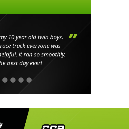
my 10 year old twin boys.
Huge 
 race track everyone was
in
elpful, it ran so smoothly,
minut
he best day ever!