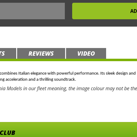
TS
REVIEWS
VIDEO
t combines Italian elegance with powerful performance. Its sleek design and 
ing acceleration and a thrilling soundtrack.
nia Models in our fleet meaning, the image colour may not be the
 CLUB