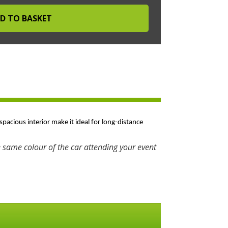
spacious interior make it ideal for long-distance
 same colour of the car attending your event