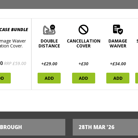
 CASE BUNDLE
mage Waiver
DOUBLE
CANCELLATION
DAMAGE
ation Cover.
DISTANCE
COVER
WAIVER
0
RRP £59.00
+£29.00
+£30
+£34.00
DD
ADD
ADD
ADD
SBROUGH
28TH MAR '26