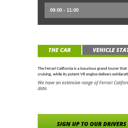
THE CAR
VEHICLE STA
The Ferrari California is a luxurious grand tourer tha
cruising, while its potent V8 engine delivers exhilarat
We have an extensive range of Ferrari Califor
date.
SIGN UP TO OUR DRIVERS