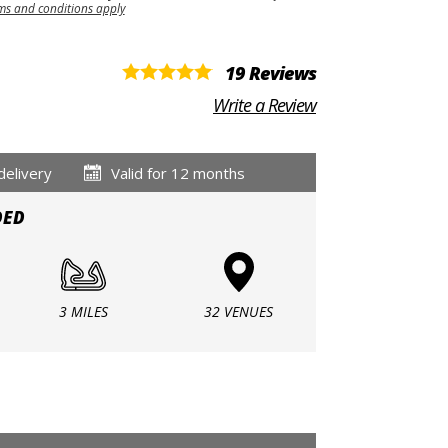
ms and conditions apply
19 Reviews
Write a Review
delivery
Valid for 12 months
DED
3 MILES
32 VENUES