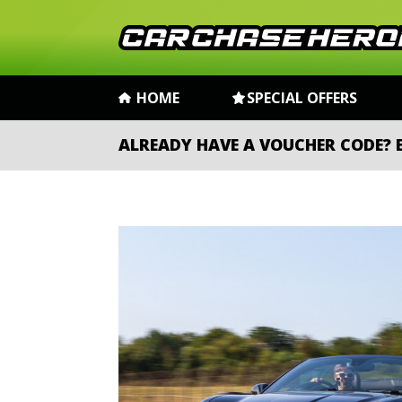
HOME
SPECIAL OFFERS
ALREADY HAVE A VOUCHER CODE?