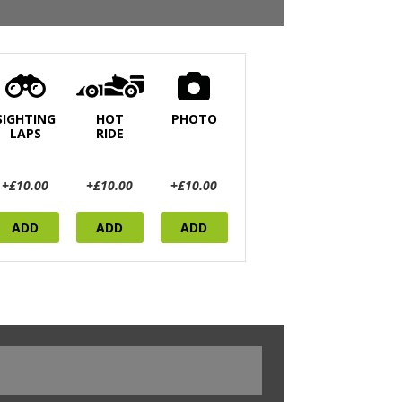
SIGHTING
HOT
PHOTO
LAPS
RIDE
+£10.00
+£10.00
+£10.00
ADD
ADD
ADD