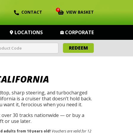
0
CONTACT
VIEW BASKET
LOCATIONS
CORPORATE
REDEEM
CALIFORNIA
rdtop, sharp steering, and turbocharged
ifornia is a cruiser that doesn’t hold back.
u want it, ferocious when you need it.
t over 30 tracks nationwide — or buy a
t or use later.
nd adults from 10 years old!
Vouchers are valid for 12