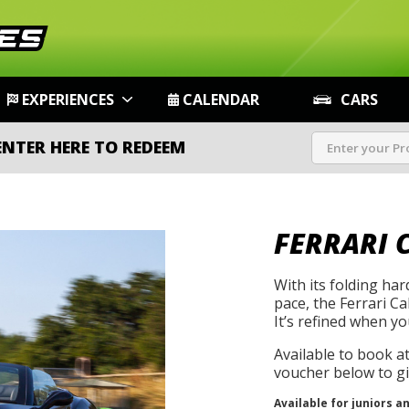
EXPERIENCES
CALENDAR
CARS
ENTER HERE TO REDEEM
FERRARI 
With its folding ha
pace, the Ferrari Cal
It’s refined when yo
Available to book a
voucher below to gif
Available for juniors a