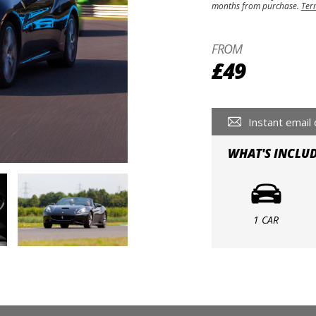
months from purchase.
Ter
FROM
£49
Instant email 
WHAT'S INCLU
1 CAR