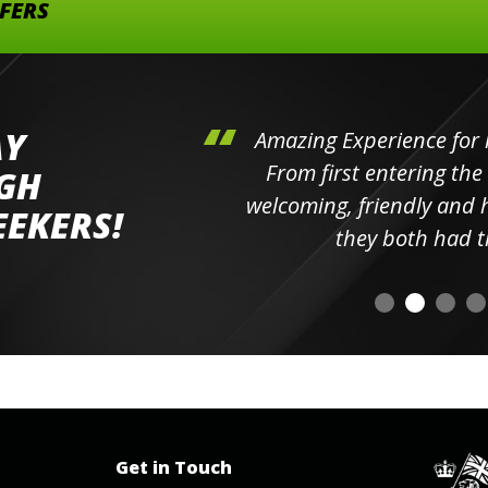
FFERS
AY
hini's
Amazing Experience for 
ll the
From first entering the
IGH
elpful
welcoming, friendly and h
EEKERS!
o
they both had t
Get in Touch