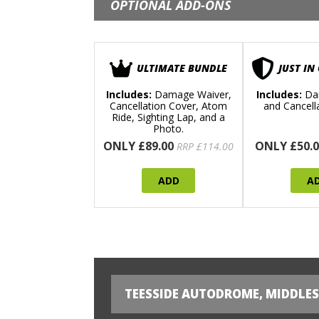
OPTIONAL ADD-ONS
ULTIMATE BUNDLE
JUST IN
Includes:
Damage Waiver,
Includes:
Da
Cancellation Cover, Atom
and Cancell
Ride, Sighting Lap, and a
Photo.
ONLY £89.00
ONLY £50.0
RRP £114.00
ADD
A
TEESSIDE AUTODROME, MIDDLE