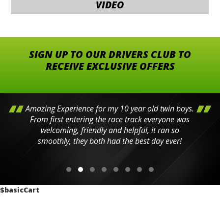
VIDEO
SIGN UP TO OUR DRIVERS CLUB TO
RECEIVE EXCLUSIVE OFFERS
Amazing Experience for my 10 year old twin boys.
From first entering the race track everyone was
welcoming, friendly and helpful, it ran so
smoothly, they both had the best day ever!
$basicCart