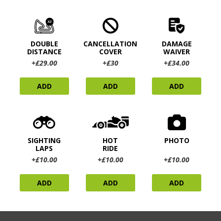
DOUBLE
CANCELLATION
DAMAGE
DISTANCE
COVER
WAIVER
+£29.00
+£30
+£34.00
ADD
ADD
ADD
SIGHTING
HOT
PHOTO
LAPS
RIDE
+£10.00
+£10.00
+£10.00
ADD
ADD
ADD