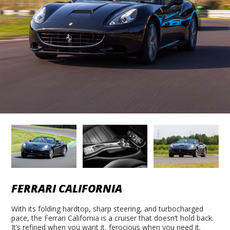
FERRARI CALIFORNIA
With its folding hardtop, sharp steering, and turbocharged
pace, the Ferrari California is a cruiser that doesn’t hold back.
It’s refined when you want it, ferocious when you need it.