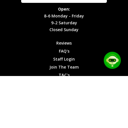
Site Map
Privacy
Monday -
Open:
Friday
Cookies
8-6 Monday - Friday
9-2
9-2 Saturday
Saturday
Closed Sunday
Closed
Sunday
Reviews
FAQ's
Staff Login
Join The Team
T&C's
Privacy Cookies
Site Map