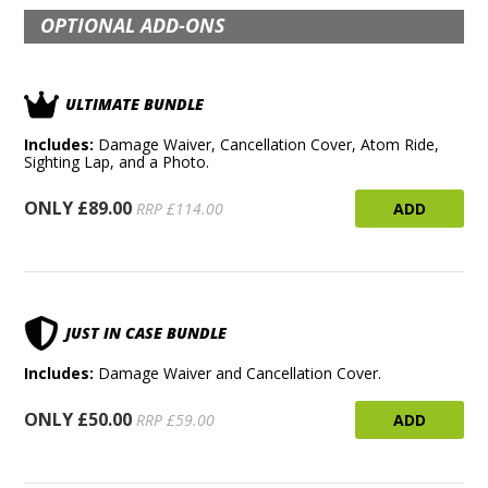
OPTIONAL ADD-ONS
ULTIMATE BUNDLE
Includes:
Damage Waiver, Cancellation Cover, Atom Ride,
Sighting Lap, and a Photo.
ONLY £89.00
ADD
RRP £114.00
JUST IN CASE BUNDLE
Includes:
Damage Waiver and Cancellation Cover.
ONLY £50.00
ADD
RRP £59.00