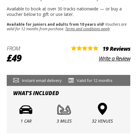
Available to book at over 30 tracks nationwide — or buy a
voucher below to gift or use later.
Available for juniors and adults from 10 years old!
Vouchers are
valid for 12 months from purchase.
Terms and conditions apply
FROM
19 Reviews
£49
Write a Review
Instant email delivery
Valid for 12 months
WHAT'S INCLUDED
1 CAR
3 MILES
32 VENUES