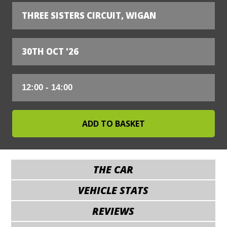
THREE SISTERS CIRCUIT, WIGAN
30TH OCT '26
THE CAR
VEHICLE STATS
REVIEWS