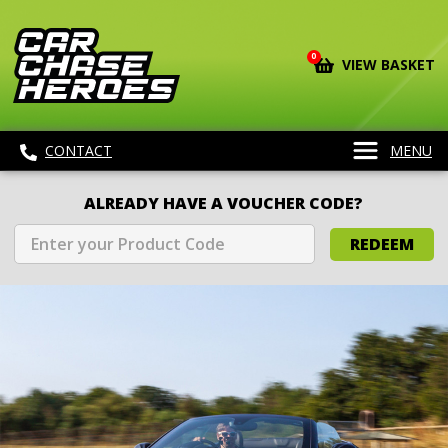
0
VIEW BASKET
CONTACT
MENU
ALREADY HAVE A VOUCHER CODE?
REDEEM