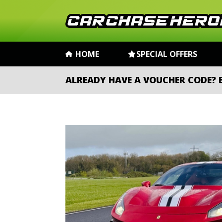
HOME
SPECIAL OFFERS
ALREADY HAVE A VOUCHER CODE?