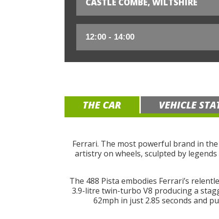
CASTLE COMBE, WILTSHIRE
THE CAR
VEHICLE STA
Ferrari. The most powerful brand in the
artistry on wheels, sculpted by legends 
The 488 Pista embodies Ferrari’s relentle
3.9-litre twin-turbo V8 producing a stag
62mph in just 2.85 seconds and pus