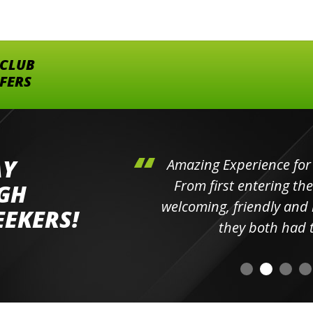
 CLUB
FFERS
AY
hini's
Amazing Experience for 
ll the
From first entering the
IGH
elpful
welcoming, friendly and h
EEKERS!
o
they both had t