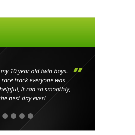
my 10 year old twin boys.
Huge 
 race track everyone was
in
elpful, it ran so smoothly,
minut
he best day ever!