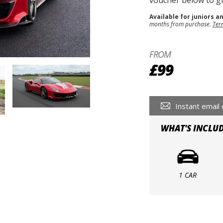
voucher below to gif
Available for juniors a
months from purchase.
Ter
FROM
£99
Instant email 
WHAT'S INCLU
1 CAR