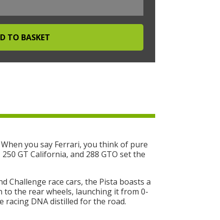
 When you say Ferrari, you think of pure
O, 250 GT California, and 288 GTO set the
nd Challenge race cars, the Pista boasts a
 to the rear wheels, launching it from 0-
 racing DNA distilled for the road.