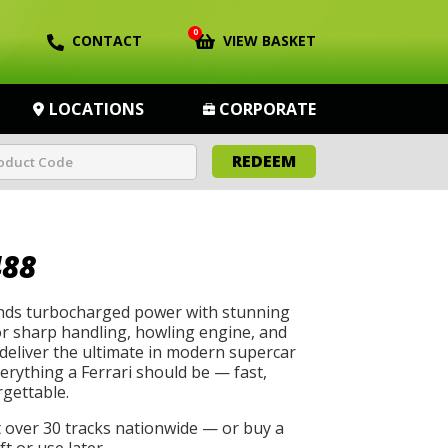
0
CONTACT
VIEW BASKET
LOCATIONS
CORPORATE
REDEEM
488
ends turbocharged power with stunning
azor sharp handling, howling engine, and
deliver the ultimate in modern supercar
erything a Ferrari should be — fast,
rgettable.
t over 30 tracks nationwide — or buy a