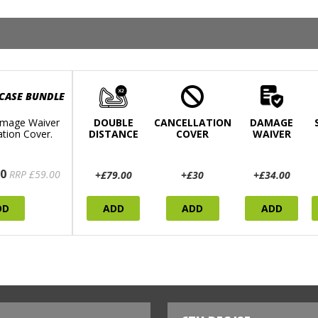
 CASE BUNDLE
mage Waiver
DOUBLE
CANCELLATION
DAMAGE
ation Cover.
DISTANCE
COVER
WAIVER
0
RRP £59.00
+£79.00
+£30
+£34.00
DD
ADD
ADD
ADD