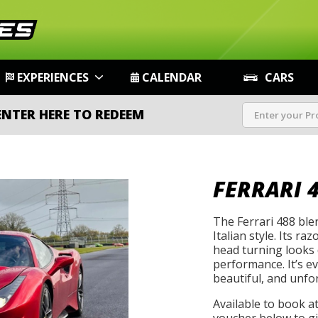
EXPERIENCES
CALENDAR
CARS
ENTER HERE TO REDEEM
FERRARI 
The Ferrari 488 bl
Italian style. Its r
head turning looks 
performance. It’s ev
beautiful, and unfo
Available to book a