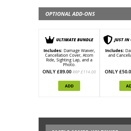
OPTIONAL ADD-ONS
ULTIMATE BUNDLE
JUST IN
Includes:
Damage Waiver,
Includes:
Da
Cancellation Cover, Atom
and Cancell
Ride, Sighting Lap, and a
Photo.
ONLY £89.00
ONLY £50.0
RRP £114.00
ADD
A