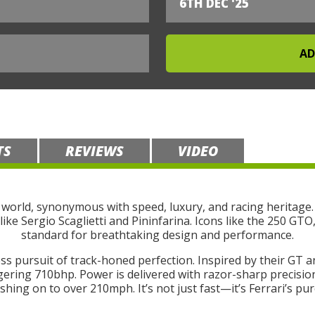
6TH DEC '25
TS
REVIEWS
VIDEO
 world, synonymous with speed, luxury, and racing heritage.
like Sergio Scaglietti and Pininfarina. Icons like the 250 GT
standard for breathtaking design and performance.
ss pursuit of track-honed perfection. Inspired by their GT a
gering 710bhp. Power is delivered with razor-sharp precision
hing on to over 210mph. It’s not just fast—it’s Ferrari’s pure