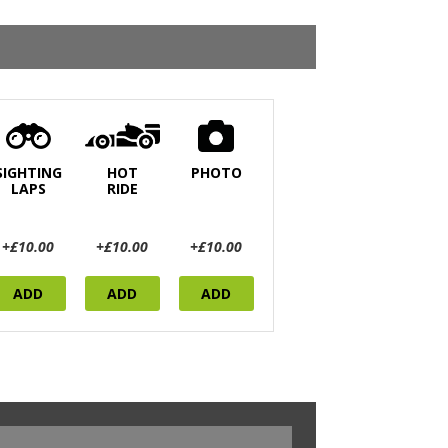
SIGHTING
HOT
PHOTO
LAPS
RIDE
+£10.00
+£10.00
+£10.00
ADD
ADD
ADD