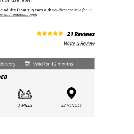
t or use later.
nd adults from 10 years old!
Vouchers are valid for 12
ms and conditions apply
21 Reviews
Write a Review
delivery
Valid for 12 months
DED
3 MILES
32 VENUES