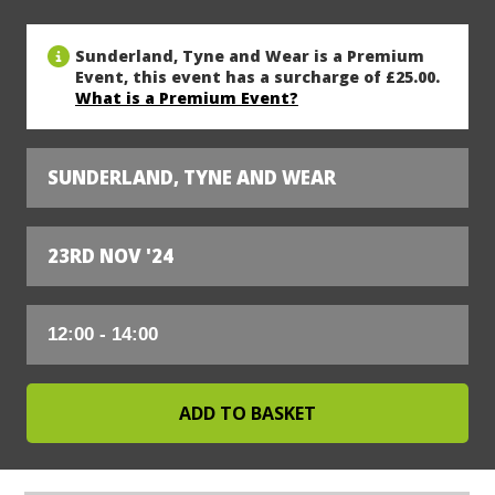
Sunderland, Tyne and Wear is a Premium
Event, this event has a surcharge of £25.00.
What is a Premium Event?
SUNDERLAND, TYNE AND WEAR
23RD NOV '24