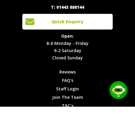
Quick
T: 01443 888144
Events
Join The
Enquiry
Cars
Team
Open:
Quick Enquiry
Locations
T&C's
8-6
Site Map
Privacy
Monday -
Open:
Friday
Cookies
8-6 Monday - Friday
9-2
9-2 Saturday
Saturday
Closed Sunday
Closed
Sunday
Reviews
FAQ's
Staff Login
Join The Team
T&C's
Privacy Cookies
Site Map