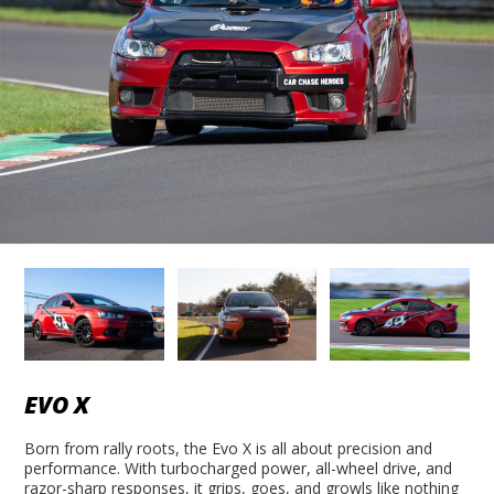
EVO X
Born from rally roots, the Evo X is all about precision and
performance. With turbocharged power, all-wheel drive, and
razor-sharp responses, it grips, goes, and growls like nothing