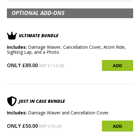
OPTIONAL ADD-ONS
ULTIMATE BUNDLE
Includes:
Damage Waiver, Cancellation Cover, Atom Ride,
Sighting Lap, and a Photo.
ONLY £89.00
ADD
RRP £114.00
JUST IN CASE BUNDLE
Includes:
Damage Waiver and Cancellation Cover.
ONLY £50.00
ADD
RRP £59.00