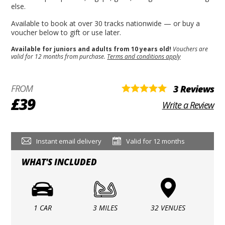
else.
Available to book at over 30 tracks nationwide — or buy a
voucher below to gift or use later.
Available for juniors and adults from 10 years old!
Vouchers are
valid for 12 months from purchase.
Terms and conditions apply
FROM
3 Reviews
£39
Write a Review
Instant email delivery
Valid for 12 months
WHAT'S INCLUDED
1 CAR
3 MILES
32 VENUES