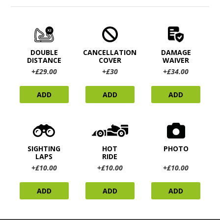
DOUBLE
CANCELLATION
DAMAGE
DISTANCE
COVER
WAIVER
+£29.00
+£30
+£34.00
ADD
ADD
ADD
SIGHTING
HOT
PHOTO
LAPS
RIDE
+£10.00
+£10.00
+£10.00
ADD
ADD
ADD