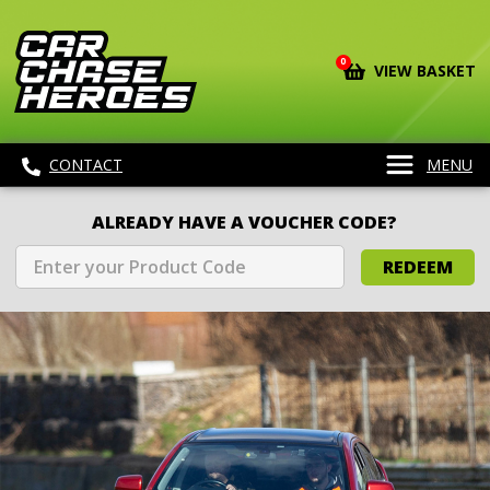
0
VIEW BASKET
CONTACT
MENU
ALREADY HAVE A VOUCHER CODE?
REDEEM