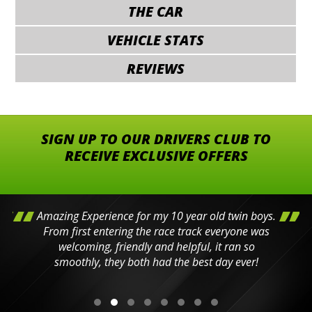
THE CAR
VEHICLE STATS
REVIEWS
SIGN UP TO OUR DRIVERS CLUB TO
RECEIVE EXCLUSIVE OFFERS
Amazing Experience for my 10 year old twin boys.
From first entering the race track everyone was
welcoming, friendly and helpful, it ran so
smoothly, they both had the best day ever!