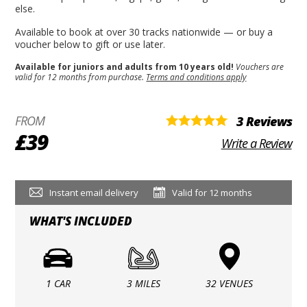
else.
Available to book at over 30 tracks nationwide — or buy a
voucher below to gift or use later.
Available for juniors and adults from 10 years old!
Vouchers are
valid for 12 months from purchase.
Terms and conditions apply
FROM
3 Reviews
£39
Write a Review
Instant email delivery
Valid for 12 months
WHAT'S INCLUDED
1 CAR
3 MILES
32 VENUES