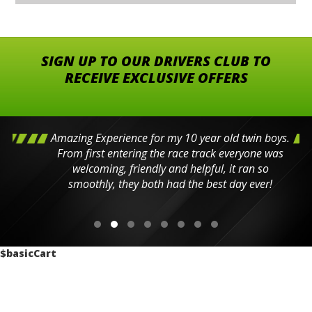
SIGN UP TO OUR DRIVERS CLUB TO
RECEIVE EXCLUSIVE OFFERS
Amazing Experience for my 10 year old twin boys.
From first entering the race track everyone was
welcoming, friendly and helpful, it ran so
smoothly, they both had the best day ever!
$basicCart