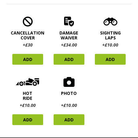
CANCELLATION
DAMAGE
SIGHTING
COVER
WAIVER
LAPS
+£30
+£34.00
+£10.00
ADD
ADD
ADD
HOT
PHOTO
RIDE
+£10.00
+£10.00
ADD
ADD