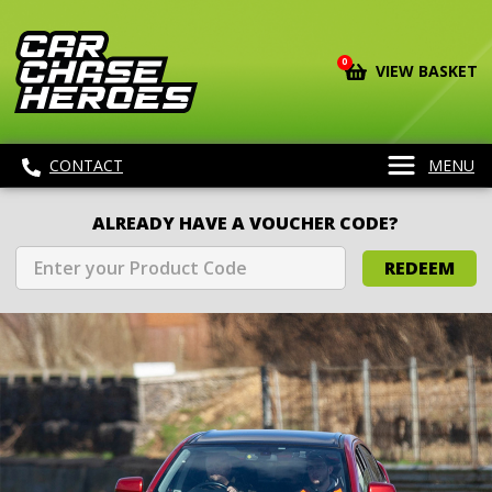
0
VIEW BASKET
CONTACT
MENU
ALREADY HAVE A VOUCHER CODE?
REDEEM