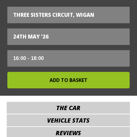
THREE SISTERS CIRCUIT, WIGAN
24TH MAY '26
THE CAR
VEHICLE STATS
REVIEWS