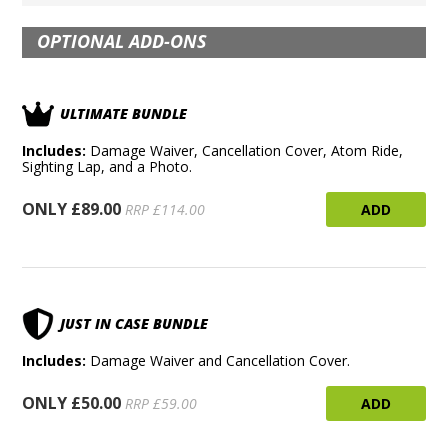
OPTIONAL ADD-ONS
ULTIMATE BUNDLE
Includes:
Damage Waiver, Cancellation Cover, Atom Ride,
Sighting Lap, and a Photo.
ONLY £89.00
ADD
RRP £114.00
JUST IN CASE BUNDLE
Includes:
Damage Waiver and Cancellation Cover.
ONLY £50.00
ADD
RRP £59.00