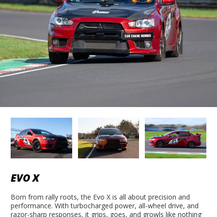
EVO X
Born from rally roots, the Evo X is all about precision and
performance. With turbocharged power, all-wheel drive, and
razor-sharp responses, it grips, goes, and growls like nothing