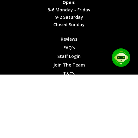
Open:
Friday
Cookies
8-6 Monday - Friday
9-2
9-2 Saturday
Saturday
Closed Sunday
Closed
Sunday
Reviews
FAQ's
Staff Login
Join The Team
T&C's
Privacy Cookies
Site Map
© 2026 Car Chase Heroes - All Rights Reserved