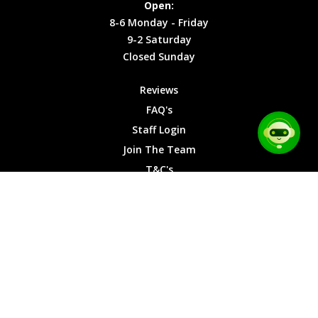
Open:
Friday
Cookies
8-6 Monday - Friday
9-2
9-2 Saturday
Saturday
Closed Sunday
Closed
Sunday
Reviews
FAQ's
Staff Login
Join The Team
T&C's
Privacy Cookies
Site Map
© 2026 Car Chase Heroes - All Rights Reserved