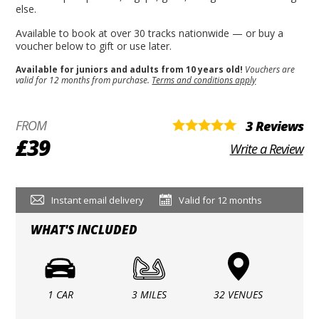
else.
Available to book at over 30 tracks nationwide — or buy a
voucher below to gift or use later.
Available for juniors and adults from 10 years old!
Vouchers are
valid for 12 months from purchase.
Terms and conditions apply
FROM
3 Reviews
£39
Write a Review
Instant email delivery
Valid for 12 months
WHAT'S INCLUDED
1 CAR
3 MILES
32 VENUES