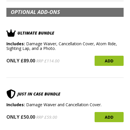
OPTIONAL ADD-ONS
ULTIMATE BUNDLE
Includes:
Damage Waiver, Cancellation Cover, Atom Ride,
Sighting Lap, and a Photo.
ONLY £89.00
ADD
RRP £114.00
JUST IN CASE BUNDLE
Includes:
Damage Waiver and Cancellation Cover.
ONLY £50.00
ADD
RRP £59.00