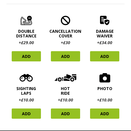
DOUBLE
CANCELLATION
DAMAGE
DISTANCE
COVER
WAIVER
+£29.00
+£30
+£34.00
ADD
ADD
ADD
SIGHTING
HOT
PHOTO
LAPS
RIDE
+£10.00
+£10.00
+£10.00
ADD
ADD
ADD