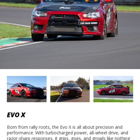
EVO X
Born from rally roots, the Evo X is all about precision and
performance. With turbocharged power, all-wheel drive, and
razor-sharp responses, it grips, goes, and growls like nothing