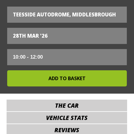
TEESSIDE AUTODROME, MIDDLESBROUGH
28TH MAR '26
THE CAR
VEHICLE STATS
REVIEWS