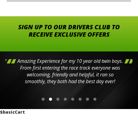
SIGN UP TO OUR DRIVERS CLUB TO
RECEIVE EXCLUSIVE OFFERS
Amazing Experience for my 10 year old twin boys.
From first entering the race track everyone was
welcoming, friendly and helpful, it ran so
smoothly, they both had the best day ever!
$basicCart