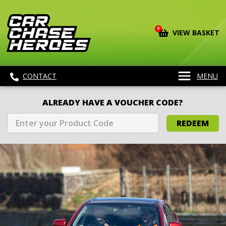
0
VIEW BASKET
CONTACT
MENU
ALREADY HAVE A VOUCHER CODE?
REDEEM