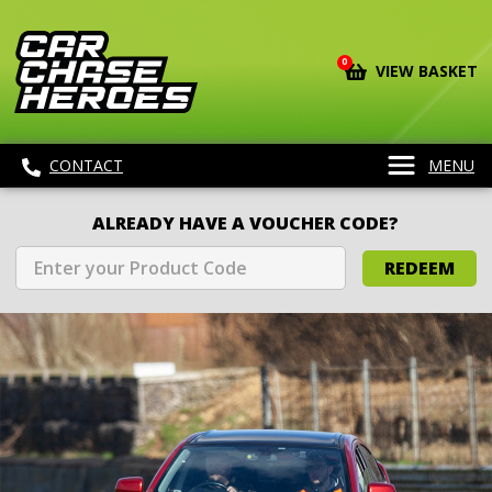
0
VIEW BASKET
CONTACT
MENU
ALREADY HAVE A VOUCHER CODE?
REDEEM