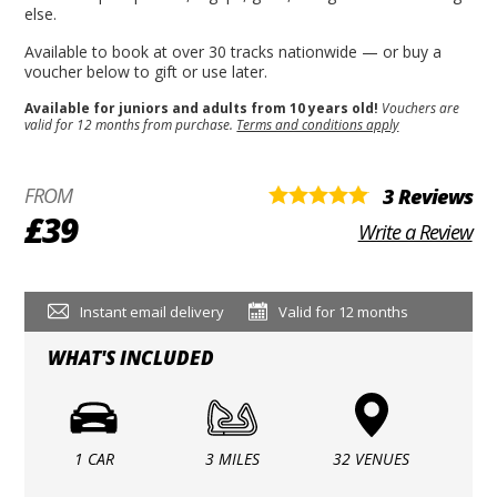
else.
Available to book at over 30 tracks nationwide — or buy a
voucher below to gift or use later.
Available for juniors and adults from 10 years old!
Vouchers are
valid for 12 months from purchase.
Terms and conditions apply
FROM
3 Reviews
£39
Write a Review
Instant email delivery
Valid for 12 months
WHAT'S INCLUDED
1 CAR
3 MILES
32 VENUES