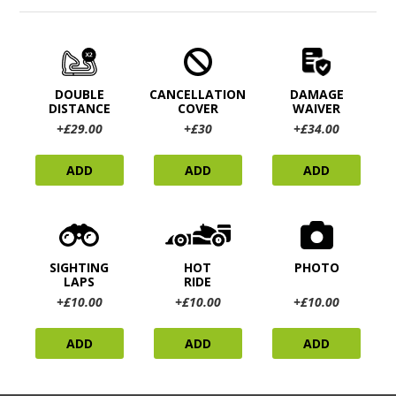
DOUBLE
CANCELLATION
DAMAGE
DISTANCE
COVER
WAIVER
+£29.00
+£30
+£34.00
ADD
ADD
ADD
SIGHTING
HOT
PHOTO
LAPS
RIDE
+£10.00
+£10.00
+£10.00
ADD
ADD
ADD