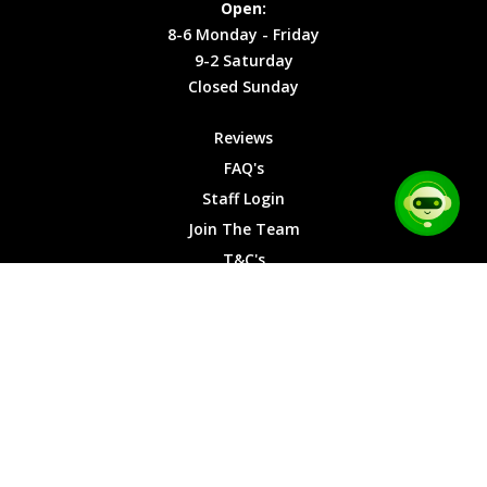
Open:
Friday
Cookies
8-6 Monday - Friday
9-2
9-2 Saturday
Saturday
Closed Sunday
Closed
Sunday
Reviews
FAQ's
Staff Login
Join The Team
T&C's
Privacy Cookies
Site Map
© 2026 Car Chase Heroes - All Rights Reserved