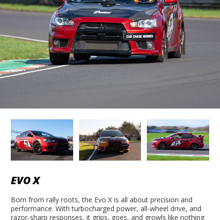
EVO X
Born from rally roots, the Evo X is all about precision and
performance. With turbocharged power, all-wheel drive, and
razor-sharp responses, it grips, goes, and growls like nothing