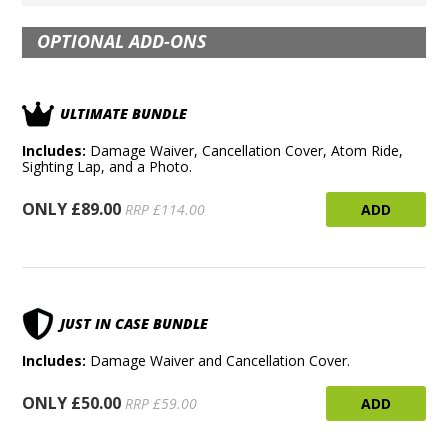
OPTIONAL ADD-ONS
ULTIMATE BUNDLE
Includes:
Damage Waiver, Cancellation Cover, Atom Ride,
Sighting Lap, and a Photo.
ONLY £89.00
ADD
RRP £114.00
JUST IN CASE BUNDLE
Includes:
Damage Waiver and Cancellation Cover.
ONLY £50.00
ADD
RRP £59.00