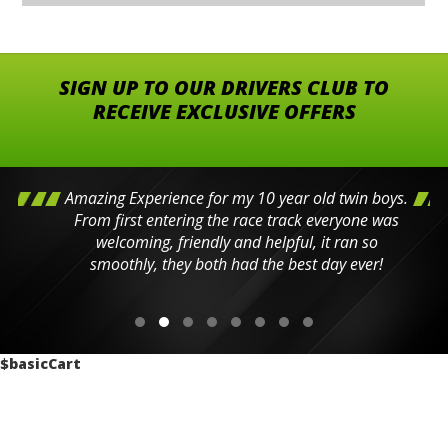
SIGN UP TO OUR DRIVERS CLUB TO
RECEIVE EXCLUSIVE OFFERS
Amazing Experience for my 10 year old twin boys.
From first entering the race track everyone was
welcoming, friendly and helpful, it ran so
smoothly, they both had the best day ever!
$basicCart