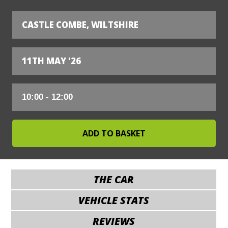
CASTLE COMBE, WILTSHIRE
11TH MAY '26
THE CAR
VEHICLE STATS
REVIEWS