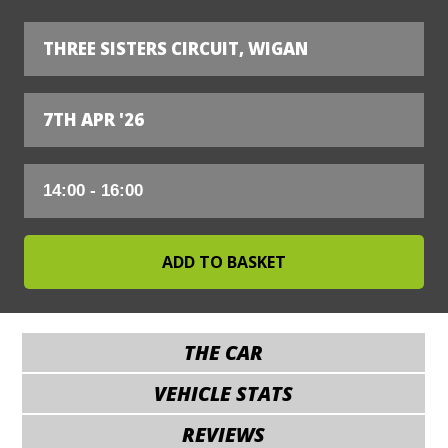
THREE SISTERS CIRCUIT, WIGAN
7TH APR '26
THE CAR
VEHICLE STATS
REVIEWS