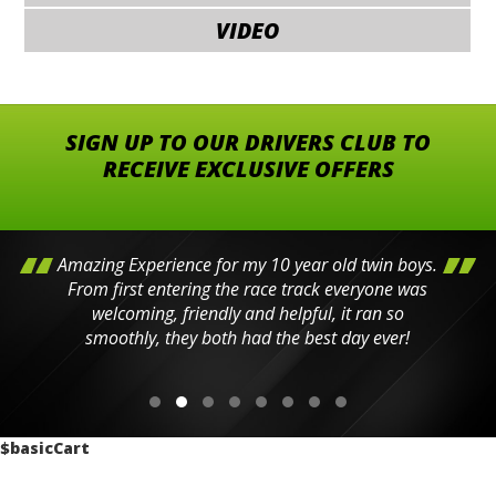
VIDEO
SIGN UP TO OUR DRIVERS CLUB TO
RECEIVE EXCLUSIVE OFFERS
Amazing Experience for my 10 year old twin boys.
From first entering the race track everyone was
welcoming, friendly and helpful, it ran so
smoothly, they both had the best day ever!
$basicCart