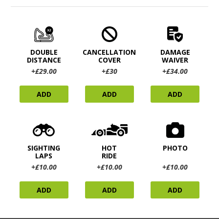
DOUBLE
CANCELLATION
DAMAGE
DISTANCE
COVER
WAIVER
+£29.00
+£30
+£34.00
ADD
ADD
ADD
SIGHTING
HOT
PHOTO
LAPS
RIDE
+£10.00
+£10.00
+£10.00
ADD
ADD
ADD