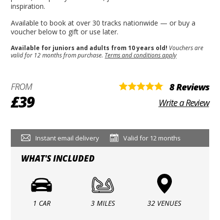
inspiration.
Available to book at over 30 tracks nationwide — or buy a
voucher below to gift or use later.
Available for juniors and adults from 10 years old!
Vouchers are
valid for 12 months from purchase.
Terms and conditions apply
FROM
8 Reviews
£39
Write a Review
Instant email delivery
Valid for 12 months
WHAT'S INCLUDED
1 CAR
3 MILES
32 VENUES