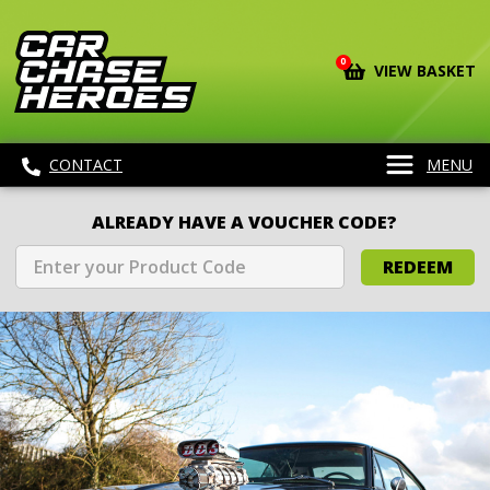
0
VIEW BASKET
CONTACT
MENU
ALREADY HAVE A VOUCHER CODE?
REDEEM