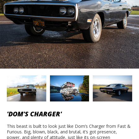
'DOM'S CHARGER'
This beast is built to look just like Dom’s Charger from Fast &
Furious. Big, blown, black, and brutal, it’s got presence,
power, and plenty of attitude, just like its on-screen