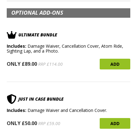
OPTIONAL ADD-ONS
ULTIMATE BUNDLE
Includes:
Damage Waiver, Cancellation Cover, Atom Ride,
Sighting Lap, and a Photo.
ONLY £89.00
ADD
RRP £114.00
JUST IN CASE BUNDLE
Includes:
Damage Waiver and Cancellation Cover.
ONLY £50.00
ADD
RRP £59.00