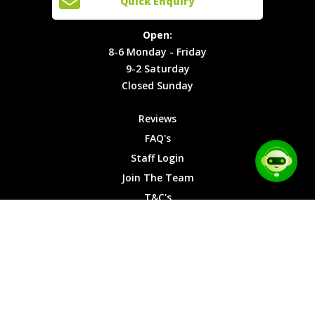
Quick Enquiry
Locations
T&C's
8-6
Site Map
Privacy
Monday -
Open:
Friday
Cookies
8-6 Monday - Friday
9-2
9-2 Saturday
Saturday
Closed Sunday
Closed
Sunday
Reviews
FAQ's
Staff Login
Join The Team
T&C's
Privacy Cookies
Site Map