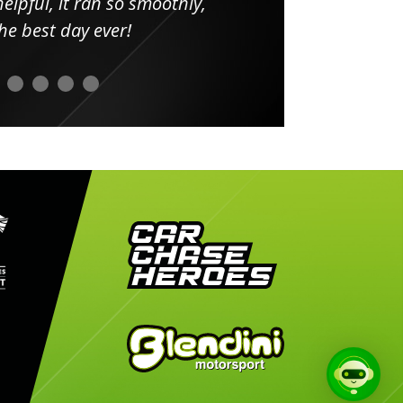
elpful, it ran so smoothly,
minut
he best day ever!