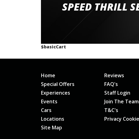
staff and driver coaches were friendly and h
SPEED THRILL S
would happily recommend giving it a g
$basicCart
Home
Reviews
Special Offers
FAQ's
Experiences
Staff Login
Events
Join The Team
Cars
T&C's
Locations
Privacy Cooki
Site Map