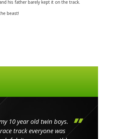
nd his father barely kept it on the track.
he beast!
my 10 year old twin boys.
Huge 
 race track everyone was
in