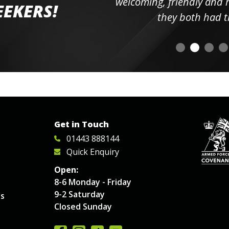
elpful
welcoming, friendly and h
EEKERS!
o
they both had t
Get in Touch
01443 888144
Quick Enquiry
Open:
8-6 Monday - Friday
9-2 Saturday
es
Closed Sunday