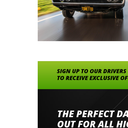
SIGN UP TO OUR DRIVERS
TO RECEIVE EXCLUSIVE O
THE PERFECT D
Went to Abingdon Airfield to drive 4 lamborg
had a great time very well organised event a
OUT FOR ALL H