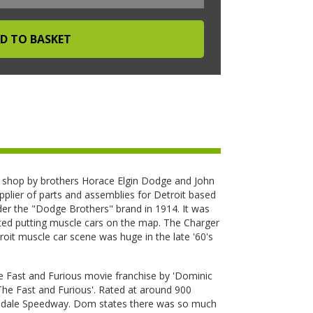
hop by brothers Horace Elgin Dodge and John
pplier of parts and assemblies for Detroit based
r the "Dodge Brothers" brand in 1914. It was
ted putting muscle cars on the map. The Charger
it muscle car scene was huge in the late '60's
he Fast and Furious movie franchise by 'Dominic
'The Fast and Furious'. Rated at around 900
almdale Speedway. Dom states there was so much