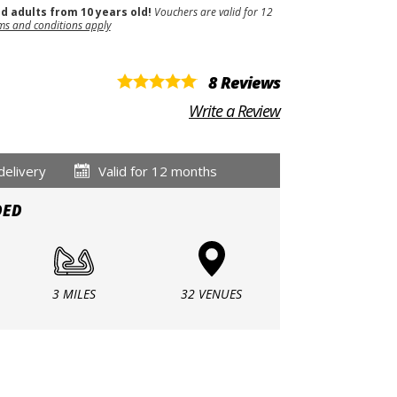
nd adults from 10 years old!
Vouchers are valid for 12
ms and conditions apply
8 Reviews
Write a Review
delivery
Valid for 12 months
DED
3 MILES
32 VENUES