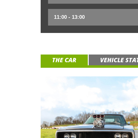
THE CAR
VEHICLE STA