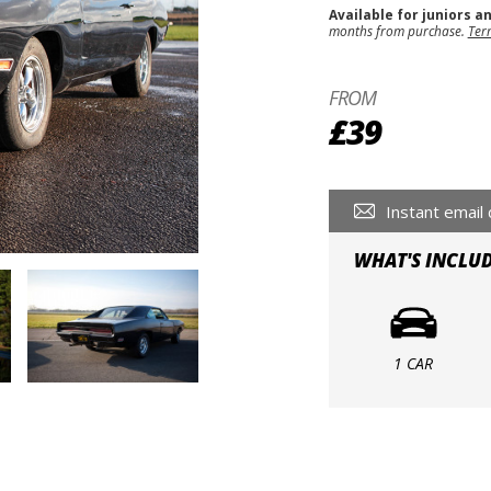
Available for juniors a
months from purchase.
Ter
FROM
£39
Instant email 
WHAT'S INCLU
1 CAR