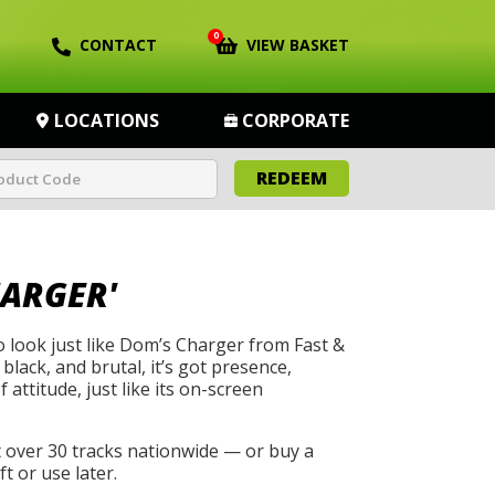
0
CONTACT
VIEW BASKET
LOCATIONS
CORPORATE
REDEEM
HARGER'
to look just like Dom’s Charger from Fast &
 black, and brutal, it’s got presence,
 attitude, just like its on-screen
t over 30 tracks nationwide — or buy a
t or use later.