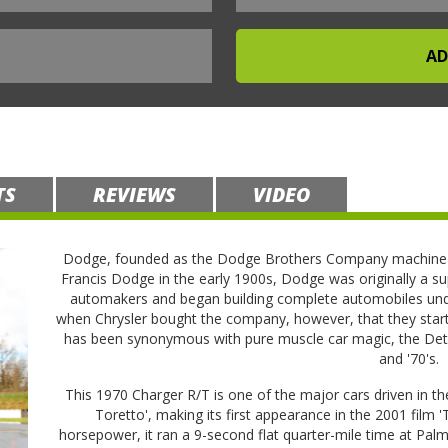
TS
REVIEWS
VIDEO
Dodge, founded as the Dodge Brothers Company machine s
Francis Dodge in the early 1900s, Dodge was originally a su
automakers and began building complete automobiles unde
when Chrysler bought the company, however, that they star
has been synonymous with pure muscle car magic, the Detro
and '70's.
This 1970 Charger R/T is one of the major cars driven in t
Toretto', making its first appearance in the 2001 film 
horsepower, it ran a 9-second flat quarter-mile time at P