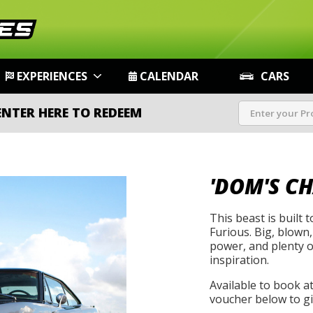
EXPERIENCES
CALENDAR
CARS
ENTER HERE TO REDEEM
'DOM'S C
This beast is built 
Furious. Big, blown,
power, and plenty of
inspiration.
Available to book a
voucher below to gif