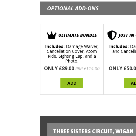
OPTIONAL ADD-ONS
ULTIMATE BUNDLE
JUST IN
Includes:
Damage Waiver,
Includes:
Da
Cancellation Cover, Atom
and Cancell
Ride, Sighting Lap, and a
Photo.
ONLY £89.00
ONLY £50.0
RRP £114.00
ADD
A
THREE SISTERS CIRCUIT, WIGAN