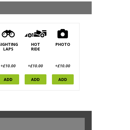
SIGHTING
HOT
PHOTO
LAPS
RIDE
+£10.00
+£10.00
+£10.00
ADD
ADD
ADD