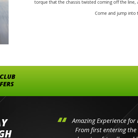
torque that the chassis twisted coming off the line, a
Come and jump into t
 CLUB
FFERS
AY
hini's
Amazing Experience for 
ll the
From first entering the
IGH