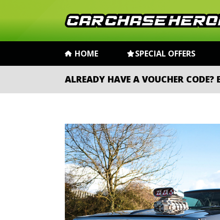
HOME
SPECIAL OFFERS
ALREADY HAVE A VOUCHER CODE?