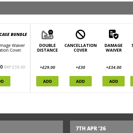
 CASE BUNDLE
mage Waiver
DOUBLE
CANCELLATION
DAMAGE
ation Cover.
DISTANCE
COVER
WAIVER
0
RRP £59.00
+£29.00
+£30
+£34.00
DD
ADD
ADD
ADD
7TH APR '26