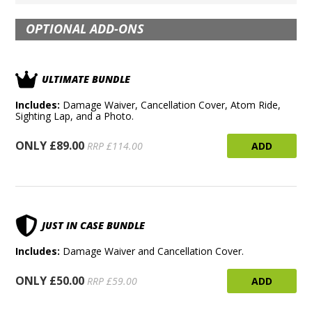
OPTIONAL ADD-ONS
ULTIMATE BUNDLE
Includes:
Damage Waiver, Cancellation Cover, Atom Ride,
Sighting Lap, and a Photo.
ONLY £89.00
ADD
RRP £114.00
JUST IN CASE BUNDLE
Includes:
Damage Waiver and Cancellation Cover.
ONLY £50.00
ADD
RRP £59.00