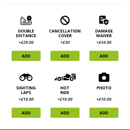
DOUBLE
CANCELLATION
DAMAGE
DISTANCE
COVER
WAIVER
+£29.00
+£30
+£34.00
ADD
ADD
ADD
SIGHTING
HOT
PHOTO
LAPS
RIDE
+£10.00
+£10.00
+£10.00
ADD
ADD
ADD