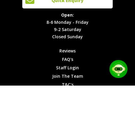
Quick Enquiry
Locations
T&C's
8-6
Site Map
Privacy
Monday -
Open:
Friday
Cookies
8-6 Monday - Friday
9-2
9-2 Saturday
Saturday
Closed Sunday
Closed
Sunday
Reviews
FAQ's
Staff Login
Join The Team
T&C's
Privacy Cookies
Site Map