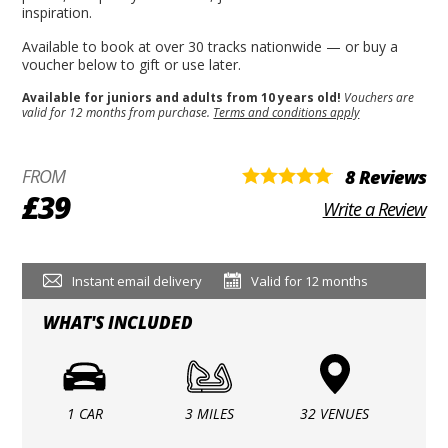
inspiration.
Available to book at over 30 tracks nationwide — or buy a
voucher below to gift or use later.
Available for juniors and adults from 10 years old!
Vouchers are
valid for 12 months from purchase.
Terms and conditions apply
FROM
8 Reviews
£39
Write a Review
Instant email delivery
Valid for 12 months
WHAT'S INCLUDED
1 CAR
3 MILES
32 VENUES