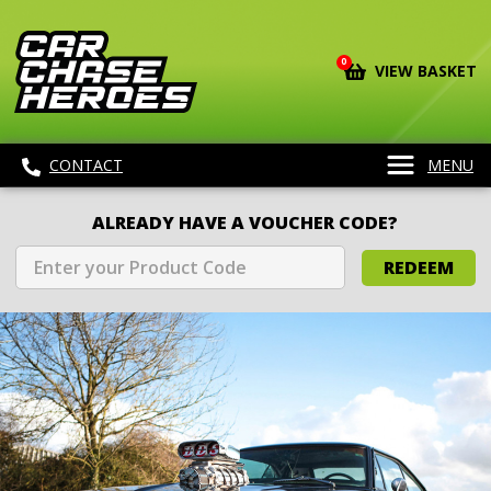
0
VIEW BASKET
CONTACT
MENU
ALREADY HAVE A VOUCHER CODE?
REDEEM