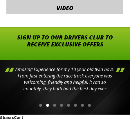
VIDEO
SIGN UP TO OUR DRIVERS CLUB TO
RECEIVE EXCLUSIVE OFFERS
Amazing Experience for my 10 year old twin boys.
From first entering the race track everyone was
welcoming, friendly and helpful, it ran so
smoothly, they both had the best day ever!
$basicCart