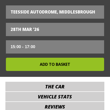
TEESSIDE AUTODROME, MIDDLESBROUGH
28TH MAR '26
THE CAR
VEHICLE STATS
REVIEWS