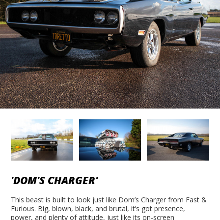
'DOM'S CHARGER'
This beast is built to look just like Dom’s Charger from Fast &
Furious. Big, blown, black, and brutal, it’s got presence,
power, and plenty of attitude, just like its on-screen