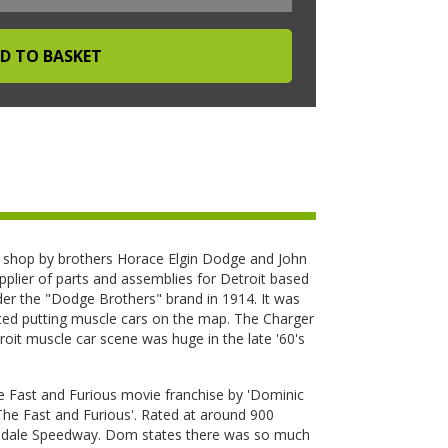
hop by brothers Horace Elgin Dodge and John
pplier of parts and assemblies for Detroit based
r the "Dodge Brothers" brand in 1914. It was
ted putting muscle cars on the map. The Charger
it muscle car scene was huge in the late '60's
he Fast and Furious movie franchise by 'Dominic
'The Fast and Furious'. Rated at around 900
almdale Speedway. Dom states there was so much