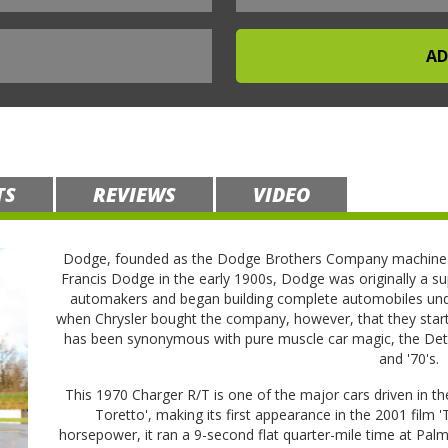
TS
REVIEWS
VIDEO
Dodge, founded as the Dodge Brothers Company machine s
Francis Dodge in the early 1900s, Dodge was originally a su
automakers and began building complete automobiles unde
when Chrysler bought the company, however, that they star
has been synonymous with pure muscle car magic, the Detro
and '70's.
This 1970 Charger R/T is one of the major cars driven in t
Toretto', making its first appearance in the 2001 film 
horsepower, it ran a 9-second flat quarter-mile time at P