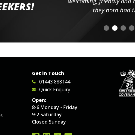
elpful
welcoming, friendly and h
EEKERS!
o
they both had t
Get in Touch
01443 888144
Quick Enquiry
Open:
8-6 Monday - Friday
9-2 Saturday
es
Closed Sunday