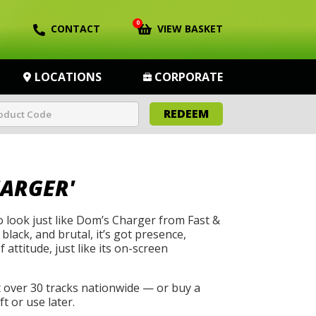
0
CONTACT
VIEW BASKET
LOCATIONS
CORPORATE
REDEEM
HARGER'
to look just like Dom’s Charger from Fast &
 black, and brutal, it’s got presence,
 attitude, just like its on-screen
t over 30 tracks nationwide — or buy a
t or use later.