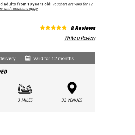
nd adults from 10 years old!
Vouchers are valid for 12
ms and conditions apply
8 Reviews
Write a Review
delivery
Valid for 12 months
DED
3 MILES
32 VENUES