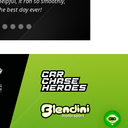
elpful, it ran so smoothly,
minut
he best day ever!