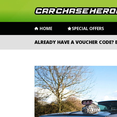
HOME
SPECIAL OFFERS
ALREADY HAVE A VOUCHER CODE?