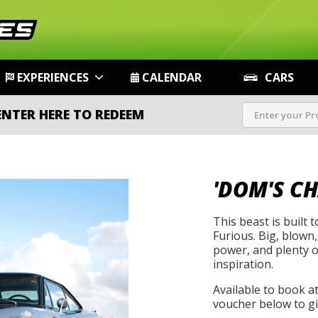
EXPERIENCES
CALENDAR
CARS
ENTER HERE TO REDEEM
'DOM'S C
This beast is built 
Furious. Big, blown,
power, and plenty of
inspiration.
Available to book a
voucher below to gif