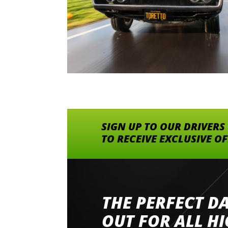
SIGN UP TO OUR DRIVERS
TO RECEIVE EXCLUSIVE O
THE PERFECT D
Went to Abingdon Airfield to drive 4 lamborg
had a great time very well organised event a
OUT FOR ALL H