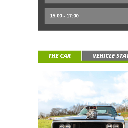
THE CAR
VEHICLE STA