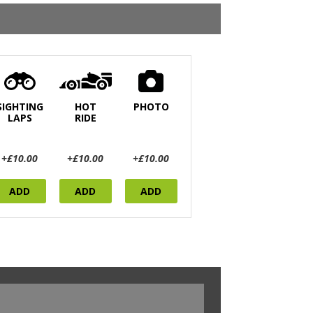
SIGHTING
HOT
PHOTO
LAPS
RIDE
+£10.00
+£10.00
+£10.00
ADD
ADD
ADD