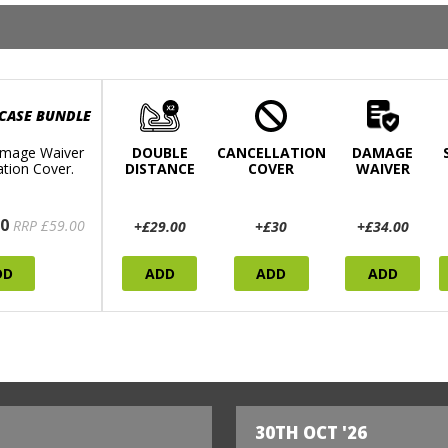
 CASE BUNDLE
mage Waiver
DOUBLE
CANCELLATION
DAMAGE
ation Cover.
DISTANCE
COVER
WAIVER
0
RRP £59.00
+£29.00
+£30
+£34.00
DD
ADD
ADD
ADD
30TH OCT '26