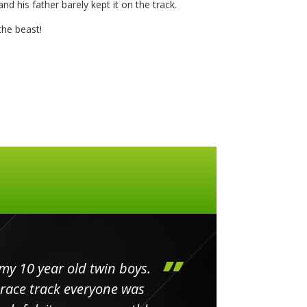
nd his father barely kept it on the track.
he beast!
my 10 year old twin boys.
Huge 
 race track everyone was
in