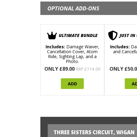
OPTIONAL ADD-ONS
ULTIMATE BUNDLE
JUST IN
Includes:
Damage Waiver,
Includes:
Da
Cancellation Cover, Atom
and Cancell
Ride, Sighting Lap, and a
Photo.
ONLY £89.00
ONLY £50.0
RRP £114.00
ADD
A
THREE SISTERS CIRCUIT, WIGAN