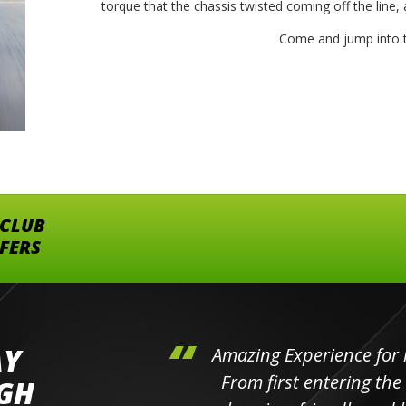
torque that the chassis twisted coming off the line, a
Come and jump into t
 CLUB
FFERS
AY
hini's
Amazing Experience for 
ll the
From first entering the
IGH