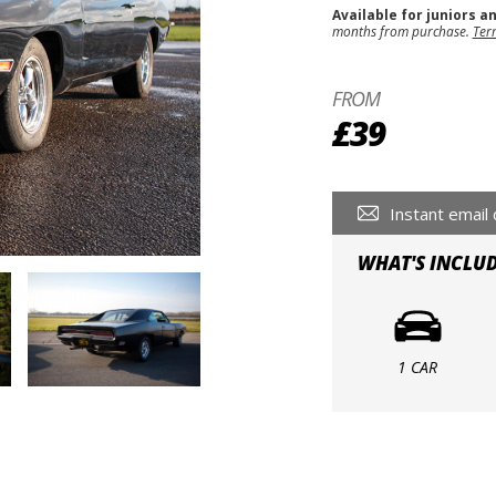
Available for juniors a
months from purchase.
Ter
FROM
£39
Instant email 
WHAT'S INCLU
1 CAR