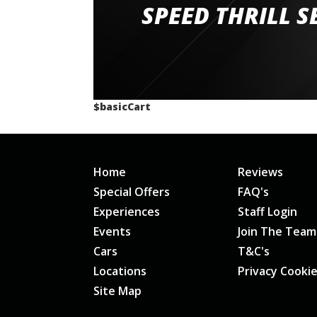
staff and driver coaches were friendly and h
SPEED THRILL S
would happily recommend giving it a g
$basicCart
Home
Reviews
Special Offers
FAQ's
Experiences
Staff Login
Events
Join The Team
Cars
T&C's
Locations
Privacy Cooki
Site Map