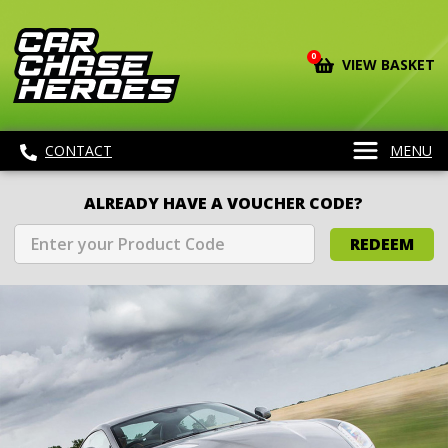
0
VIEW BASKET
CONTACT
MENU
ALREADY HAVE A VOUCHER CODE?
REDEEM