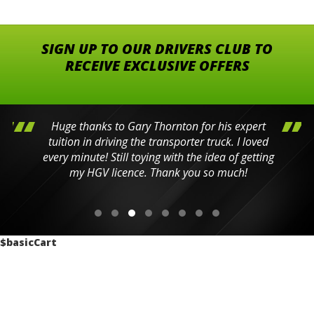
SIGN UP TO OUR DRIVERS CLUB TO
RECEIVE EXCLUSIVE OFFERS
Huge thanks to Gary Thornton for his expert
tuition in driving the transporter truck. I loved
every minute! Still toying with the idea of getting
my HGV licence. Thank you so much!
$basicCart