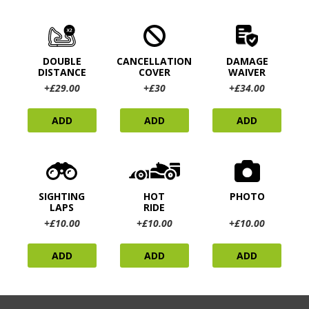
DOUBLE
CANCELLATION
DAMAGE
DISTANCE
COVER
WAIVER
+£29.00
+£30
+£34.00
ADD
ADD
ADD
SIGHTING
HOT
PHOTO
LAPS
RIDE
+£10.00
+£10.00
+£10.00
ADD
ADD
ADD