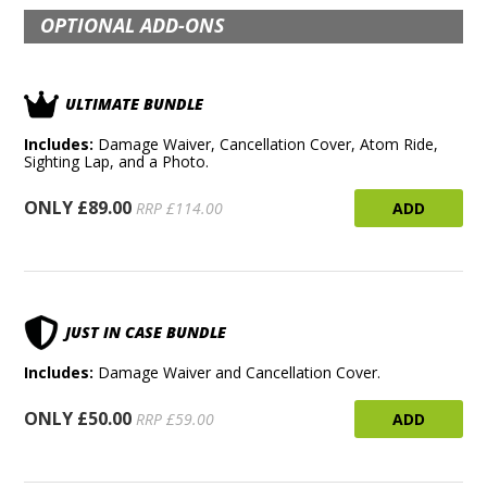
OPTIONAL ADD-ONS
ULTIMATE BUNDLE
Includes:
Damage Waiver, Cancellation Cover, Atom Ride,
Sighting Lap, and a Photo.
ONLY £89.00
ADD
RRP £114.00
JUST IN CASE BUNDLE
Includes:
Damage Waiver and Cancellation Cover.
ONLY £50.00
ADD
RRP £59.00