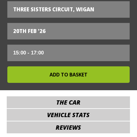
THREE SISTERS CIRCUIT, WIGAN
20TH FEB '26
THE CAR
VEHICLE STATS
REVIEWS