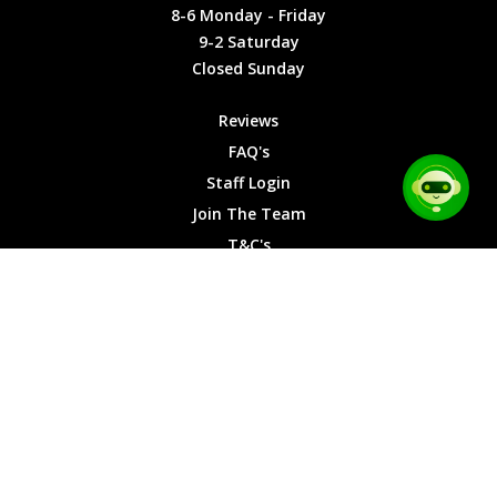
Friday
Cookies
8-6 Monday - Friday
9-2
9-2 Saturday
Saturday
Closed Sunday
Closed
Sunday
Reviews
FAQ's
Staff Login
Join The Team
T&C's
Privacy Cookies
Site Map
© 2026 Car Chase Heroes - All Rights Reserved