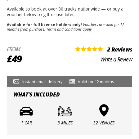
Available to book at over 30 tracks nationwide — or buy a
voucher below to gift or use later.
Available for full license holders only!
Vouchers are valid for 12
months from purchase.
Terms and conditions apply
FROM
2 Reviews
£49
Write a Review
Instant email delivery
Valid for 12 months
WHAT'S INCLUDED
1 CAR
3 MILES
32 VENUES