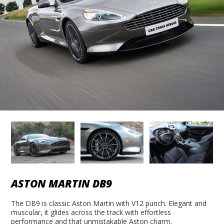
ASTON MARTIN DB9
The DB9 is classic Aston Martin with V12 punch. Elegant and
muscular, it glides across the track with effortless
performance and that unmistakable Aston charm.