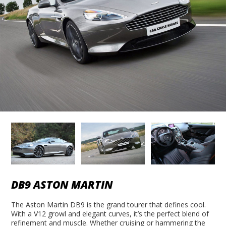
DB9 ASTON MARTIN
The Aston Martin DB9 is the grand tourer that defines cool.
With a V12 growl and elegant curves, it’s the perfect blend of
refinement and muscle. Whether cruising or hammering the