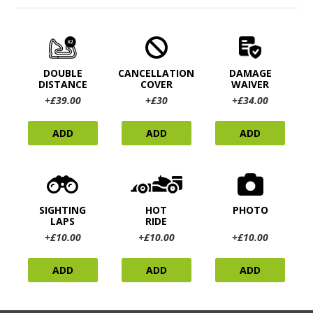
DOUBLE
CANCELLATION
DAMAGE
DISTANCE
COVER
WAIVER
+£39.00
+£30
+£34.00
ADD
ADD
ADD
SIGHTING
HOT
PHOTO
LAPS
RIDE
+£10.00
+£10.00
+£10.00
ADD
ADD
ADD