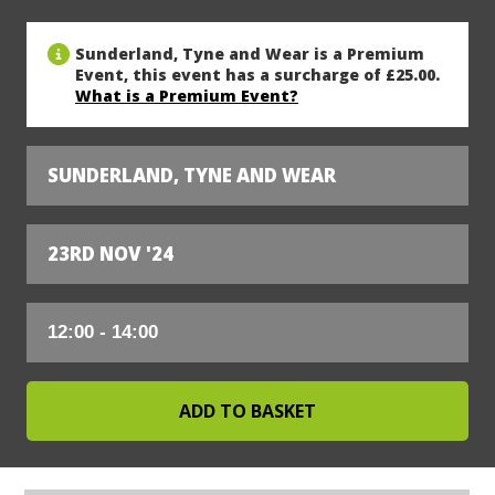
Sunderland, Tyne and Wear is a Premium
Event, this event has a surcharge of £25.00.
What is a Premium Event?
SUNDERLAND, TYNE AND WEAR
23RD NOV '24