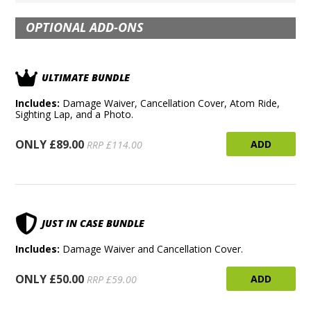
OPTIONAL ADD-ONS
ULTIMATE BUNDLE
Includes:
Damage Waiver, Cancellation Cover, Atom Ride,
Sighting Lap, and a Photo.
ONLY £89.00
ADD
RRP £114.00
JUST IN CASE BUNDLE
Includes:
Damage Waiver and Cancellation Cover.
ONLY £50.00
ADD
RRP £59.00