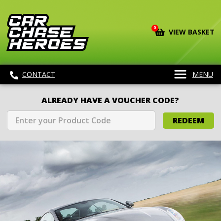
0
VIEW BASKET
CONTACT
MENU
ALREADY HAVE A VOUCHER CODE?
REDEEM