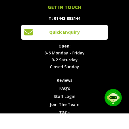
Offers
Staff
01443
GET IN TOUCH
888144
Experiences
Login
Quick
T: 01443 888144
Events
Join The
Enquiry
Cars
Team
Open:
Quick Enquiry
Locations
T&C's
8-6
Site Map
Privacy
Monday -
Open:
Friday
Cookies
8-6 Monday - Friday
9-2
9-2 Saturday
Saturday
Closed Sunday
Closed
Sunday
Reviews
FAQ's
Staff Login
Join The Team
T&C's
Privacy Cookies
Site Map