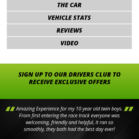
THE CAR
VEHICLE STATS
REVIEWS
VIDEO
SIGN UP TO OUR DRIVERS CLUB TO
RECEIVE EXCLUSIVE OFFERS
Amazing Experience for my 10 year old twin boys.
From first entering the race track everyone was
welcoming, friendly and helpful, it ran so
smoothly, they both had the best day ever!