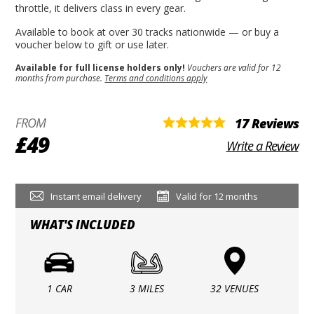
throttle, it delivers class in every gear.
Available to book at over 30 tracks nationwide — or buy a
voucher below to gift or use later.
Available for full license holders only!
Vouchers are valid for 12
months from purchase.
Terms and conditions apply
FROM
17 Reviews
£49
Write a Review
Instant email delivery
Valid for 12 months
WHAT'S INCLUDED
1 CAR
3 MILES
32 VENUES