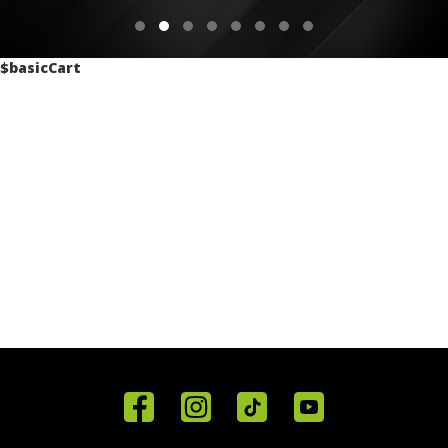
$basicCart
Home
Reviews
Get in
Special
FAQ's
Touch