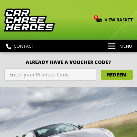
0
VIEW BASKET
CONTACT
MENU
ALREADY HAVE A VOUCHER CODE?
REDEEM