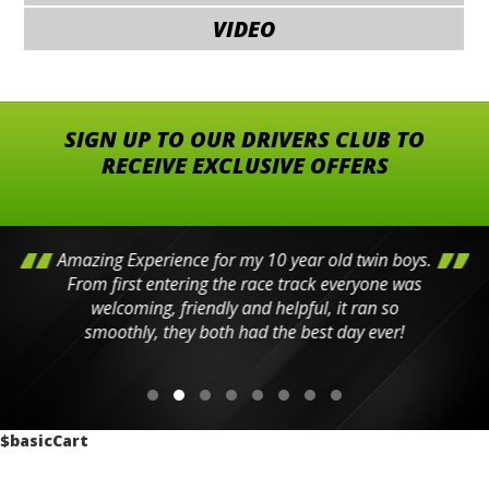
VIDEO
SIGN UP TO OUR DRIVERS CLUB TO
RECEIVE EXCLUSIVE OFFERS
Amazing Experience for my 10 year old twin boys.
From first entering the race track everyone was
welcoming, friendly and helpful, it ran so
smoothly, they both had the best day ever!
$basicCart