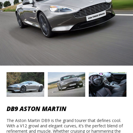
DB9 ASTON MARTIN
The Aston Martin DB9 is the grand tourer that defines cool.
With a V12 growl and elegant curves, it’s the perfect blend of
refinement and muscle. Whether cruising or hammering the