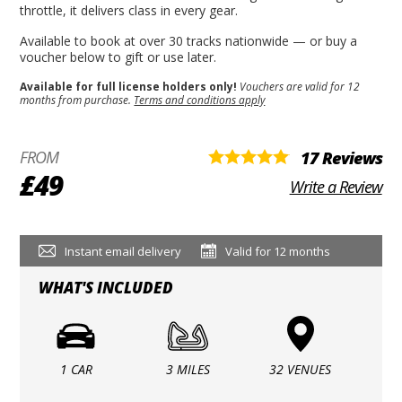
throttle, it delivers class in every gear.
Available to book at over 30 tracks nationwide — or buy a
voucher below to gift or use later.
Available for full license holders only!
Vouchers are valid for 12
months from purchase.
Terms and conditions apply
FROM
17 Reviews
£49
Write a Review
Instant email delivery
Valid for 12 months
WHAT'S INCLUDED
1 CAR
3 MILES
32 VENUES