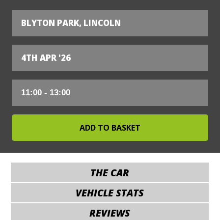
BLYTON PARK, LINCOLN
4TH APR '26
THE CAR
VEHICLE STATS
REVIEWS