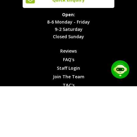
Locations
T&C's
8-6
Site Map
Privacy
Monday -
Open:
Friday
Cookies
8-6 Monday - Friday
9-2
9-2 Saturday
Saturday
Closed Sunday
Closed
Sunday
Reviews
FAQ's
Staff Login
Join The Team
T&C's
Privacy Cookies
Site Map