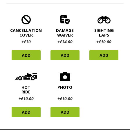
CANCELLATION
DAMAGE
SIGHTING
COVER
WAIVER
LAPS
+£30
+£34.00
+£10.00
ADD
ADD
ADD
HOT
PHOTO
RIDE
+£10.00
+£10.00
ADD
ADD