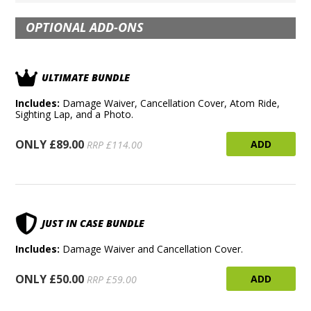
OPTIONAL ADD-ONS
ULTIMATE BUNDLE
Includes:
Damage Waiver, Cancellation Cover, Atom Ride,
Sighting Lap, and a Photo.
ONLY £89.00
ADD
RRP £114.00
JUST IN CASE BUNDLE
Includes:
Damage Waiver and Cancellation Cover.
ONLY £50.00
ADD
RRP £59.00