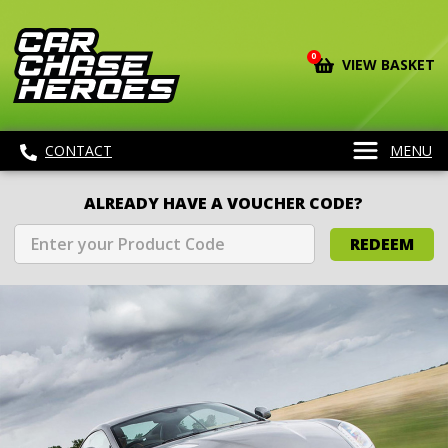
0
VIEW BASKET
CONTACT
MENU
ALREADY HAVE A VOUCHER CODE?
REDEEM