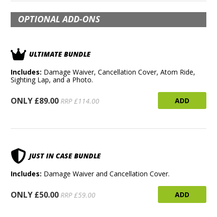
OPTIONAL ADD-ONS
ULTIMATE BUNDLE
Includes:
Damage Waiver, Cancellation Cover, Atom Ride,
Sighting Lap, and a Photo.
ONLY £89.00
ADD
RRP £114.00
JUST IN CASE BUNDLE
Includes:
Damage Waiver and Cancellation Cover.
ONLY £50.00
ADD
RRP £59.00