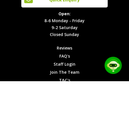
Locations
T&C's
8-6
Site Map
Privacy
Monday -
Open:
Friday
Cookies
8-6 Monday - Friday
9-2
9-2 Saturday
Saturday
Closed Sunday
Closed
Sunday
Reviews
FAQ's
Staff Login
Join The Team
T&C's
Privacy Cookies
Site Map