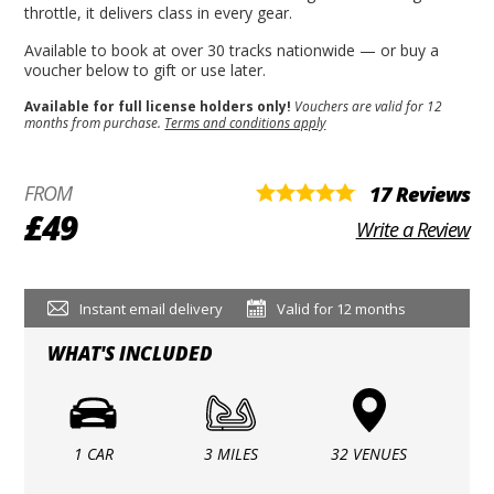
throttle, it delivers class in every gear.
Available to book at over 30 tracks nationwide — or buy a
voucher below to gift or use later.
Available for full license holders only!
Vouchers are valid for 12
months from purchase.
Terms and conditions apply
FROM
17 Reviews
£49
Write a Review
Instant email delivery
Valid for 12 months
WHAT'S INCLUDED
1 CAR
3 MILES
32 VENUES