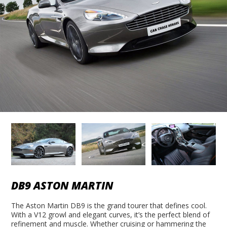
DB9 ASTON MARTIN
The Aston Martin DB9 is the grand tourer that defines cool.
With a V12 growl and elegant curves, it’s the perfect blend of
refinement and muscle. Whether cruising or hammering the