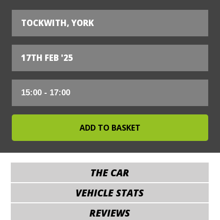
TOCKWITH, YORK
17TH FEB '25
THE CAR
VEHICLE STATS
REVIEWS