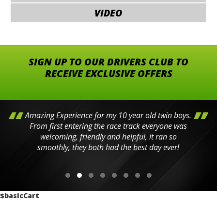
VIDEO
SIGN UP TO OUR DRIVERS CLUB TO
RECEIVE EXCLUSIVE OFFERS
Amazing Experience for my 10 year old twin boys.
From first entering the race track everyone was
welcoming, friendly and helpful, it ran so
smoothly, they both had the best day ever!
$basicCart