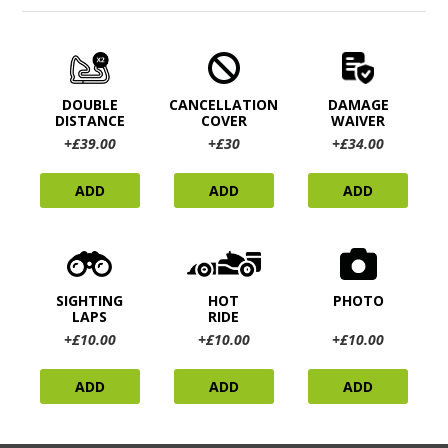
DOUBLE
CANCELLATION
DAMAGE
DISTANCE
COVER
WAIVER
+£39.00
+£30
+£34.00
ADD
ADD
ADD
SIGHTING
HOT
PHOTO
LAPS
RIDE
+£10.00
+£10.00
+£10.00
ADD
ADD
ADD