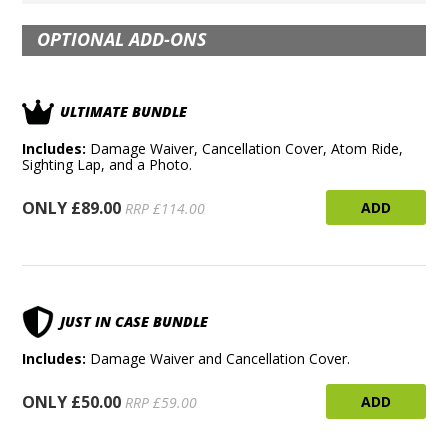
OPTIONAL ADD-ONS
ULTIMATE BUNDLE
Includes:
Damage Waiver, Cancellation Cover, Atom Ride,
Sighting Lap, and a Photo.
ONLY £89.00
ADD
RRP £114.00
JUST IN CASE BUNDLE
Includes:
Damage Waiver and Cancellation Cover.
ONLY £50.00
ADD
RRP £59.00