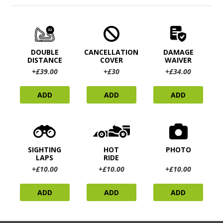
DOUBLE
CANCELLATION
DAMAGE
DISTANCE
COVER
WAIVER
+£39.00
+£30
+£34.00
ADD
ADD
ADD
SIGHTING
HOT
PHOTO
LAPS
RIDE
+£10.00
+£10.00
+£10.00
ADD
ADD
ADD