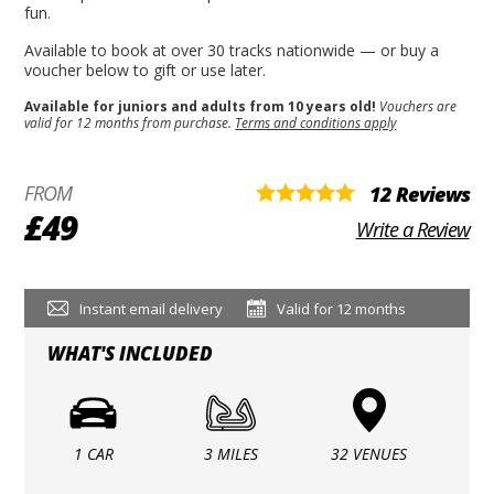
fun.
Available to book at over 30 tracks nationwide — or buy a
voucher below to gift or use later.
Available for juniors and adults from 10 years old!
Vouchers are
valid for 12 months from purchase.
Terms and conditions apply
FROM
12 Reviews
£49
Write a Review
Instant email delivery
Valid for 12 months
WHAT'S INCLUDED
1 CAR
3 MILES
32 VENUES