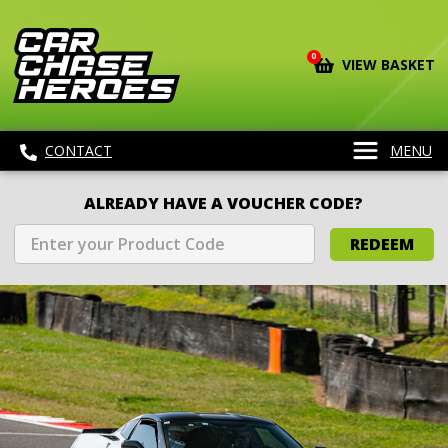
0
VIEW BASKET
CONTACT
MENU
ALREADY HAVE A VOUCHER CODE?
REDEEM