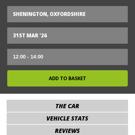
SHENINGTON, OXFORDSHIRE
31ST MAR '26
THE CAR
VEHICLE STATS
REVIEWS