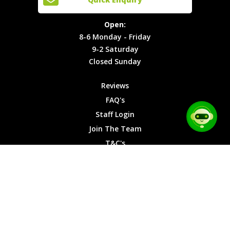
Locations
T&C's
8-6
Site Map
Privacy
Monday -
Open:
Friday
Cookies
8-6 Monday - Friday
9-2
9-2 Saturday
Saturday
Closed Sunday
Closed
Sunday
Reviews
FAQ's
Staff Login
Join The Team
T&C's
Privacy Cookies
Site Map