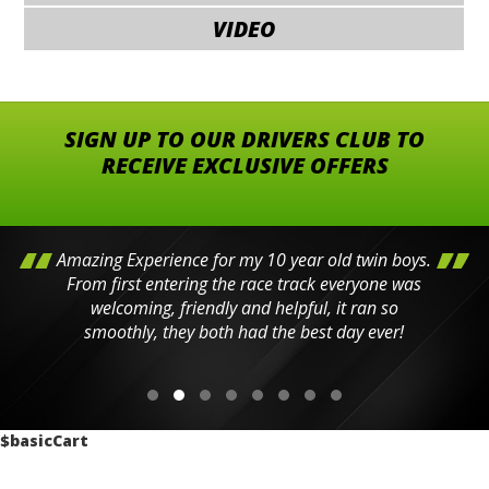
VIDEO
SIGN UP TO OUR DRIVERS CLUB TO
RECEIVE EXCLUSIVE OFFERS
Amazing Experience for my 10 year old twin boys.
From first entering the race track everyone was
welcoming, friendly and helpful, it ran so
smoothly, they both had the best day ever!
$basicCart