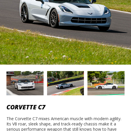
CORVETTE C7
The Corvette C7 mixes American muscle with modern agility.
Its V8 roar, sleek shape, and track-ready chassis make it a
serious performance weapon that still knows how to have