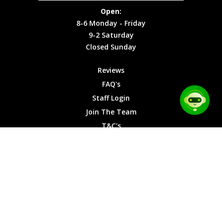
Site Map
Privacy
Monday -
Open:
Friday
Cookies
8-6 Monday - Friday
9-2
9-2 Saturday
Saturday
Closed Sunday
Closed
Sunday
Reviews
FAQ's
Staff Login
Join The Team
T&C's
Privacy Cookies
Site Map