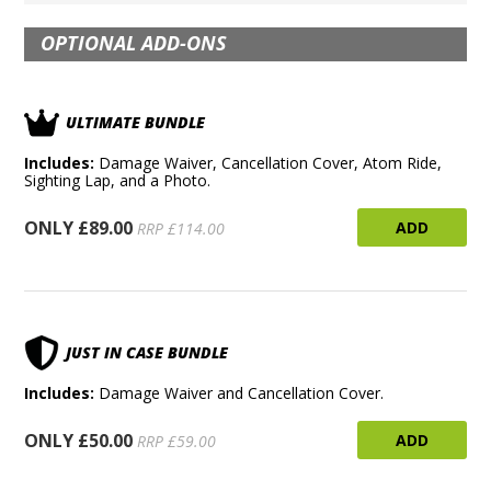
OPTIONAL ADD-ONS
ULTIMATE BUNDLE
Includes:
Damage Waiver, Cancellation Cover, Atom Ride,
Sighting Lap, and a Photo.
ONLY £89.00
ADD
RRP £114.00
JUST IN CASE BUNDLE
Includes:
Damage Waiver and Cancellation Cover.
ONLY £50.00
ADD
RRP £59.00