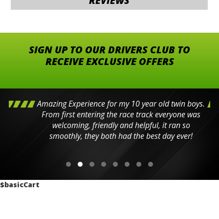
REVIEWS
SIGN UP TO OUR DRIVERS CLUB TO
RECEIVE EXCLUSIVE OFFERS
Amazing Experience for my 10 year old twin boys.
From first entering the race track everyone was
welcoming, friendly and helpful, it ran so
smoothly, they both had the best day ever!
$basicCart