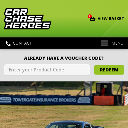
0
VIEW BASKET
CONTACT
MENU
ALREADY HAVE A VOUCHER CODE?
REDEEM