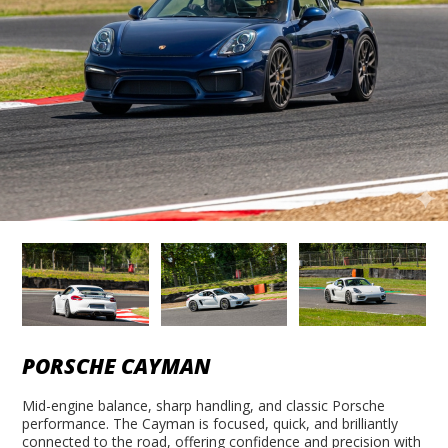
PORSCHE CAYMAN
Mid-engine balance, sharp handling, and classic Porsche
performance. The Cayman is focused, quick, and brilliantly
connected to the road, offering confidence and precision with