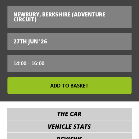
NEWBURY, BERKSHIRE (ADVENTURE
CIRCUIT)
27TH JUN '26
THE CAR
VEHICLE STATS