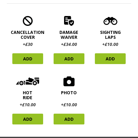
CANCELLATION
DAMAGE
SIGHTING
COVER
WAIVER
LAPS
+£30
+£34.00
+£10.00
ADD
ADD
ADD
HOT
PHOTO
RIDE
+£10.00
+£10.00
ADD
ADD