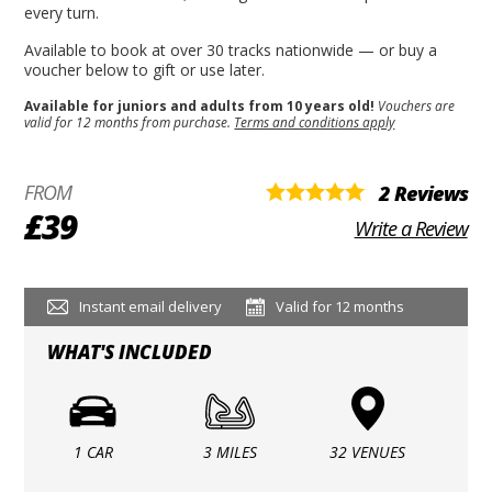
every turn.
Available to book at over 30 tracks nationwide — or buy a
voucher below to gift or use later.
Available for juniors and adults from 10 years old!
Vouchers are
valid for 12 months from purchase.
Terms and conditions apply
FROM
2 Reviews
£39
Write a Review
Instant email delivery
Valid for 12 months
WHAT'S INCLUDED
1 CAR
3 MILES
32 VENUES