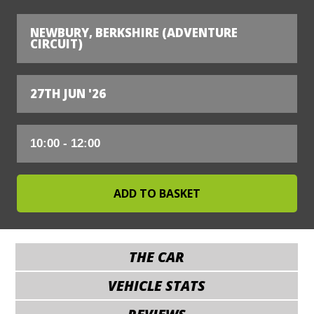
NEWBURY, BERKSHIRE (ADVENTURE
CIRCUIT)
27TH JUN '26
THE CAR
VEHICLE STATS