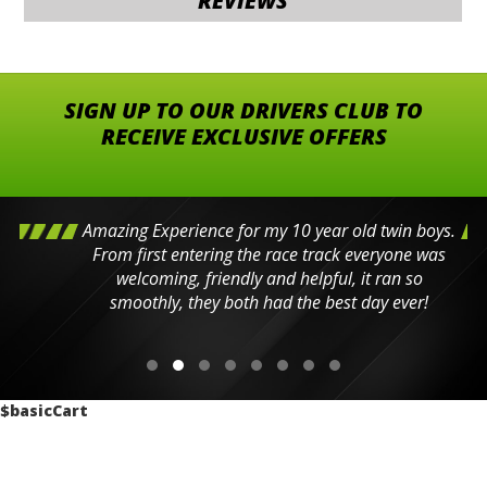
REVIEWS
SIGN UP TO OUR DRIVERS CLUB TO
RECEIVE EXCLUSIVE OFFERS
Amazing Experience for my 10 year old twin boys.
From first entering the race track everyone was
welcoming, friendly and helpful, it ran so
smoothly, they both had the best day ever!
$basicCart