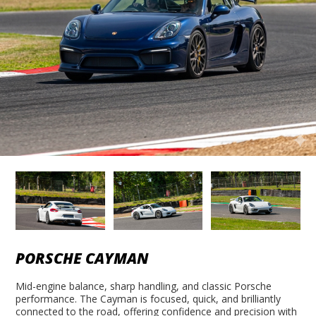
PORSCHE CAYMAN
Mid-engine balance, sharp handling, and classic Porsche
performance. The Cayman is focused, quick, and brilliantly
connected to the road, offering confidence and precision with