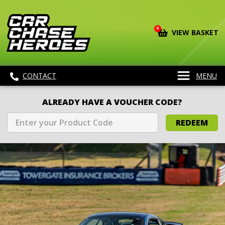
0
VIEW BASKET
CONTACT
MENU
ALREADY HAVE A VOUCHER CODE?
REDEEM