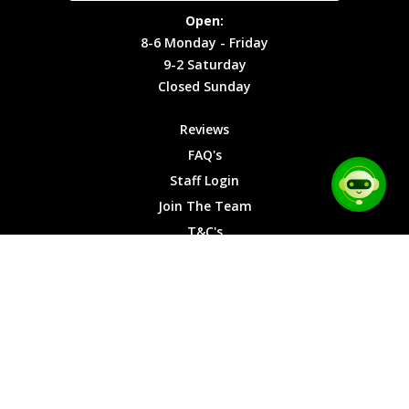
Site Map
Privacy
Monday -
Open:
Friday
Cookies
8-6 Monday - Friday
9-2
9-2 Saturday
Saturday
Closed Sunday
Closed
Sunday
Reviews
FAQ's
Staff Login
Join The Team
T&C's
Privacy Cookies
Site Map