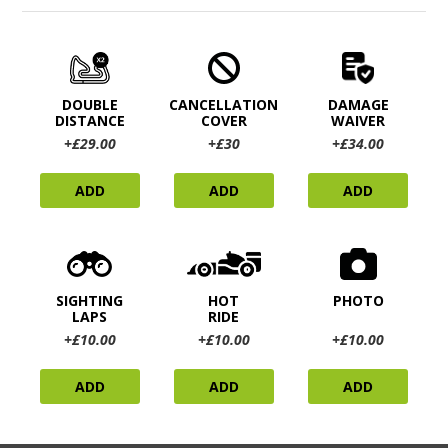
DOUBLE
CANCELLATION
DAMAGE
DISTANCE
COVER
WAIVER
+£29.00
+£30
+£34.00
ADD
ADD
ADD
SIGHTING
HOT
PHOTO
LAPS
RIDE
+£10.00
+£10.00
+£10.00
ADD
ADD
ADD