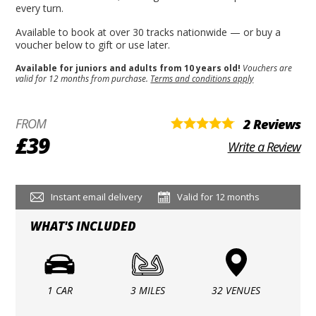
every turn.
Available to book at over 30 tracks nationwide — or buy a
voucher below to gift or use later.
Available for juniors and adults from 10 years old!
Vouchers are
valid for 12 months from purchase.
Terms and conditions apply
FROM
2 Reviews
£39
Write a Review
Instant email delivery
Valid for 12 months
WHAT'S INCLUDED
1 CAR
3 MILES
32 VENUES