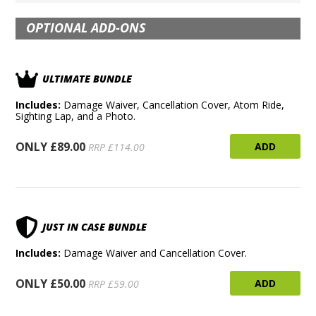
OPTIONAL ADD-ONS
ULTIMATE BUNDLE
Includes:
Damage Waiver, Cancellation Cover, Atom Ride,
Sighting Lap, and a Photo.
ONLY £89.00
ADD
RRP £114.00
JUST IN CASE BUNDLE
Includes:
Damage Waiver and Cancellation Cover.
ONLY £50.00
ADD
RRP £59.00