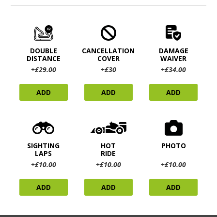
DOUBLE
CANCELLATION
DAMAGE
DISTANCE
COVER
WAIVER
+£29.00
+£30
+£34.00
ADD
ADD
ADD
SIGHTING
HOT
PHOTO
LAPS
RIDE
+£10.00
+£10.00
+£10.00
ADD
ADD
ADD