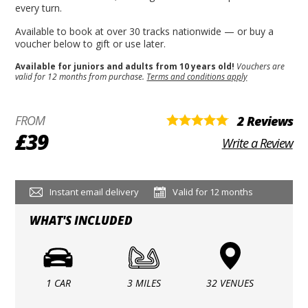
every turn.
Available to book at over 30 tracks nationwide — or buy a
voucher below to gift or use later.
Available for juniors and adults from 10 years old!
Vouchers are
valid for 12 months from purchase.
Terms and conditions apply
FROM
2 Reviews
£39
Write a Review
Instant email delivery
Valid for 12 months
WHAT'S INCLUDED
1 CAR
3 MILES
32 VENUES