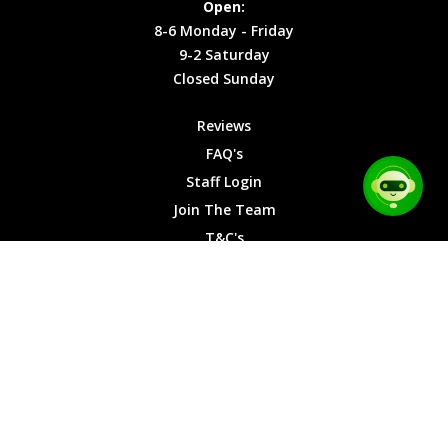
Open:
Friday
Cookies
8-6 Monday - Friday
9-2
9-2 Saturday
Saturday
Closed Sunday
Closed
Sunday
Reviews
FAQ's
Staff Login
Join The Team
T&C's
Privacy Cookies
Site Map
© 2026 Car Chase Heroes - All Rights Reserved