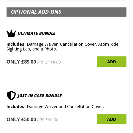
OPTIONAL ADD-ONS
ULTIMATE BUNDLE
Includes:
Damage Waiver, Cancellation Cover, Atom Ride,
Sighting Lap, and a Photo.
ONLY £89.00
ADD
RRP £114.00
JUST IN CASE BUNDLE
Includes:
Damage Waiver and Cancellation Cover.
ONLY £50.00
ADD
RRP £59.00