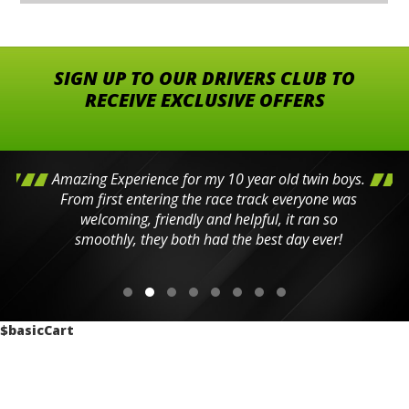
SIGN UP TO OUR DRIVERS CLUB TO
RECEIVE EXCLUSIVE OFFERS
Amazing Experience for my 10 year old twin boys.
From first entering the race track everyone was
welcoming, friendly and helpful, it ran so
smoothly, they both had the best day ever!
$basicCart