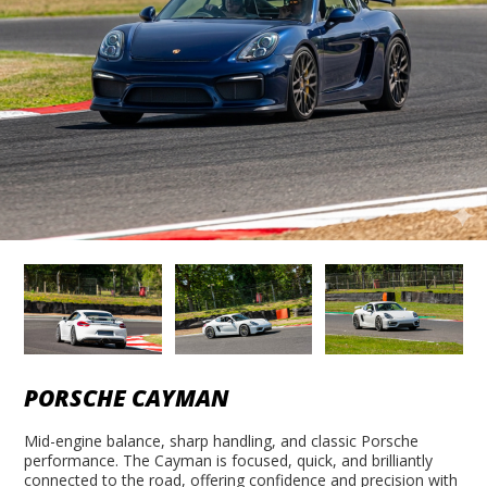
PORSCHE CAYMAN
Mid-engine balance, sharp handling, and classic Porsche
performance. The Cayman is focused, quick, and brilliantly
connected to the road, offering confidence and precision with