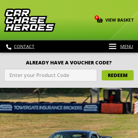
0
VIEW BASKET
CONTACT
MENU
ALREADY HAVE A VOUCHER CODE?
REDEEM