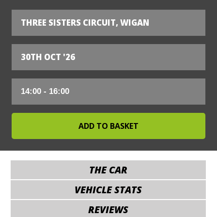
THREE SISTERS CIRCUIT, WIGAN
30TH OCT '26
THE CAR
VEHICLE STATS
REVIEWS