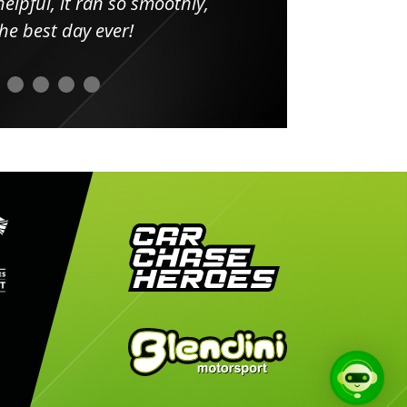
elpful, it ran so smoothly,
minut
he best day ever!