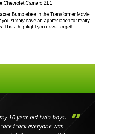
the Chevrolet Camaro ZL1
aracter Bumblebee in the Transformer Movie
r you simply have an appreciation for really
will be a highlight you never forget!
my 10 year old twin boys.
Huge 
 race track everyone was
in