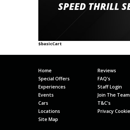
staff and driver coaches were friendly and h
SPEED THRILL S
would happily recommend giving it a g
$basicCart
Home
Reviews
Special Offers
FAQ's
Experiences
Staff Login
Events
Join The Team
Cars
T&C's
Locations
Privacy Cooki
Site Map