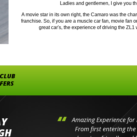
Ladies and gentlemen, I give you 
A movie star in its own right, the Camaro was the ch
franchise. So, if you are a muscle car fan, movie fan o
great car's, the experience of driving the ZL1 
 CLUB
FFERS
AY
hini's
Amazing Experience for 
ll the
From first entering the
IGH