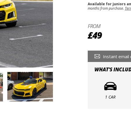
Available for juniors a
months from purchase.
Ter
FROM
£49
Instant email 
WHAT'S INCLU
1 CAR