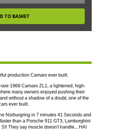
ful production Camaro ever built.
he rare 1969 Camaro ZL1, a lightened, high-
 where many owners enjoyed pushing their
s and without a shadow of a doubt, one of the
rs ever built.
 the Nürburgring in 7 minutes 41 Seconds and
as faster than a Porsche 911 GT3, Lamborghini
!! They say muscle doesn't handle... HA!