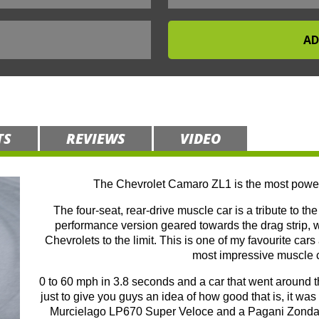
TS
REVIEWS
VIDEO
The Chevrolet Camaro ZL1 is the most power
The four-seat, rear-drive muscle car is a tribute to t
performance version geared towards the drag strip,
Chevrolets to the limit. This is one of my favourite car
most impressive muscle ca
0 to 60 mph in 3.8 seconds and a car that went around
just to give you guys an idea of how good that is, it w
Murcielago LP670 Super Veloce and a Pagani Zonda S