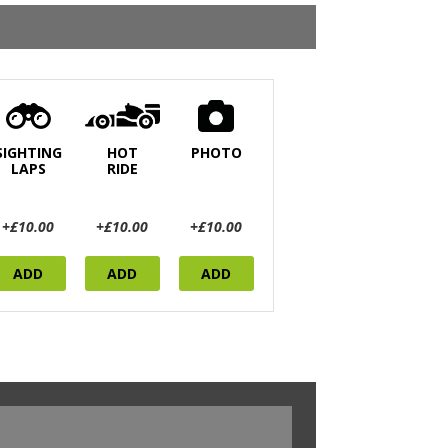
SIGHTING
HOT
PHOTO
LAPS
RIDE
+£10.00
+£10.00
+£10.00
ADD
ADD
ADD