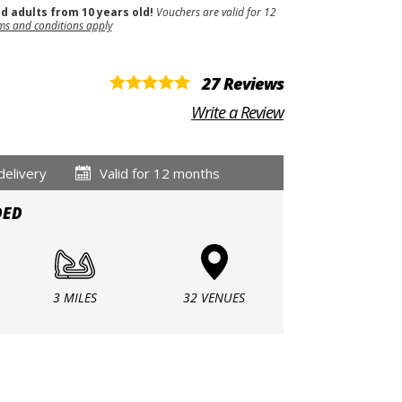
nd adults from 10 years old!
Vouchers are valid for 12
ms and conditions apply
27 Reviews
Write a Review
delivery
Valid for 12 months
DED
3 MILES
32 VENUES