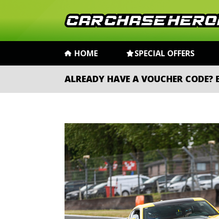
HOME
SPECIAL OFFERS
ALREADY HAVE A VOUCHER CODE?