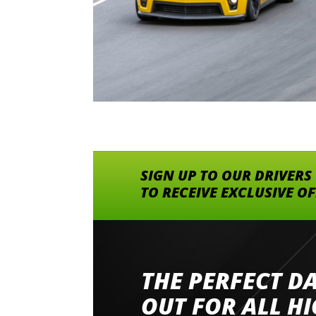
SIGN UP TO OUR DRIVERS
TO RECEIVE EXCLUSIVE O
THE PERFECT D
Went to Abingdon Airfield to drive 4 lamborg
had a great time very well organised event a
OUT FOR ALL H