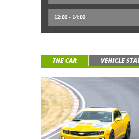
THE CAR
VEHICLE STA