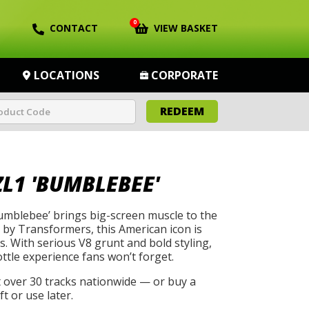
0
CONTACT
VIEW BASKET
LOCATIONS
CORPORATE
REDEEM
L1 'BUMBLEBEE'
mblebee’ brings big-screen muscle to the
by Transformers, this American icon is
s. With serious V8 grunt and bold styling,
rottle experience fans won’t forget.
t over 30 tracks nationwide — or buy a
t or use later.