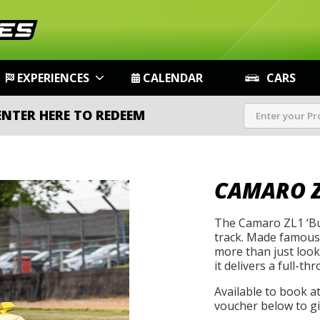
EXPERIENCES
CALENDAR
CARS
ENTER HERE TO REDEEM
CAMARO Z
The Camaro ZL1 ‘Bu
track. Made famous 
more than just look
it delivers a full-th
Available to book a
voucher below to gif