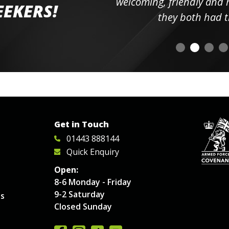
elpful
welcoming, friendly and h
EEKERS!
o
they both had t
Get in Touch
01443 888144
Quick Enquiry
Open:
8-6 Monday - Friday
9-2 Saturday
es
Closed Sunday