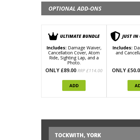
OPTIONAL ADD-ONS
ULTIMATE BUNDLE
JUST IN
Includes:
Damage Waiver,
Includes:
Da
Cancellation Cover, Atom
and Cancell
Ride, Sighting Lap, and a
Photo.
ONLY £89.00
ONLY £50.0
RRP £114.00
ADD
A
TOCKWITH, YORK