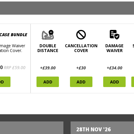
 CASE BUNDLE
mage Waiver
DOUBLE
CANCELLATION
DAMAGE
ation Cover.
DISTANCE
COVER
WAIVER
0
RRP £59.00
+£39.00
+£30
+£34.00
DD
ADD
ADD
ADD
28TH NOV '26