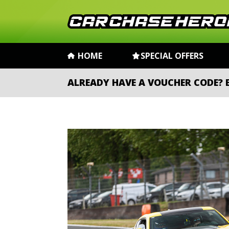
HOME
SPECIAL OFFERS
ALREADY HAVE A VOUCHER CODE?