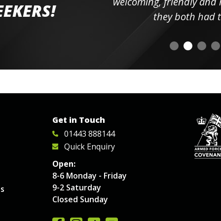
elpful
welcoming, friendly and h
EEKERS!
o
they both had t
Get in Touch
01443 888144
Quick Enquiry
Open:
8-6 Monday - Friday
9-2 Saturday
es
Closed Sunday