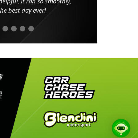
elpful, it ran so smoothly,
minut
he best day ever!