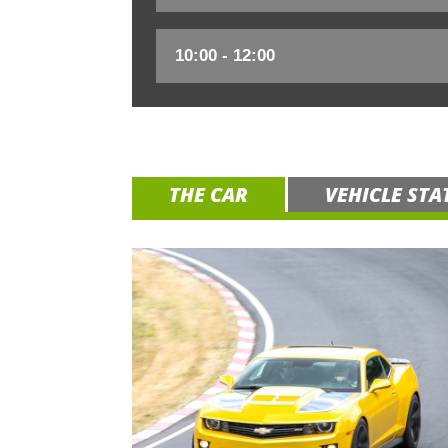
THE CAR
VEHICLE STA