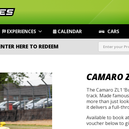
EXPERIENCES
CALENDAR
CARS
ENTER HERE TO REDEEM
CAMARO Z
The Camaro ZL1 ‘Bu
track. Made famous 
more than just look
it delivers a full-th
Available to book a
voucher below to gif