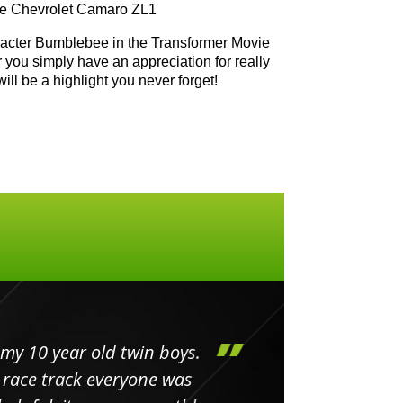
the Chevrolet Camaro ZL1
aracter Bumblebee in the Transformer Movie
r you simply have an appreciation for really
will be a highlight you never forget!
my 10 year old twin boys.
Huge 
 race track everyone was
in