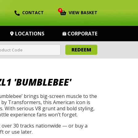
0
CONTACT
VIEW BASKET
LOCATIONS
CORPORATE
REDEEM
L1 'BUMBLEBEE'
mblebee’ brings big-screen muscle to the
by Transformers, this American icon is
s. With serious V8 grunt and bold styling,
rottle experience fans won’t forget.
t over 30 tracks nationwide — or buy a
t or use later.