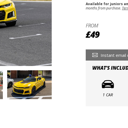
Available for juniors a
months from purchase.
Ter
FROM
£49
Instant email 
WHAT'S INCLU
1 CAR