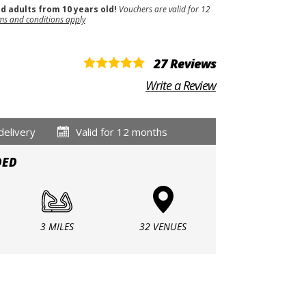
nd adults from 10 years old!
Vouchers are valid for 12
ms and conditions apply
27 Reviews
Write a Review
delivery
Valid for 12 months
DED
3 MILES
32 VENUES