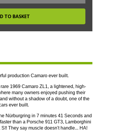
ful production Camaro ever built.
he rare 1969 Camaro ZL1, a lightened, high-
 where many owners enjoyed pushing their
s and without a shadow of a doubt, one of the
rs ever built.
 the Nürburgring in 7 minutes 41 Seconds and
as faster than a Porsche 911 GT3, Lamborghini
!! They say muscle doesn't handle... HA!