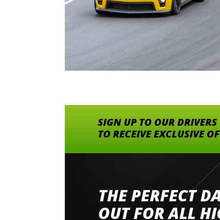
SIGN UP TO OUR DRIVERS
TO RECEIVE EXCLUSIVE O
THE PERFECT D
Went to Abingdon Airfield to drive 4 lamborg
had a great time very well organised event a
OUT FOR ALL H