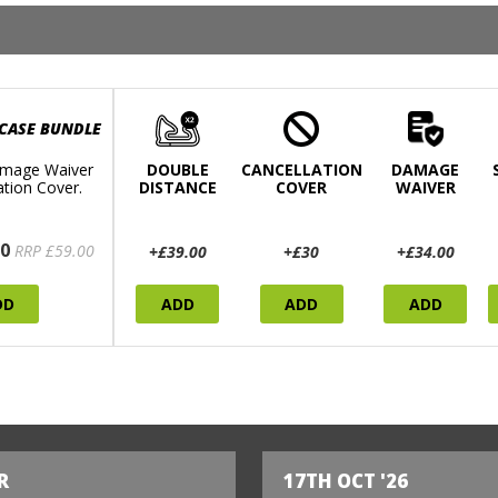
 CASE BUNDLE
mage Waiver
DOUBLE
CANCELLATION
DAMAGE
ation Cover.
DISTANCE
COVER
WAIVER
0
RRP £59.00
+£39.00
+£30
+£34.00
DD
ADD
ADD
ADD
R
17TH OCT '26