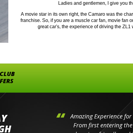
Ladies and gentlemen, I give you 
A movie star in its own right, the Camaro was the ch
franchise. So, if you are a muscle car fan, movie fan o
great car's, the experience of driving the ZL1 
 CLUB
FFERS
AY
hini's
Amazing Experience for 
ll the
From first entering the
IGH