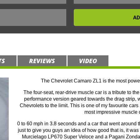
TS
REVIEWS
VIDEO
The Chevrolet Camaro ZL1 is the most power
The four-seat, rear-drive muscle car is a tribute to t
performance version geared towards the drag strip,
Chevrolets to the limit. This is one of my favourite car
most impressive muscle ca
0 to 60 mph in 3.8 seconds and a car that went around
just to give you guys an idea of how good that is, it w
Murcielago LP670 Super Veloce and a Pagani Zonda S