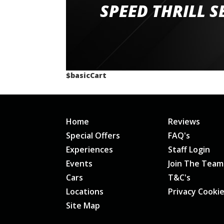
staff and driver coaches were friendly and h
SPEED THRILL S
would happily recommend giving it a g
$basicCart
Home
Reviews
Special Offers
FAQ's
Experiences
Staff Login
Events
Join The Team
Cars
T&C's
Locations
Privacy Cooki
Site Map