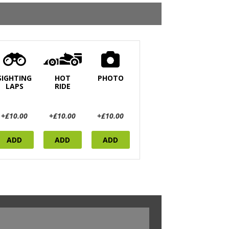
SIGHTING
HOT
PHOTO
LAPS
RIDE
+£10.00
+£10.00
+£10.00
ADD
ADD
ADD