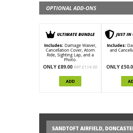
OPTIONAL ADD-ONS
ULTIMATE BUNDLE
JUST IN
Includes:
Damage Waiver,
Includes:
Da
Cancellation Cover, Atom
and Cancell
Ride, Sighting Lap, and a
Photo.
ONLY £89.00
ONLY £50.0
RRP £114.00
ADD
A
SANDTOFT AIRFIELD, DONCASTE