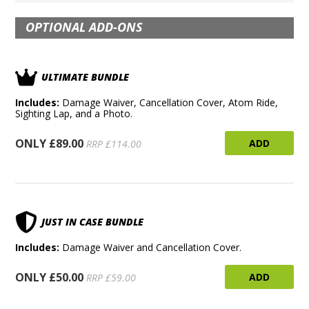
OPTIONAL ADD-ONS
ULTIMATE BUNDLE
Includes:
Damage Waiver, Cancellation Cover, Atom Ride,
Sighting Lap, and a Photo.
ONLY £89.00
ADD
RRP £114.00
JUST IN CASE BUNDLE
Includes:
Damage Waiver and Cancellation Cover.
ONLY £50.00
ADD
RRP £59.00