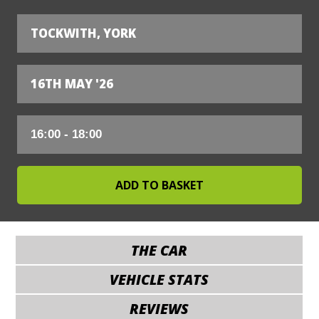
TOCKWITH, YORK
16TH MAY '26
THE CAR
VEHICLE STATS
REVIEWS