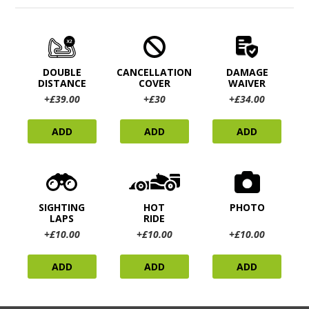
DOUBLE
CANCELLATION
DAMAGE
DISTANCE
COVER
WAIVER
+£39.00
+£30
+£34.00
ADD
ADD
ADD
SIGHTING
HOT
PHOTO
LAPS
RIDE
+£10.00
+£10.00
+£10.00
ADD
ADD
ADD