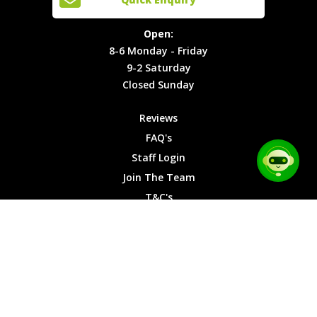
Locations
T&C's
8-6
Site Map
Privacy
Monday -
Open:
Friday
Cookies
8-6 Monday - Friday
9-2
9-2 Saturday
Saturday
Closed Sunday
Closed
Sunday
Reviews
FAQ's
Staff Login
Join The Team
T&C's
Privacy Cookies
Site Map