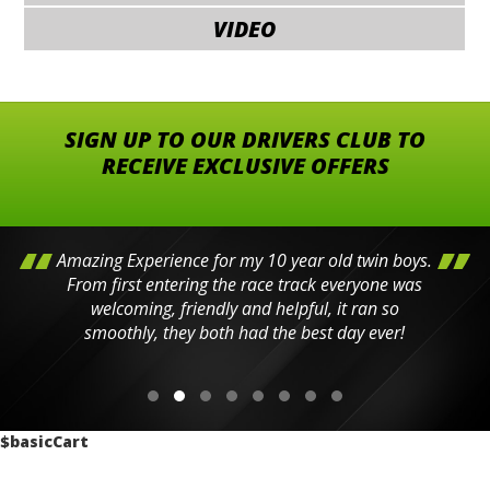
VIDEO
SIGN UP TO OUR DRIVERS CLUB TO
RECEIVE EXCLUSIVE OFFERS
Amazing Experience for my 10 year old twin boys.
From first entering the race track everyone was
welcoming, friendly and helpful, it ran so
smoothly, they both had the best day ever!
$basicCart