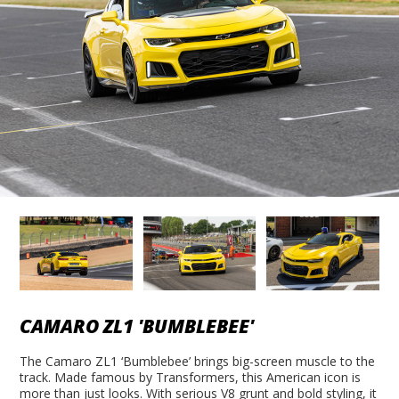
CAMARO ZL1 'BUMBLEBEE'
The Camaro ZL1 ‘Bumblebee’ brings big-screen muscle to the
track. Made famous by Transformers, this American icon is
more than just looks. With serious V8 grunt and bold styling, it