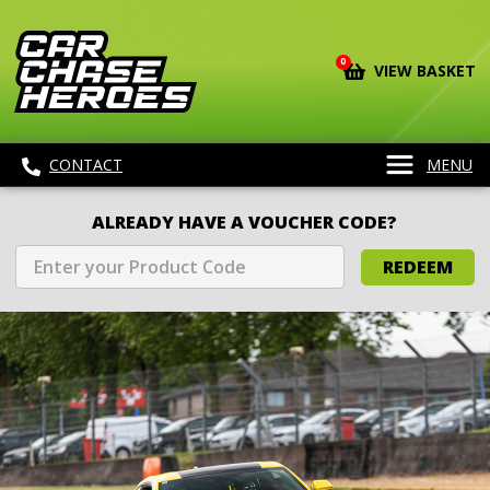
0
VIEW BASKET
CONTACT
MENU
ALREADY HAVE A VOUCHER CODE?
REDEEM