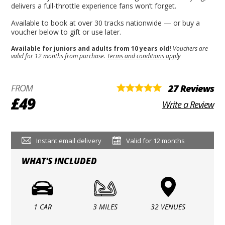
delivers a full-throttle experience fans won’t forget.
Available to book at over 30 tracks nationwide — or buy a
voucher below to gift or use later.
Available for juniors and adults from 10 years old!
Vouchers are
valid for 12 months from purchase.
Terms and conditions apply
FROM
27 Reviews
£49
Write a Review
Instant email delivery
Valid for 12 months
WHAT'S INCLUDED
1 CAR
3 MILES
32 VENUES