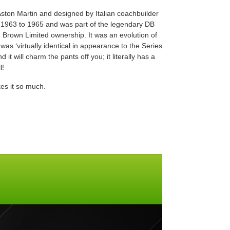
Aston Martin and designed by Italian coachbuilder
 1963 to 1965 and was part of the legendary DB
 Brown Limited ownership. It was an evolution of
was ‘virtually identical in appearance to the Series
 it will charm the pants off you; it literally has a
l!
es it so much.