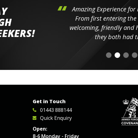
AY
hini's
Amazing Experience for 
ll the
From first entering the
IGH
elpful
welcoming, friendly and h
EEKERS!
o
they both had t
Get in Touch
01443 888144
Quick Enquiry
Open:
8-6 Monday - Friday