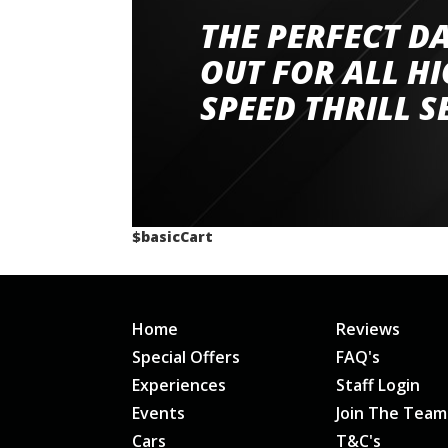
THE PERFECT D
Went to Abingdon Airfield to drive 4 lamborg
had a great time very well organised event a
OUT FOR ALL H
staff and driver coaches were friendly and h
SPEED THRILL S
would happily recommend giving it a g
$basicCart
Home
Reviews
Special Offers
FAQ's
Experiences
Staff Login
Events
Join The Team
Cars
T&C's