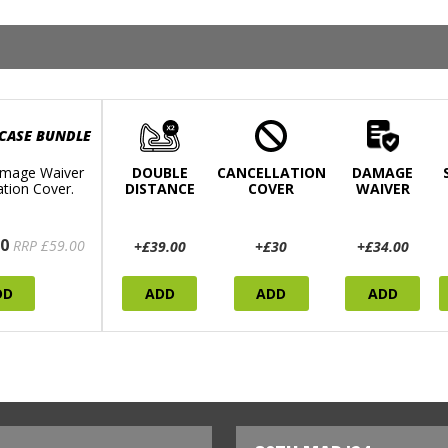
 CASE BUNDLE
mage Waiver
DOUBLE
CANCELLATION
DAMAGE
ation Cover.
DISTANCE
COVER
WAIVER
0
RRP £59.00
+£39.00
+£30
+£34.00
DD
ADD
ADD
ADD