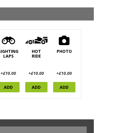
SIGHTING
HOT
PHOTO
LAPS
RIDE
+£10.00
+£10.00
+£10.00
ADD
ADD
ADD