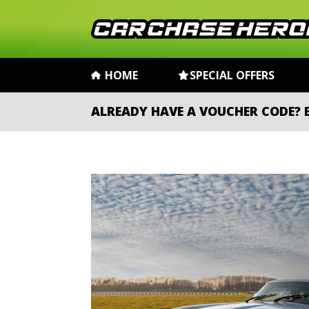
HOME
SPECIAL OFFERS
ALREADY HAVE A VOUCHER CODE?