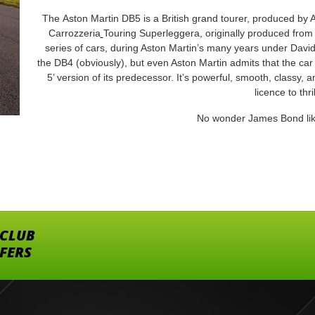
The Aston Martin DB5 is a British grand tourer, produced by 
Carrozzeria
Touring Superleggera, originally produced from
series of cars, during Aston Martin’s many years under David
the DB4 (obviously), but even Aston Martin admits that the car 
5’ version of its predecessor. It’s powerful, smooth, classy, and
licence to thril
No wonder James Bond lik
 CLUB
FFERS