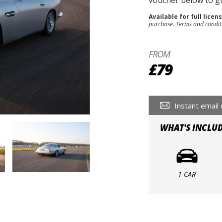
voucher below to gif
Available for full licen
purchase.
Terms and condit
FROM
£79
Instant email 
WHAT'S INCLU
1 CAR