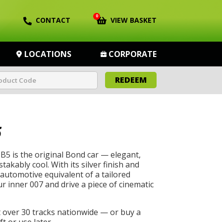
0
CONTACT
VIEW BASKET
LOCATIONS
CORPORATE
REDEEM
5
5 is the original Bond car — elegant,
akably cool. With its silver finish and
he automotive equivalent of a tailored
r inner 007 and drive a piece of cinematic
t over 30 tracks nationwide — or buy a