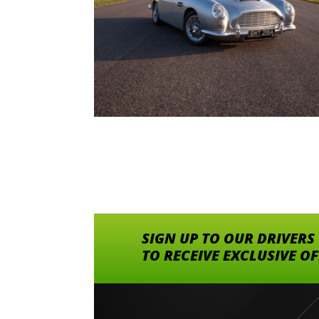
SIGN UP TO OUR DRIVERS
TO RECEIVE EXCLUSIVE O