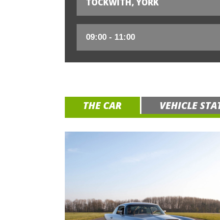
TOCKWITH, YORK
THE CAR
VEHICLE STA