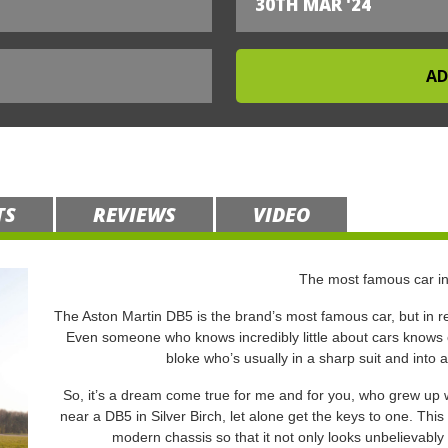
30TH MAR '24
TS
REVIEWS
VIDEO
The most famous car in
The Aston Martin DB5 is the brand’s most famous car, but in rea
Even someone who knows incredibly little about cars knows ex
bloke who’s usually in a sharp suit and into 
So, it’s a dream come true for me and for you, who grew up w
near a DB5 in Silver Birch, let alone get the keys to one. This 
modern chassis so that it not only looks unbelievably 