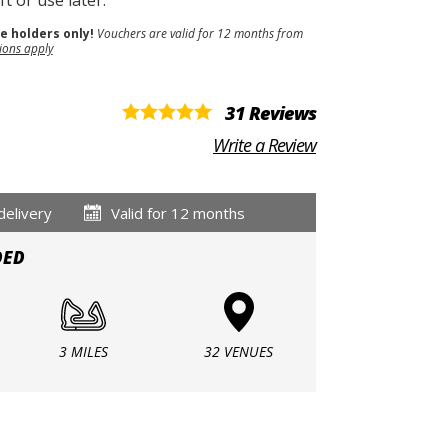
t or use later.
se holders only!
Vouchers are valid for 12 months from
ions apply
31 Reviews
Write a Review
delivery
Valid for 12 months
DED
3 MILES
32 VENUES