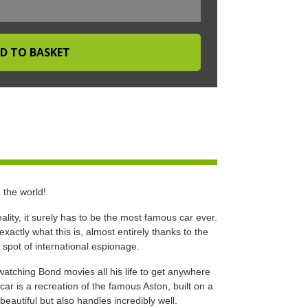
 the world!
lity, it surely has to be the most famous car ever.
actly what this is, almost entirely thanks to the
a spot of international espionage.
atching Bond movies all his life to get anywhere
car is a recreation of the famous Aston, built on a
beautiful but also handles incredibly well.