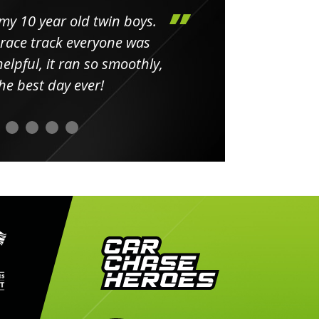
my 10 year old twin boys.
Huge 
 race track everyone was
in
elpful, it ran so smoothly,
minut
he best day ever!