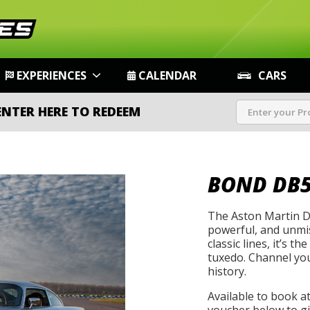
EXPERIENCES
CALENDAR
CARS
ENTER HERE TO REDEEM
BOND DB
The Aston Martin DB
powerful, and unmist
classic lines, it’s t
tuxedo. Channel you
history.
Available to book a