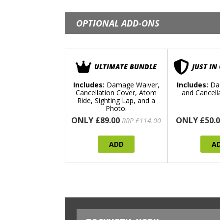
OPTIONAL ADD-ONS
ULTIMATE BUNDLE
JUST IN
Includes:
Damage Waiver,
Includes:
Da
Cancellation Cover, Atom
and Cancell
Ride, Sighting Lap, and a
Photo.
ONLY £89.00
ONLY £50.0
RRP £114.00
ADD
A