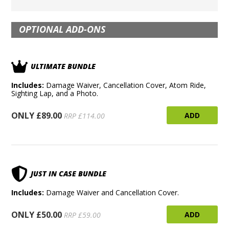
OPTIONAL ADD-ONS
ULTIMATE BUNDLE
Includes:
Damage Waiver, Cancellation Cover, Atom Ride,
Sighting Lap, and a Photo.
ONLY £89.00
ADD
RRP £114.00
JUST IN CASE BUNDLE
Includes:
Damage Waiver and Cancellation Cover.
ONLY £50.00
ADD
RRP £59.00