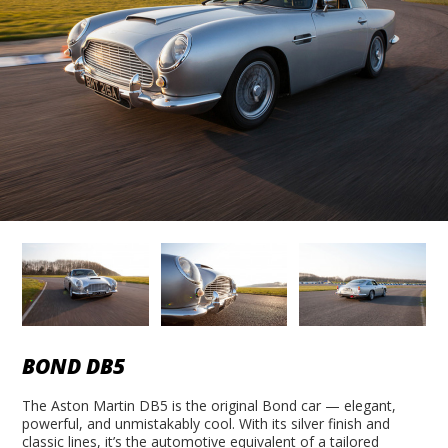
BOND DB5
The Aston Martin DB5 is the original Bond car — elegant,
powerful, and unmistakably cool. With its silver finish and
classic lines, it’s the automotive equivalent of a tailored