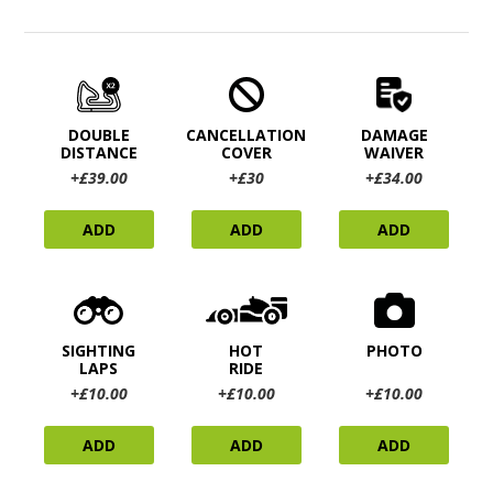
DOUBLE
CANCELLATION
DAMAGE
DISTANCE
COVER
WAIVER
+£39.00
+£30
+£34.00
ADD
ADD
ADD
SIGHTING
HOT
PHOTO
LAPS
RIDE
+£10.00
+£10.00
+£10.00
ADD
ADD
ADD