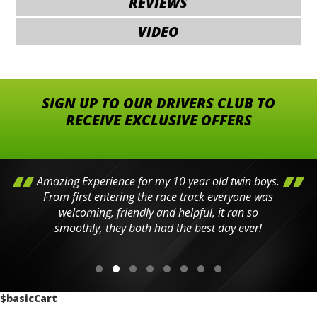
REVIEWS
VIDEO
SIGN UP TO OUR DRIVERS CLUB TO
RECEIVE EXCLUSIVE OFFERS
Amazing Experience for my 10 year old twin boys.
From first entering the race track everyone was
welcoming, friendly and helpful, it ran so
smoothly, they both had the best day ever!
$basicCart