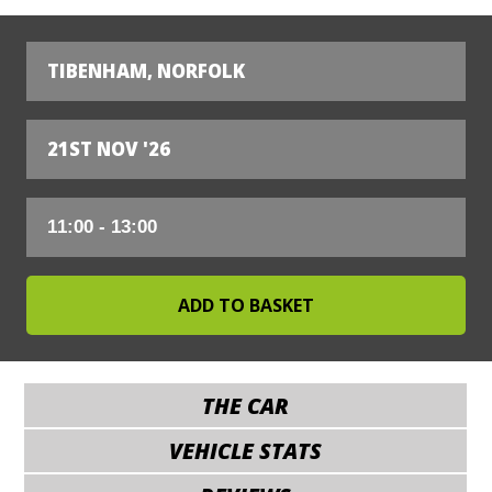
TIBENHAM, NORFOLK
21ST NOV '26
THE CAR
VEHICLE STATS