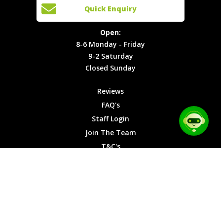
Open:
Quick Enquiry
Locations
T&C's
8-6
Site Map
Privacy
Monday -
Open:
Friday
Cookies
8-6 Monday - Friday
9-2
9-2 Saturday
Saturday
Closed Sunday
Closed
Sunday
Reviews
FAQ's
Staff Login
Join The Team
T&C's
Privacy Cookies
Site Map