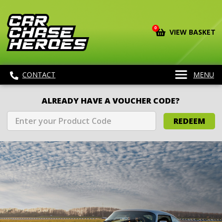
0
VIEW BASKET
CONTACT
MENU
ALREADY HAVE A VOUCHER CODE?
REDEEM