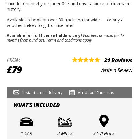
tuxedo. Channel your inner 007 and drive a piece of cinematic
history.
Available to book at over 30 tracks nationwide — or buy a
voucher below to gift or use later.
Available for full license holders only!
Vouchers are valid for 12
months from purchase.
Terms and conditions apply
FROM
31 Reviews
£79
Write a Review
Instant email delivery
Valid for 12 months
WHAT'S INCLUDED
1 CAR
3 MILES
32 VENUES