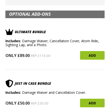
OPTIONAL ADD-ONS
ULTIMATE BUNDLE
Includes:
Damage Waiver, Cancellation Cover, Atom Ride,
Sighting Lap, and a Photo.
ONLY £89.00
ADD
RRP £114.00
JUST IN CASE BUNDLE
Includes:
Damage Waiver and Cancellation Cover.
ONLY £50.00
ADD
RRP £59.00