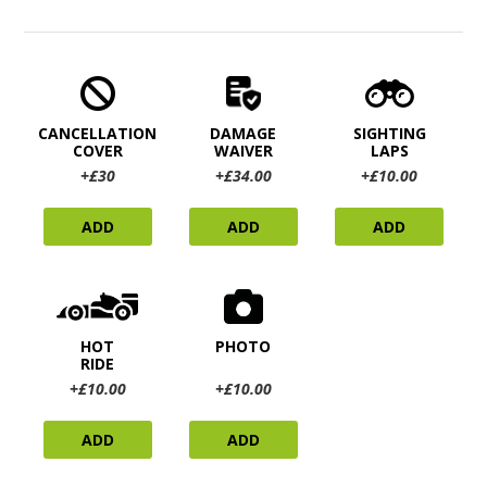
CANCELLATION
DAMAGE
SIGHTING
COVER
WAIVER
LAPS
+£30
+£34.00
+£10.00
ADD
ADD
ADD
HOT
PHOTO
RIDE
+£10.00
+£10.00
ADD
ADD