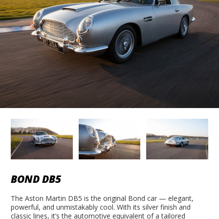
BOND DB5
The Aston Martin DB5 is the original Bond car — elegant,
powerful, and unmistakably cool. With its silver finish and
classic lines, it’s the automotive equivalent of a tailored