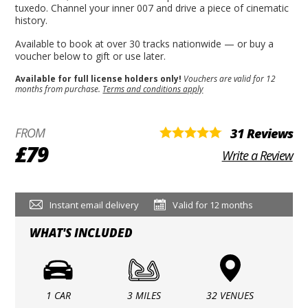
tuxedo. Channel your inner 007 and drive a piece of cinematic
history.
Available to book at over 30 tracks nationwide — or buy a
voucher below to gift or use later.
Available for full license holders only!
Vouchers are valid for 12
months from purchase.
Terms and conditions apply
FROM
31 Reviews
£79
Write a Review
Instant email delivery
Valid for 12 months
WHAT'S INCLUDED
1 CAR
3 MILES
32 VENUES