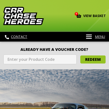
0
VIEW BASKET
CONTACT
MENU
ALREADY HAVE A VOUCHER CODE?
REDEEM