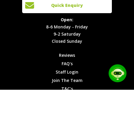
Open:
Quick Enquiry
Locations
T&C's
8-6
Site Map
Privacy
Monday -
Open:
Friday
Cookies
8-6 Monday - Friday
9-2
9-2 Saturday
Saturday
Closed Sunday
Closed
Sunday
Reviews
FAQ's
Staff Login
Join The Team
T&C's
Privacy Cookies
Site Map