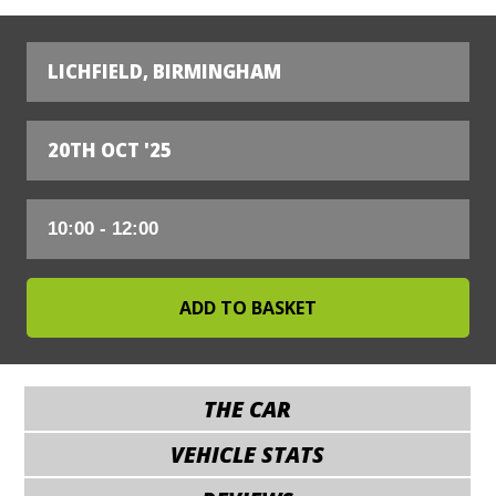
LICHFIELD, BIRMINGHAM
20TH OCT '25
THE CAR
VEHICLE STATS