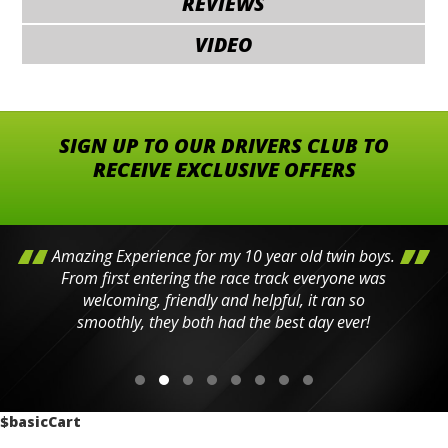
REVIEWS
VIDEO
SIGN UP TO OUR DRIVERS CLUB TO
RECEIVE EXCLUSIVE OFFERS
Amazing Experience for my 10 year old twin boys.
From first entering the race track everyone was
welcoming, friendly and helpful, it ran so
smoothly, they both had the best day ever!
$basicCart