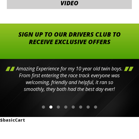
VIDEO
SIGN UP TO OUR DRIVERS CLUB TO
RECEIVE EXCLUSIVE OFFERS
Amazing Experience for my 10 year old twin boys.
From first entering the race track everyone was
welcoming, friendly and helpful, it ran so
smoothly, they both had the best day ever!
$basicCart