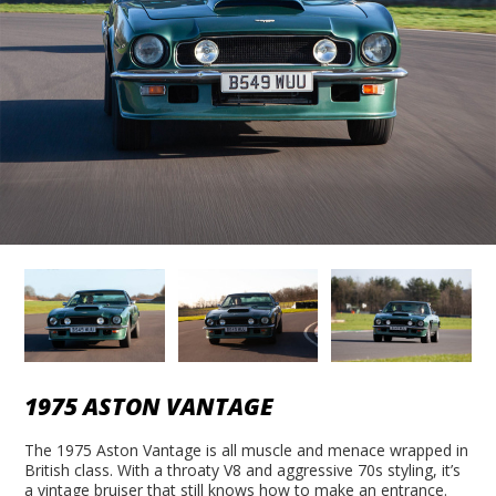
1975 ASTON VANTAGE
The 1975 Aston Vantage is all muscle and menace wrapped in
British class. With a throaty V8 and aggressive 70s styling, it’s
a vintage bruiser that still knows how to make an entrance.