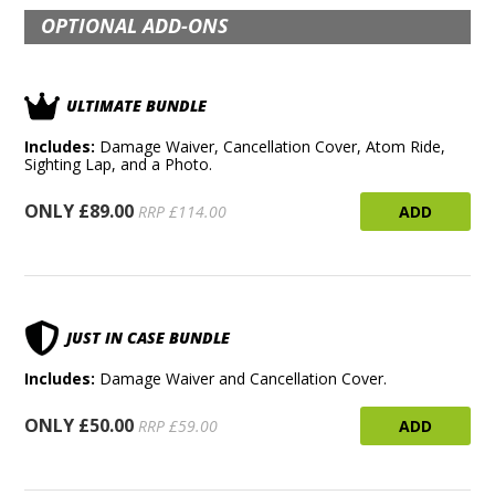
OPTIONAL ADD-ONS
ULTIMATE BUNDLE
Includes:
Damage Waiver, Cancellation Cover, Atom Ride,
Sighting Lap, and a Photo.
ONLY £89.00
ADD
RRP £114.00
JUST IN CASE BUNDLE
Includes:
Damage Waiver and Cancellation Cover.
ONLY £50.00
ADD
RRP £59.00