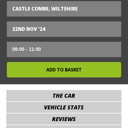
CASTLE COMBE, WILTSHIRE
22ND NOV '24
THE CAR
VEHICLE STATS
REVIEWS