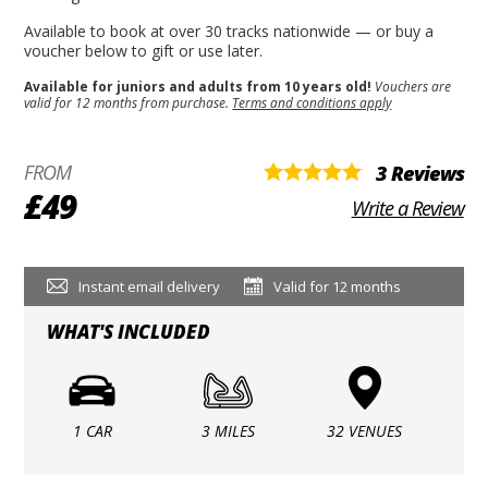
Available to book at over 30 tracks nationwide — or buy a
voucher below to gift or use later.
Available for juniors and adults from 10 years old!
Vouchers are
valid for 12 months from purchase.
Terms and conditions apply
FROM
3 Reviews
£49
Write a Review
Instant email delivery
Valid for 12 months
WHAT'S INCLUDED
1 CAR
3 MILES
32 VENUES