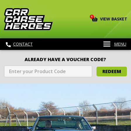
0
VIEW BASKET
CONTACT
MENU
ALREADY HAVE A VOUCHER CODE?
REDEEM