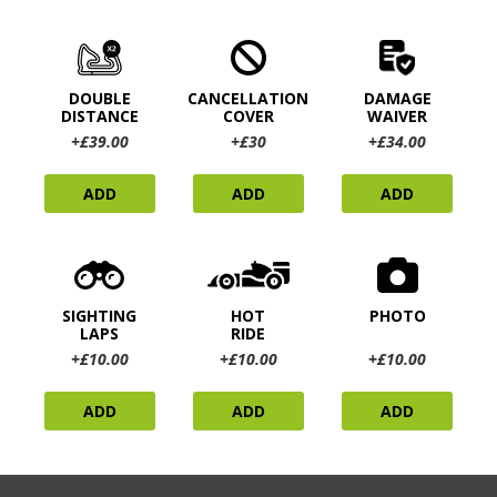
DOUBLE
CANCELLATION
DAMAGE
DISTANCE
COVER
WAIVER
+£39.00
+£30
+£34.00
ADD
ADD
ADD
SIGHTING
HOT
PHOTO
LAPS
RIDE
+£10.00
+£10.00
+£10.00
ADD
ADD
ADD