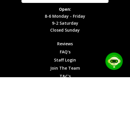
Site Map
Privacy
Monday -
Open:
Friday
Cookies
8-6 Monday - Friday
9-2
9-2 Saturday
Saturday
Closed Sunday
Closed
Sunday
Reviews
FAQ's
Staff Login
Join The Team
T&C's
Privacy Cookies
Site Map