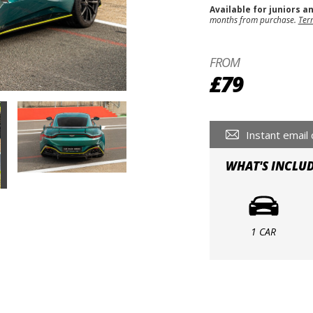
Available for juniors a
months from purchase.
Ter
FROM
£79
Instant email 
WHAT'S INCLU
1 CAR