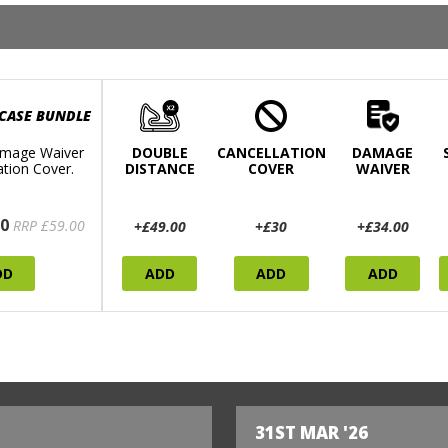
 CASE BUNDLE
mage Waiver
DOUBLE
CANCELLATION
DAMAGE
ation Cover.
DISTANCE
COVER
WAIVER
0
RRP £59.00
+£49.00
+£30
+£34.00
DD
ADD
ADD
ADD
31ST MAR '26