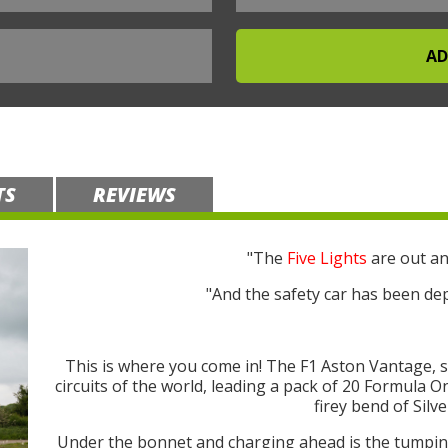
TS
REVIEWS
"The
Five Lights
are out an
"And the safety car has been dep
This is where you come in! The F1 Aston Vantage, 
circuits of the world, leading a pack of 20 Formula 
firey bend of Silv
Under the bonnet and charging ahead is the tump