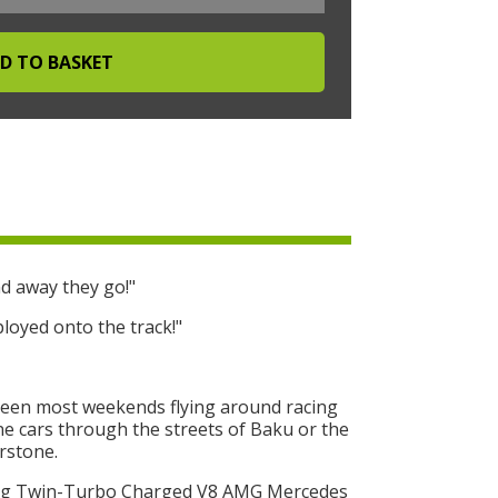
d away they go!"
loyed onto the track!"
seen most weekends flying around racing
One cars through the streets of Baku or the
erstone.
ing Twin-Turbo Charged V8 AMG Mercedes