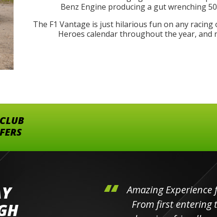
Benz Engine producing a gut wrenching 503
The F1 Vantage is just hilarious fun on any racing 
Heroes calendar throughout the year, and no
 CLUB
FFERS
AY
hini's
Amazing Experience for 
ll the
From first entering the
IGH