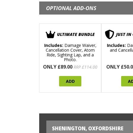
OPTIONAL ADD-ONS
ULTIMATE BUNDLE
JUST IN
Includes:
Damage Waiver,
Includes:
Da
Cancellation Cover, Atom
and Cancell
Ride, Sighting Lap, and a
Photo.
ONLY £89.00
ONLY £50.0
RRP £114.00
ADD
A
SHENINGTON, OXFORDSHIRE