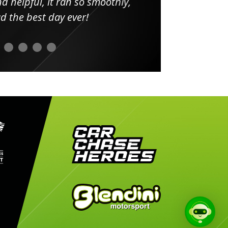
elpful, it ran so smoothly,
minut
he best day ever!