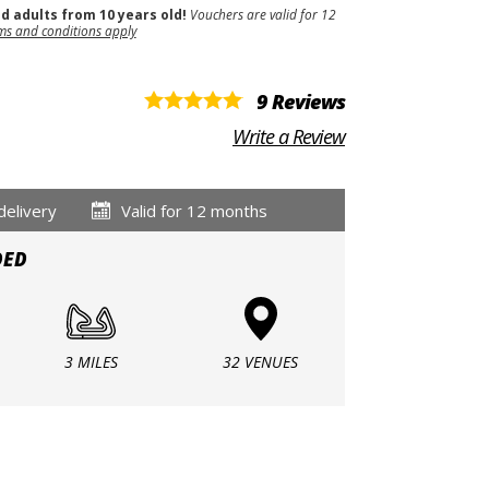
nd adults from 10 years old!
Vouchers are valid for 12
ms and conditions apply
9 Reviews
Write a Review
delivery
Valid for 12 months
DED
3 MILES
32 VENUES