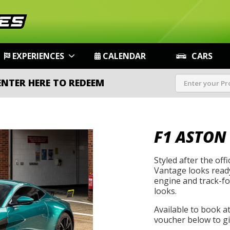
EXPERIENCES
CALENDAR
CARS
ENTER HERE TO REDEEM
F1 ASTON
Styled after the offi
Vantage looks ready
engine and track-foc
looks.
Available to book a
voucher below to gif