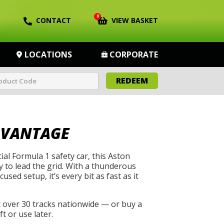
0
CONTACT
VIEW BASKET
LOCATIONS
CORPORATE
REDEEM
 VANTAGE
cial Formula 1 safety car, this Aston
 to lead the grid. With a thunderous
used setup, it’s every bit as fast as it
t over 30 tracks nationwide — or buy a
t or use later.