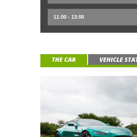
THE CAR
VEHICLE STA