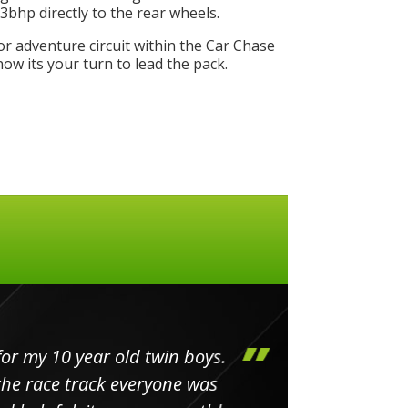
bhp directly to the rear wheels.
or adventure circuit within the Car Chase
w its your turn to lead the pack.
my 10 year old twin boys.
Huge 
 race track everyone was
in