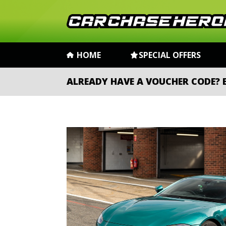
HOME
SPECIAL OFFERS
ALREADY HAVE A VOUCHER CODE?