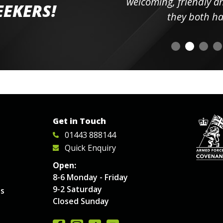
elpful
welcoming, friendly and h
EEKERS!
o
they both had t
Get in Touch
01443 888144
Quick Enquiry
Open:
8-6 Monday - Friday
9-2 Saturday
es
Closed Sunday