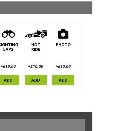
SIGHTING
HOT
PHOTO
LAPS
RIDE
+£10.00
+£10.00
+£10.00
ADD
ADD
ADD