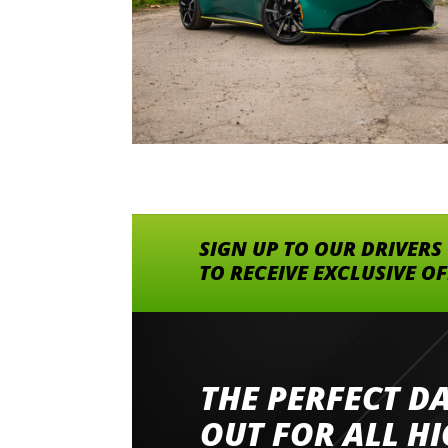
SIGN UP TO OUR DRIVERS
TO RECEIVE EXCLUSIVE O
THE PERFECT D
Went to Abingdon Airfield to drive 4 lamborg
had a great time very well organised event a
OUT FOR ALL H