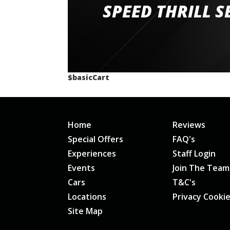
staff and driver coaches were friendly and h
SPEED THRILL S
would happily recommend giving it a g
$basicCart
Home
Reviews
Special Offers
FAQ's
Experiences
Staff Login
Events
Join The Team
Cars
T&C's
Locations
Privacy Cooki
Site Map