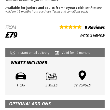
Available for juniors and adults from 10 years old!
Vouchers are
valid for 12 months from purchase.
Terms and conditions apply
FROM
9 Reviews
£79
Write a Review
Instant email delivery
Valid for 12 months
WHAT'S INCLUDED
1 CAR
3 MILES
32 VENUES
OPTIONAL ADD-ONS