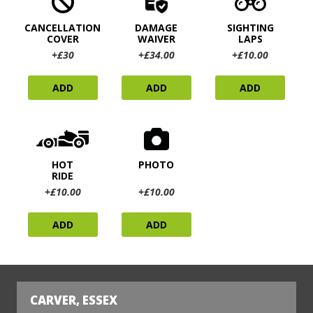
CANCELLATION
DAMAGE
SIGHTING
COVER
WAIVER
LAPS
+£30
+£34.00
+£10.00
ADD
ADD
ADD
HOT
PHOTO
RIDE
+£10.00
+£10.00
ADD
ADD
CARVER, ESSEX