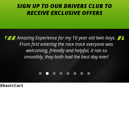
SIGN UP TO OUR DRIVERS CLUB TO
RECEIVE EXCLUSIVE OFFERS
Amazing Experience for my 10 year old twin boys.
From first entering the race track everyone was
welcoming, friendly and helpful, it ran so
smoothly, they both had the best day ever!
$basicCart