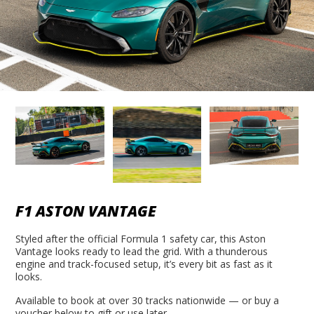
F1 ASTON VANTAGE
Styled after the official Formula 1 safety car, this Aston
Vantage looks ready to lead the grid. With a thunderous
engine and track-focused setup, it’s every bit as fast as it
looks.
Available to book at over 30 tracks nationwide — or buy a
voucher below to gift or use later.