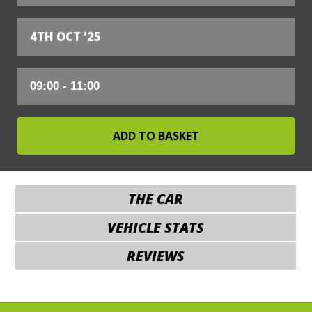
4TH OCT '25
THE CAR
VEHICLE STATS
REVIEWS