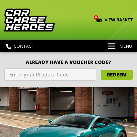
0
VIEW BASKET
CONTACT
MENU
ALREADY HAVE A VOUCHER CODE?
REDEEM