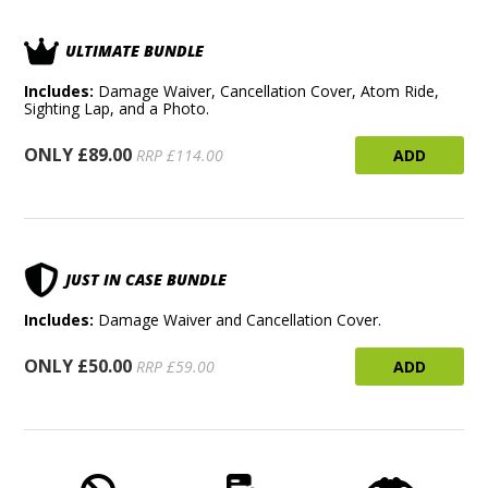
ULTIMATE BUNDLE
Includes:
Damage Waiver, Cancellation Cover, Atom Ride,
Sighting Lap, and a Photo.
ONLY £89.00
ADD
RRP £114.00
JUST IN CASE BUNDLE
Includes:
Damage Waiver and Cancellation Cover.
ONLY £50.00
ADD
RRP £59.00