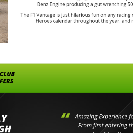
Benz Engine producing a gut wrenching 503
The F1 Vantage is just hilarious fun on any racing 
Heroes calendar throughout the year, and no
 CLUB
FFERS
AY
hini's
Amazing Experience for 
ll the
From first entering the
IGH