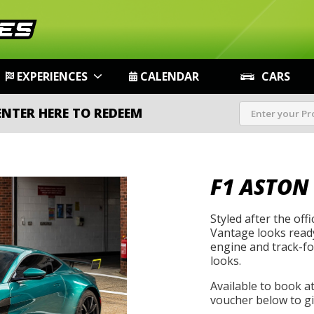
EXPERIENCES
CALENDAR
CARS
ENTER HERE TO REDEEM
F1 ASTON
Styled after the offi
Vantage looks ready
engine and track-foc
looks.
Available to book a
voucher below to gif