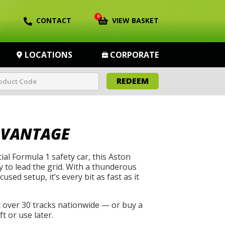
0
CONTACT
VIEW BASKET
LOCATIONS
CORPORATE
REDEEM
 VANTAGE
cial Formula 1 safety car, this Aston
 to lead the grid. With a thunderous
used setup, it’s every bit as fast as it
t over 30 tracks nationwide — or buy a
t or use later.