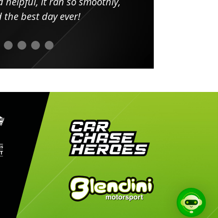
elpful, it ran so smoothly,
minut
he best day ever!