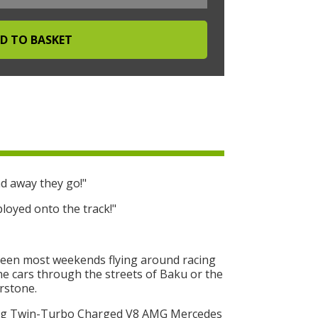
d away they go!"
loyed onto the track!"
seen most weekends flying around racing
One cars through the streets of Baku or the
erstone.
ing Twin-Turbo Charged V8 AMG Mercedes