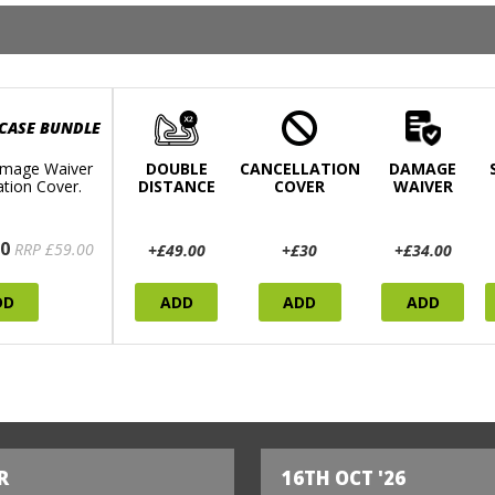
 CASE BUNDLE
mage Waiver
DOUBLE
CANCELLATION
DAMAGE
ation Cover.
DISTANCE
COVER
WAIVER
0
RRP £59.00
+£49.00
+£30
+£34.00
DD
ADD
ADD
ADD
R
16TH OCT '26