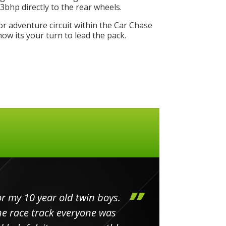
bhp directly to the rear wheels.
or adventure circuit within the Car Chase
w its your turn to lead the pack.
my 10 year old twin boys.
Huge 
 race track everyone was
in