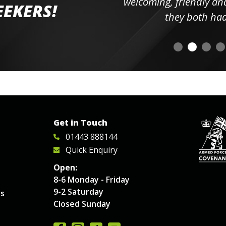
elpful
welcoming, friendly and h
EEKERS!
o
they both had t
Get in Touch
01443 888144
Quick Enquiry
Open:
8-6 Monday - Friday
9-2 Saturday
es
Closed Sunday