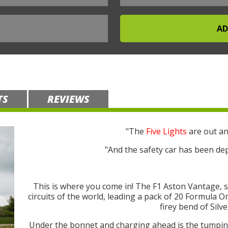
TS
REVIEWS
"The
Five Lights
are out an
"And the safety car has been dep
This is where you come in! The F1 Aston Vantage, 
circuits of the world, leading a pack of 20 Formula 
firey bend of Silv
Under the bonnet and charging ahead is the tump