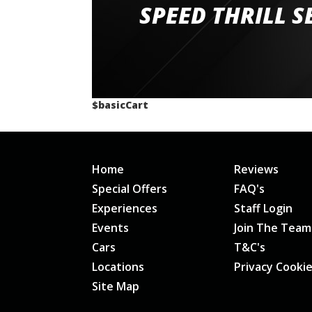
staff and driver coaches were friendly and h
SPEED THRILL S
would happily recommend giving it a g
$basicCart
Home
Reviews
Special Offers
FAQ's
Experiences
Staff Login
Events
Join The Team
Cars
T&C's
Locations
Privacy Cooki
Site Map