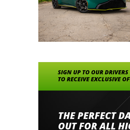
SIGN UP TO OUR DRIVERS
TO RECEIVE EXCLUSIVE O
THE PERFECT D
Went to Abingdon Airfield to drive 4 lamborg
had a great time very well organised event a
OUT FOR ALL H