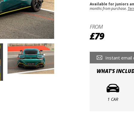
Available for juniors a
months from purchase.
Ter
FROM
£79
Instant email 
WHAT'S INCLU
1 CAR