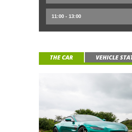
THE CAR
VEHICLE STA