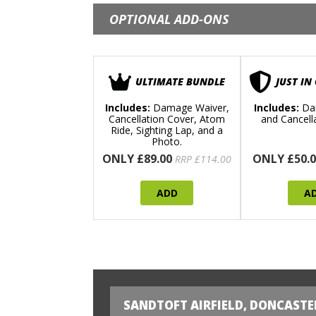
OPTIONAL ADD-ONS
ULTIMATE BUNDLE
JUST IN
Includes:
Damage Waiver,
Includes:
Da
Cancellation Cover, Atom
and Cancell
Ride, Sighting Lap, and a
Photo.
ONLY £89.00
ONLY £50.0
RRP £114.00
ADD
A
SANDTOFT AIRFIELD, DONCASTE