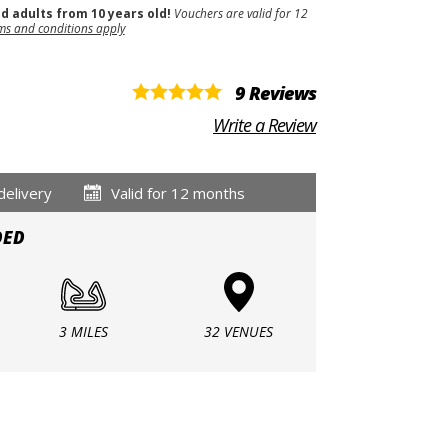
nd adults from 10 years old!
Vouchers are valid for 12
ms and conditions apply
9 Reviews
Write a Review
delivery
Valid for 12 months
DED
3 MILES
32 VENUES