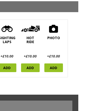
SIGHTING
HOT
PHOTO
LAPS
RIDE
+£10.00
+£10.00
+£10.00
ADD
ADD
ADD