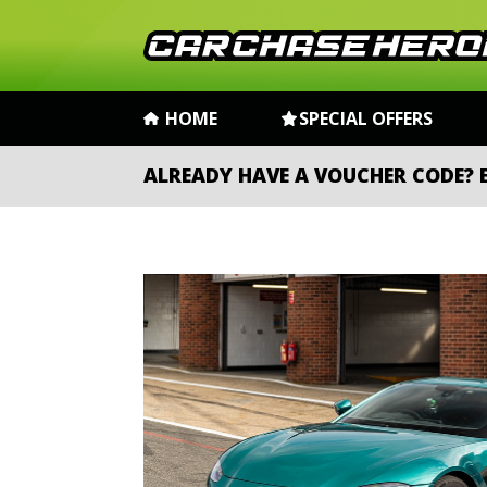
HOME
SPECIAL OFFERS
ALREADY HAVE A VOUCHER CODE?