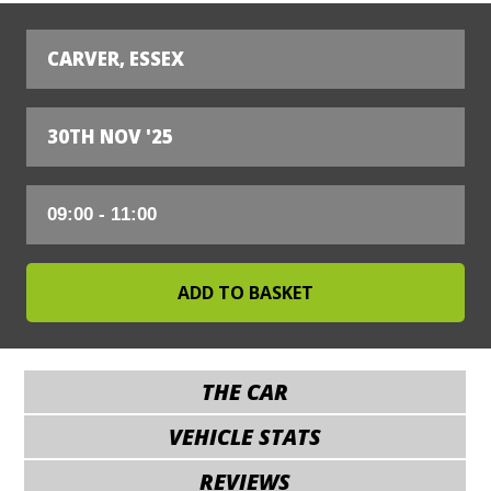
CARVER, ESSEX
30TH NOV '25
THE CAR
VEHICLE STATS
REVIEWS