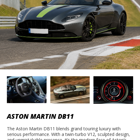
ASTON MARTIN DB11
The Aston Martin DB11 blends grand touring luxury with
serious performance. With a twin-turbo V12, sculpted design,
and unmistakable presence, it’s the modern face of Aston’s