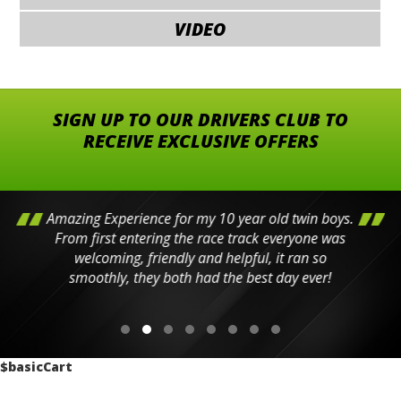
VIDEO
SIGN UP TO OUR DRIVERS CLUB TO
RECEIVE EXCLUSIVE OFFERS
Amazing Experience for my 10 year old twin boys.
From first entering the race track everyone was
welcoming, friendly and helpful, it ran so
smoothly, they both had the best day ever!
$basicCart