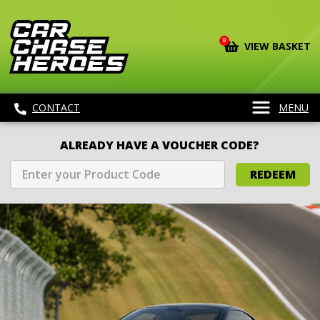
0
VIEW BASKET
CONTACT
MENU
ALREADY HAVE A VOUCHER CODE?
REDEEM