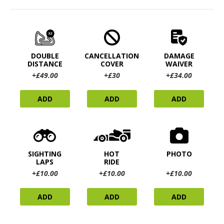
DOUBLE
CANCELLATION
DAMAGE
DISTANCE
COVER
WAIVER
+£49.00
+£30
+£34.00
ADD
ADD
ADD
SIGHTING
HOT
PHOTO
LAPS
RIDE
+£10.00
+£10.00
+£10.00
ADD
ADD
ADD