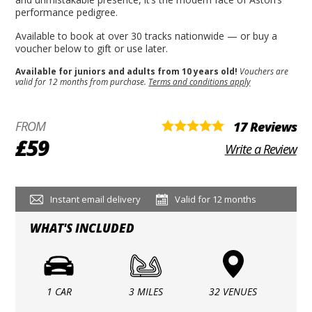
performance pedigree.
Available to book at over 30 tracks nationwide — or buy a
voucher below to gift or use later.
Available for juniors and adults from 10 years old!
Vouchers are
valid for 12 months from purchase.
Terms and conditions apply
FROM
17 Reviews
£59
Write a Review
Instant email delivery
Valid for 12 months
WHAT'S INCLUDED
1 CAR
3 MILES
32 VENUES