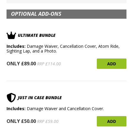
OPTIONAL ADD-ONS
ULTIMATE BUNDLE
Includes:
Damage Waiver, Cancellation Cover, Atom Ride,
Sighting Lap, and a Photo.
ONLY £89.00
ADD
RRP £114.00
JUST IN CASE BUNDLE
Includes:
Damage Waiver and Cancellation Cover.
ONLY £50.00
ADD
RRP £59.00