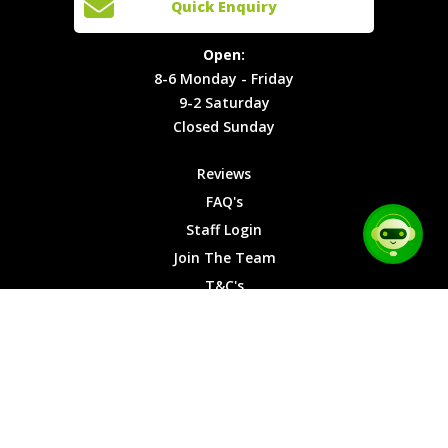
Quick Enquiry
Locations
T&C's
8-6
Site Map
Privacy
Monday -
Open:
Friday
Cookies
8-6 Monday - Friday
9-2
9-2 Saturday
Saturday
Closed Sunday
Closed
Sunday
Reviews
FAQ's
Staff Login
Join The Team
T&C's
Privacy Cookies
Site Map