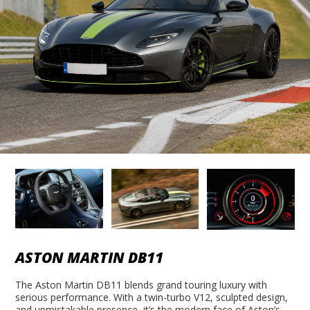
ASTON MARTIN DB11
The Aston Martin DB11 blends grand touring luxury with
serious performance. With a twin-turbo V12, sculpted design,
and unmistakable presence, it’s the modern face of Aston’s