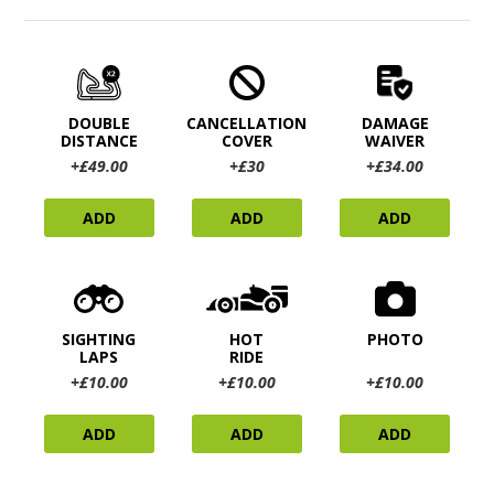
DOUBLE
CANCELLATION
DAMAGE
DISTANCE
COVER
WAIVER
+£49.00
+£30
+£34.00
ADD
ADD
ADD
SIGHTING
HOT
PHOTO
LAPS
RIDE
+£10.00
+£10.00
+£10.00
ADD
ADD
ADD