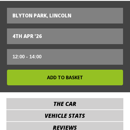
BLYTON PARK, LINCOLN
4TH APR '26
THE CAR
VEHICLE STATS
REVIEWS