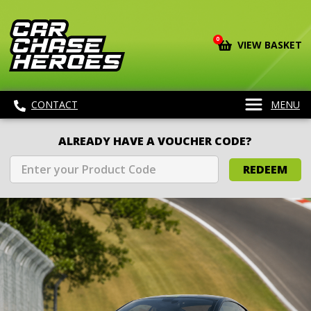
0
VIEW BASKET
CONTACT
MENU
ALREADY HAVE A VOUCHER CODE?
REDEEM