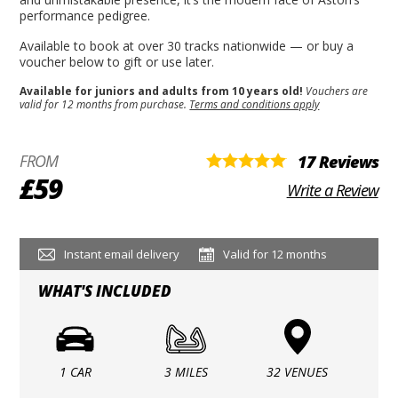
performance pedigree.
Available to book at over 30 tracks nationwide — or buy a
voucher below to gift or use later.
Available for juniors and adults from 10 years old!
Vouchers are
valid for 12 months from purchase.
Terms and conditions apply
FROM
17 Reviews
£59
Write a Review
Instant email delivery
Valid for 12 months
WHAT'S INCLUDED
1 CAR
3 MILES
32 VENUES