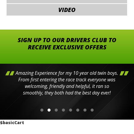
VIDEO
SIGN UP TO OUR DRIVERS CLUB TO
RECEIVE EXCLUSIVE OFFERS
Amazing Experience for my 10 year old twin boys.
From first entering the race track everyone was
welcoming, friendly and helpful, it ran so
smoothly, they both had the best day ever!
$basicCart