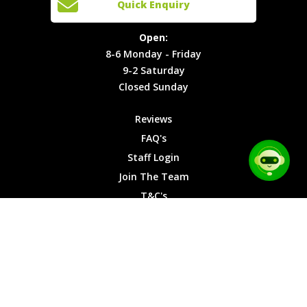
Quick Enquiry
Locations
T&C's
8-6
Site Map
Privacy
Monday -
Open:
Friday
Cookies
8-6 Monday - Friday
9-2
9-2 Saturday
Saturday
Closed Sunday
Closed
Sunday
Reviews
FAQ's
Staff Login
Join The Team
T&C's
Privacy Cookies
Site Map