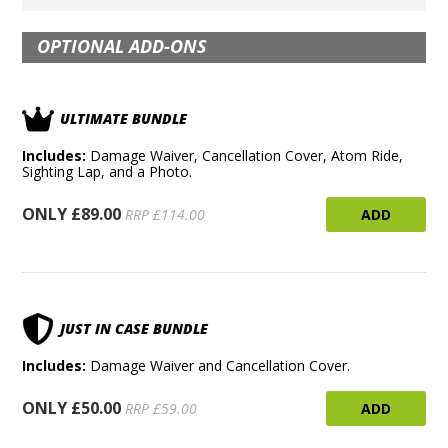
OPTIONAL ADD-ONS
ULTIMATE BUNDLE
Includes:
Damage Waiver, Cancellation Cover, Atom Ride,
Sighting Lap, and a Photo.
ONLY £89.00
ADD
RRP £114.00
JUST IN CASE BUNDLE
Includes:
Damage Waiver and Cancellation Cover.
ONLY £50.00
ADD
RRP £59.00