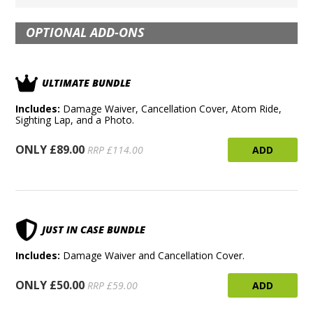
OPTIONAL ADD-ONS
ULTIMATE BUNDLE
Includes:
Damage Waiver, Cancellation Cover, Atom Ride,
Sighting Lap, and a Photo.
ONLY £89.00
ADD
RRP £114.00
JUST IN CASE BUNDLE
Includes:
Damage Waiver and Cancellation Cover.
ONLY £50.00
ADD
RRP £59.00