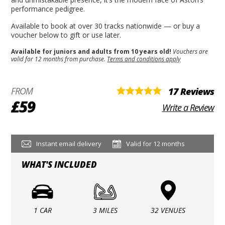
performance pedigree.
Available to book at over 30 tracks nationwide — or buy a
voucher below to gift or use later.
Available for juniors and adults from 10 years old!
Vouchers are
valid for 12 months from purchase.
Terms and conditions apply
FROM
17 Reviews
£59
Write a Review
Instant email delivery
Valid for 12 months
WHAT'S INCLUDED
1 CAR
3 MILES
32 VENUES