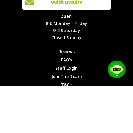
Quick Enquiry
Locations
T&C's
8-6
Site Map
Privacy
Monday -
Open:
Friday
Cookies
8-6 Monday - Friday
9-2
9-2 Saturday
Saturday
Closed Sunday
Closed
Sunday
Reviews
FAQ's
Staff Login
Join The Team
T&C's
Privacy Cookies
Site Map