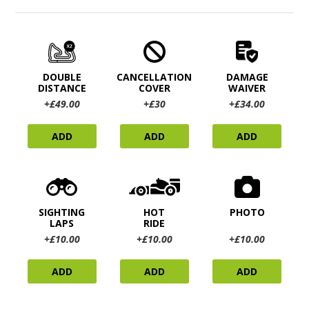
DOUBLE
CANCELLATION
DAMAGE
DISTANCE
COVER
WAIVER
+£49.00
+£30
+£34.00
ADD
ADD
ADD
SIGHTING
HOT
PHOTO
LAPS
RIDE
+£10.00
+£10.00
+£10.00
ADD
ADD
ADD