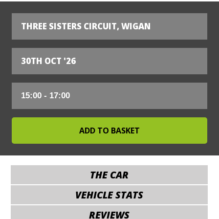
THREE SISTERS CIRCUIT, WIGAN
30TH OCT '26
THE CAR
VEHICLE STATS
REVIEWS