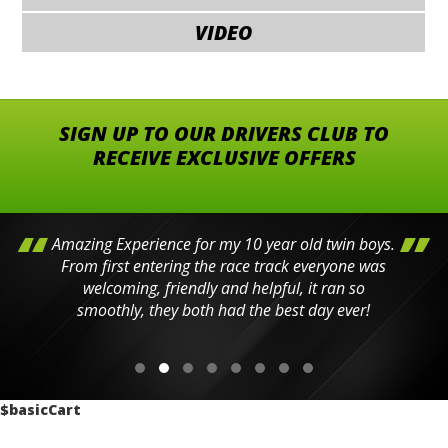
VIDEO
SIGN UP TO OUR DRIVERS CLUB TO
RECEIVE EXCLUSIVE OFFERS
Amazing Experience for my 10 year old twin boys.
From first entering the race track everyone was
welcoming, friendly and helpful, it ran so
smoothly, they both had the best day ever!
$basicCart