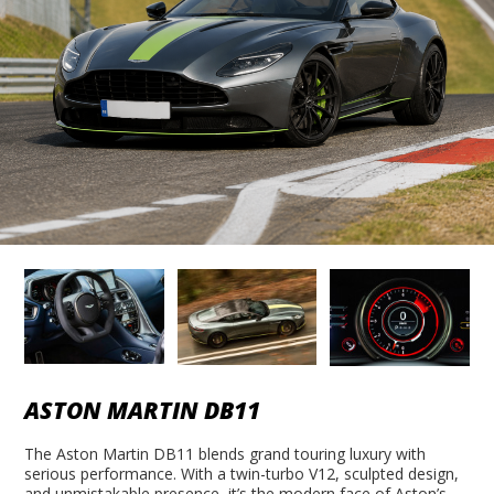
ASTON MARTIN DB11
The Aston Martin DB11 blends grand touring luxury with
serious performance. With a twin-turbo V12, sculpted design,
and unmistakable presence, it’s the modern face of Aston’s