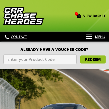
0
VIEW BASKET
CONTACT
MENU
ALREADY HAVE A VOUCHER CODE?
REDEEM