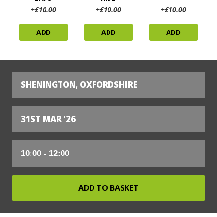
+£10.00
+£10.00
+£10.00
ADD
ADD
ADD
SHENINGTON, OXFORDSHIRE
31ST MAR '26