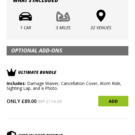
WHAT'S INCLUDED
1 CAR
3 MILES
32 VENUES
OPTIONAL ADD-ONS
ULTIMATE BUNDLE
Includes:
Damage Waiver, Cancellation Cover, Atom Ride,
Sighting Lap, and a Photo.
ONLY £89.00
ADD
RRP £114.00