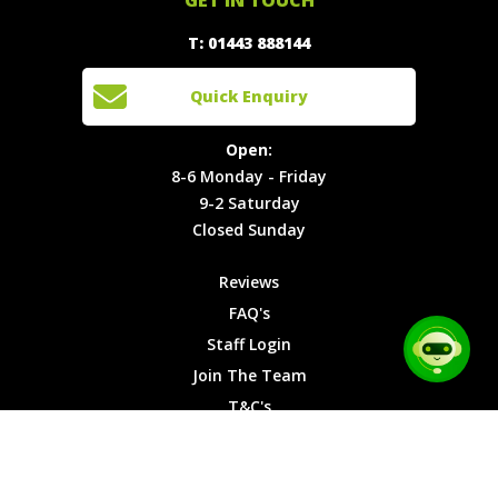
888144
Experiences
Login
Quick
T: 01443 888144
Events
Join The
Enquiry
Cars
Team
Open:
Quick Enquiry
Locations
T&C's
8-6
Site Map
Privacy
Monday -
Open:
Friday
Cookies
8-6 Monday - Friday
9-2
9-2 Saturday
Saturday
Closed Sunday
Closed
Sunday
Reviews
FAQ's
Staff Login
Join The Team
T&C's
Privacy Cookies
Site Map