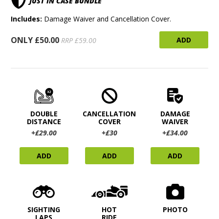
JUST IN CASE BUNDLE
Includes:
Damage Waiver and Cancellation Cover.
ONLY £50.00
ADD
RRP £59.00
DOUBLE
CANCELLATION
DAMAGE
DISTANCE
COVER
WAIVER
+£29.00
+£30
+£34.00
ADD
ADD
ADD
SIGHTING
HOT
PHOTO
LAPS
RIDE