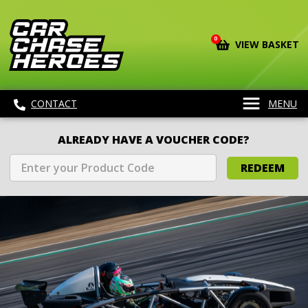
0
VIEW BASKET
CONTACT
MENU
ALREADY HAVE A VOUCHER CODE?
REDEEM