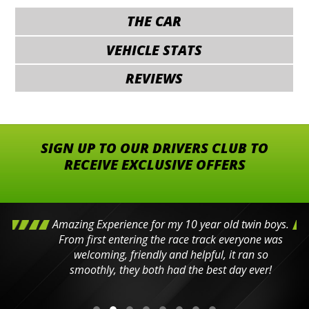
THE CAR
VEHICLE STATS
REVIEWS
SIGN UP TO OUR DRIVERS CLUB TO
RECEIVE EXCLUSIVE OFFERS
Amazing Experience for my 10 year old twin boys.
From first entering the race track everyone was
welcoming, friendly and helpful, it ran so
smoothly, they both had the best day ever!