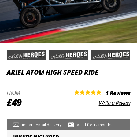
ARIEL ATOM HIGH SPEED RIDE
FROM
1 Reviews
£49
Write a Review
Instant email delivery
Valid for 12 months