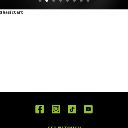
$basicCart
Home
Reviews
Get in
Special
FAQ's
Touch
Offers
Staff
01443
GET IN TOUCH