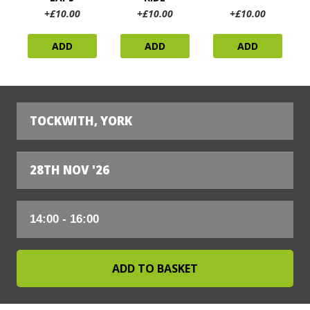
+£10.00
+£10.00
+£10.00
ADD
ADD
ADD
TOCKWITH, YORK
28TH NOV '26