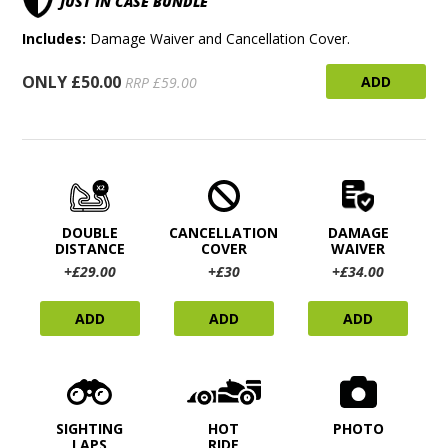
JUST IN CASE BUNDLE
Includes:
Damage Waiver and Cancellation Cover.
ONLY £50.00
ADD
RRP £59.00
DOUBLE
CANCELLATION
DAMAGE
DISTANCE
COVER
WAIVER
+£29.00
+£30
+£34.00
ADD
ADD
ADD
SIGHTING
HOT
PHOTO
LAPS
RIDE