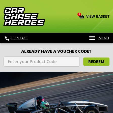
0
VIEW BASKET
CONTACT
MENU
ALREADY HAVE A VOUCHER CODE?
REDEEM