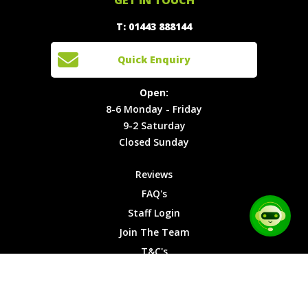
888144
Experiences
Login
Quick
T: 01443 888144
Events
Join The
Enquiry
Cars
Team
Open:
Quick Enquiry
Locations
T&C's
8-6
Site Map
Privacy
Monday -
Open:
Friday
Cookies
8-6 Monday - Friday
9-2
9-2 Saturday
Saturday
Closed Sunday
Closed
Sunday
Reviews
FAQ's
Staff Login
Join The Team
T&C's
Privacy Cookies
Site Map