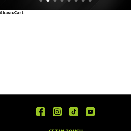
$basicCart
Home
Reviews
Get in
Special
FAQ's
Touch
Offers
Staff
01443
GET IN TOUCH