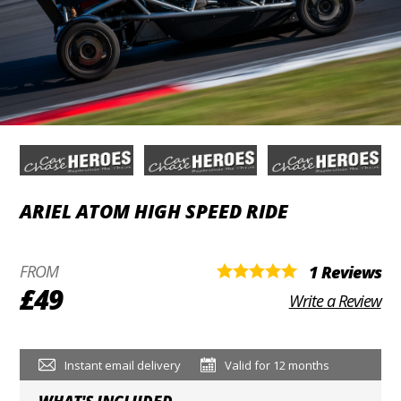
ARIEL ATOM HIGH SPEED RIDE
FROM
1 Reviews
£49
Write a Review
Instant email delivery
Valid for 12 months