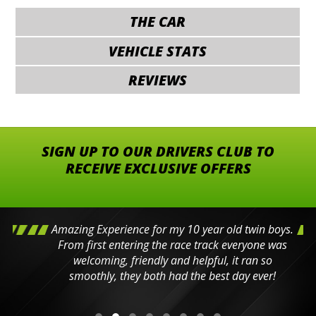
THE CAR
VEHICLE STATS
REVIEWS
SIGN UP TO OUR DRIVERS CLUB TO
RECEIVE EXCLUSIVE OFFERS
Amazing Experience for my 10 year old twin boys.
From first entering the race track everyone was
welcoming, friendly and helpful, it ran so
smoothly, they both had the best day ever!