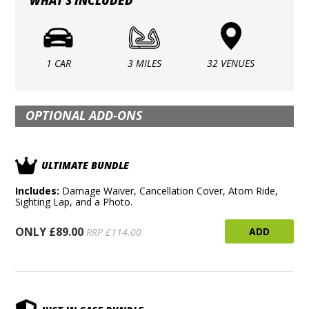
WHAT'S INCLUDED
1 CAR
3 MILES
32 VENUES
OPTIONAL ADD-ONS
ULTIMATE BUNDLE
Includes:
Damage Waiver, Cancellation Cover, Atom Ride,
Sighting Lap, and a Photo.
ONLY £89.00
ADD
RRP £114.00